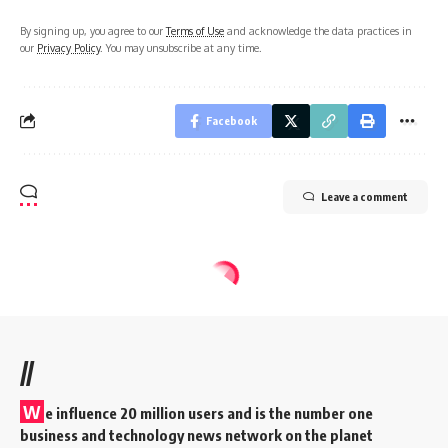
By signing up, you agree to our
Terms of Use
and acknowledge the data practices in
our
Privacy Policy
. You may unsubscribe at any time.
Facebook
Leave a comment
//
W
e influence 20 million users and is the number one
business and technology news network on the planet