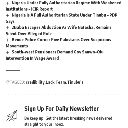
Nigeria Under Fully Authoritarian Regime With Weakened
Institutions – ICIR Report
Nigeria Is A Full Authoritarian State Under Tinubu – PDP
Says
2Baba Escapes Abduction As Wife Natasha, Remains
Silent Over Alleged Role
Benue Police Corner Five Pakistanis Over Suspicious
Movements
South-west Pensioners Demand Gov Sanwo-Olu
Intervention In Wage Award
TAGGED:
credibility
Lack
Team
Tinubu’s
Sign Up For Daily Newsletter
Be keep up! Get the latest breaking news delivered
straight to your inbox.