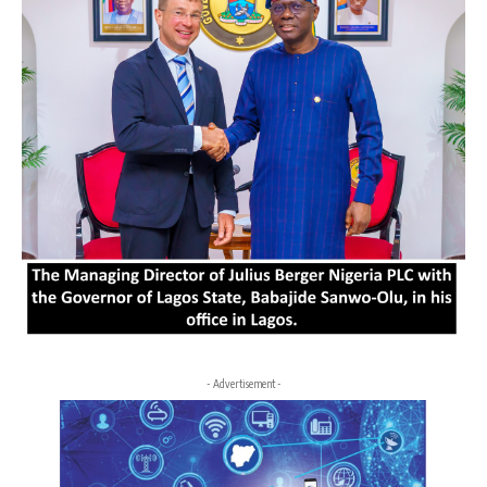
- Advertisement -