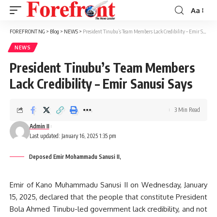
Aa
Font
Resizer
FOREFRONT NG
>
Blog
>
NEWS
>
President Tinubu’s Team Members Lack Credibility – Emir Sanusi Says
NEWS
President Tinubu’s Team Members
Lack Credibility – Emir Sanusi Says
3 Min Read
Admin II
Last updated: January 16, 2025 1:35 pm
Deposed Emir Mohammadu Sanusi II,
Emir of Kano Muhammadu Sanusi II on Wednesday, January
15, 2025, declared that the people that constitute President
Bola Ahmed Tinubu-led government lack credibility, and not