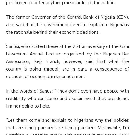
positioned to offer anything meaningful to the nation.
The former Governor of the Central Bank of Nigeria (CBN),
also said that the government need to explain to Nigerians
the rationale behind their economic decisions.
Sanusi, who stated these at the 21st anniversary of the Gani
Fawehinmi Annual Lecture organised by the Nigerian Bar
Association, Ikeja Branch, however, said that what the
country is going through are in part, a consequence of
decades of economic mismanagement
In the words of Sanusi; “They don’t even have people with
credibility who can come and explain what they are doing.
I’m not going to help.
“Let them come and explain to Nigerians why the policies
that are being pursued are being pursued. Meanwhile, I’m