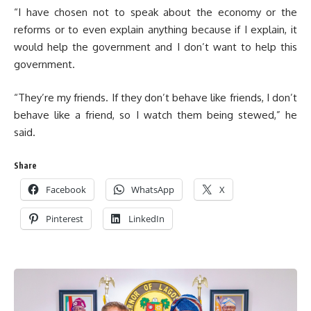
“I have chosen not to speak about the economy or the
reforms or to even explain anything because if I explain, it
would help the government and I don’t want to help this
government.
“They’re my friends. If they don’t behave like friends, I don’t
behave like a friend, so I watch them being stewed,” he
said.
Share
Facebook
WhatsApp
X
Pinterest
LinkedIn