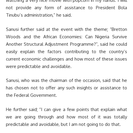
watching a very nice movie with popcorn in my hands. I will
not provide any form of assistance to President Bola
Tinubu’s administration,” he said.
Sanusi further said at the event with the theme; “Bretton
Woods and the African Economies: Can Nigeria Survive
Another Structural Adjustment Programme?”, said he could
easily explain the factors contributing to the country’s
current economic challenges and how most of these issues
were predictable and avoidable.
Sanusi, who was the chairman of the occasion, said that he
has chosen not to offer any such insights or assistance to
the Federal Government.
He further said; “I can give a few points that explain what
we are going through and how most of it was totally
predictable and avoidable, but I am not going to do that.