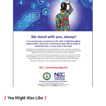
You Might Also Like