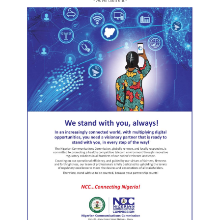
- Advertisement -