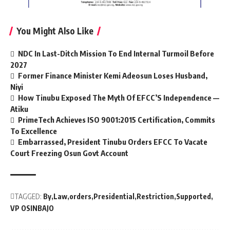
You Might Also Like
NDC In Last-Ditch Mission To End Internal Turmoil Before
2027
Former Finance Minister Kemi Adeosun Loses Husband,
Niyi
How Tinubu Exposed The Myth Of EFCC’S Independence —
Atiku
PrimeTech Achieves ISO 9001:2015 Certification, Commits
To Excellence
Embarrassed, President Tinubu Orders EFCC To Vacate
Court Freezing Osun Govt Account
TAGGED:
By
Law
orders
Presidential
Restriction
Supported
VP OSINBAJO