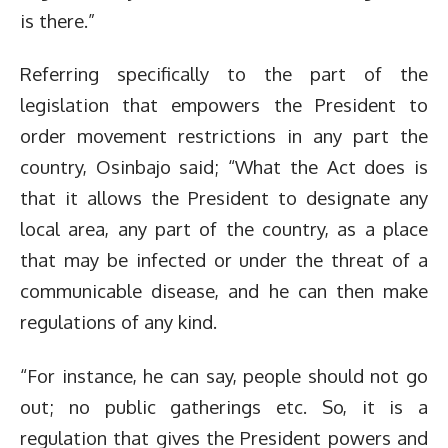
is there.”
Referring specifically to the part of the
legislation that empowers the President to
order movement restrictions in any part the
country, Osinbajo said; “What the Act does is
that it allows the President to designate any
local area, any part of the country, as a place
that may be infected or under the threat of a
communicable disease, and he can then make
regulations of any kind.
“For instance, he can say, people should not go
out; no public gatherings etc. So, it is a
regulation that gives the President powers and