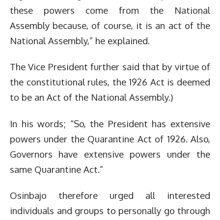
these powers come from the National
Assembly because, of course, it is an act of the
National Assembly,” he explained.
The Vice President further said that by virtue of
the constitutional rules, the 1926 Act is deemed
to be an Act of the National Assembly.)
In his words; “So, the President has extensive
powers under the Quarantine Act of 1926. Also,
Governors have extensive powers under the
same Quarantine Act.”
Osinbajo therefore urged all interested
individuals and groups to personally go through