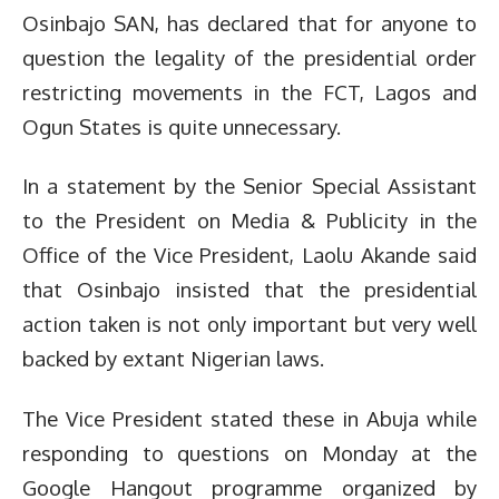
Osinbajo SAN, has declared that for anyone to
question the legality of the presidential order
restricting movements in the FCT, Lagos and
Ogun States is quite unnecessary.
In a statement by the Senior Special Assistant
to the President on Media & Publicity in the
Office of the Vice President, Laolu Akande said
that Osinbajo insisted that the presidential
action taken is not only important but very well
backed by extant Nigerian laws.
The Vice President stated these in Abuja while
responding to questions on Monday at the
Google Hangout programme organized by