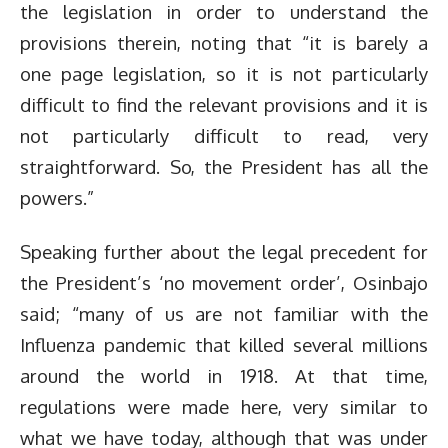
the legislation in order to understand the
provisions therein, noting that “it is barely a
one page legislation, so it is not particularly
difficult to find the relevant provisions and it is
not particularly difficult to read, very
straightforward. So, the President has all the
powers.”
Speaking further about the legal precedent for
the President’s ‘no movement order’, Osinbajo
said; “many of us are not familiar with the
Influenza pandemic that killed several millions
around the world in 1918. At that time,
regulations were made here, very similar to
what we have today, although that was under