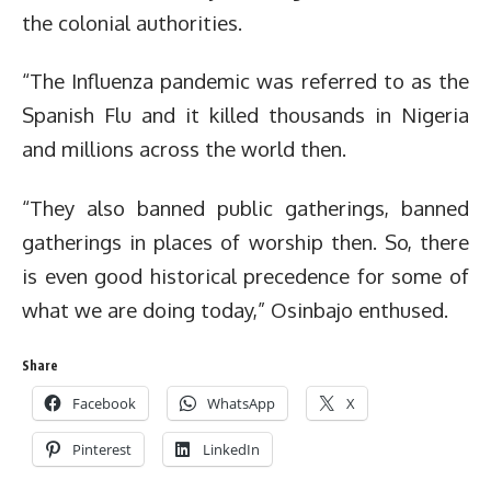
the colonial authorities.
“The Influenza pandemic was referred to as the
Spanish Flu and it killed thousands in Nigeria
and millions across the world then.
“They also banned public gatherings, banned
gatherings in places of worship then. So, there
is even good historical precedence for some of
what we are doing today,” Osinbajo enthused.
Share
Facebook
WhatsApp
X
Pinterest
LinkedIn