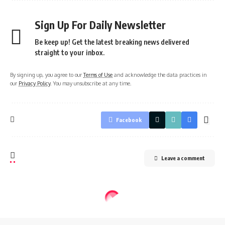
Sign Up For Daily Newsletter
Be keep up! Get the latest breaking news delivered
straight to your inbox.
By signing up, you agree to our
Terms of Use
and acknowledge the data practices in
our
Privacy Policy
. You may unsubscribe at any time.
Facebook
Leave a comment