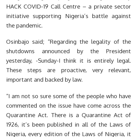
HACK COVID-19 Call Centre – a private sector
initiative supporting Nigeria’s battle against
the pandemic.
Osinbajo said; “Regarding the legality of the
shutdowns announced by the President
yesterday, -Sunday-I think it is entirely legal.
These steps are proactive, very relevant,
important and backed by law.
“I am not so sure some of the people who have
commented on the issue have come across the
Quarantine Act. There is a Quarantine Act of
1926, it’s been published in all of the Laws of
Nigeria, every edition of the Laws of Nigeria, it