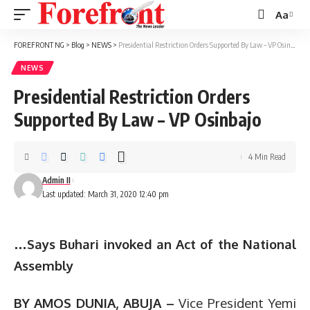
Aa
Font
Resizer
FOREFRONT NG
>
Blog
>
NEWS
>
Presidential Restriction Orders Supported By Law – VP Osinbajo
NEWS
Presidential Restriction Orders
Supported By Law – VP Osinbajo
4 Min Read
Admin II
Last updated: March 31, 2020 12:40 pm
…Says Buhari invoked an Act of the National
Assembly
BY AMOS DUNIA, ABUJA –
Vice President Yemi