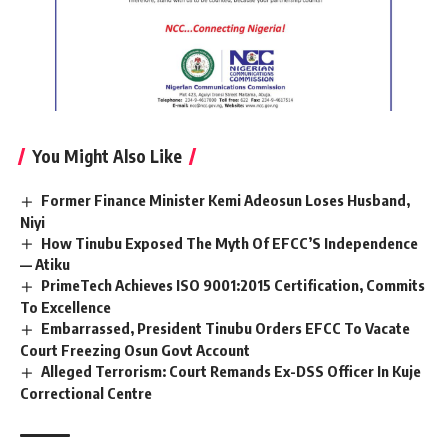
You Might Also Like
Former Finance Minister Kemi Adeosun Loses Husband,
Niyi
How Tinubu Exposed The Myth Of EFCC’S Independence
— Atiku
PrimeTech Achieves ISO 9001:2015 Certification, Commits
To Excellence
Embarrassed, President Tinubu Orders EFCC To Vacate
Court Freezing Osun Govt Account
Alleged Terrorism: Court Remands Ex-DSS Officer In Kuje
Correctional Centre