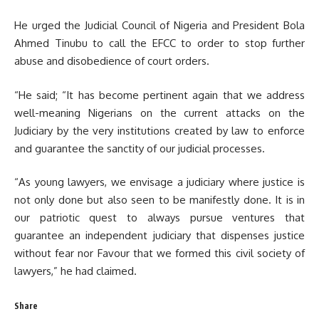
He urged the Judicial Council of Nigeria and President Bola
Ahmed Tinubu to call the EFCC to order to stop further
abuse and disobedience of court orders.
“He said; “It has become pertinent again that we address
well-meaning Nigerians on the current attacks on the
Judiciary by the very institutions created by law to enforce
and guarantee the sanctity of our judicial processes.
“As young lawyers, we envisage a judiciary where justice is
not only done but also seen to be manifestly done. It is in
our patriotic quest to always pursue ventures that
guarantee an independent judiciary that dispenses justice
without fear nor Favour that we formed this civil society of
lawyers,” he had claimed.
Share