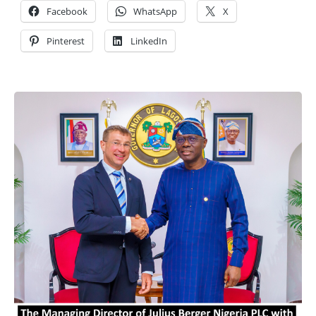
Facebook
WhatsApp
X
Pinterest
LinkedIn