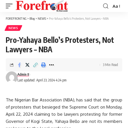
Aa
Font
Resizer
FOREFRONT NG
>
Blog
>
NEWS
>
Pro-Yahaya Bello’s Protesters, Not Lawyers – NBA
NEWS
Pro-Yahaya Bello’s Protesters, Not
Lawyers – NBA
3 Min Read
Admin II
Last updated: April 23, 2024 4:24 pm
The Nigerian Bar Association (NBA), has said that the group
of protesters that besieged the Supreme Court on Monday,
April 22, 2024 claiming to be lawyers protesting for former
Governor of Kogi State, Yahaya Bello are not its members