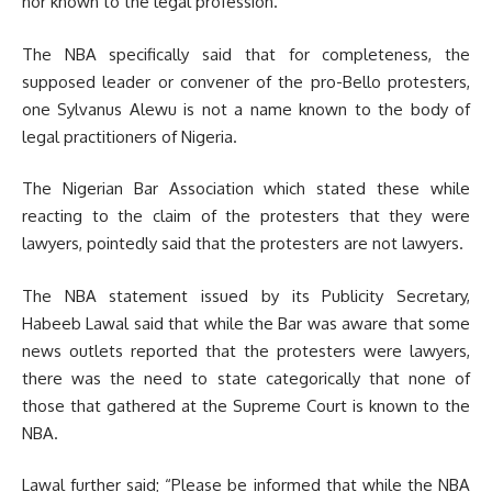
nor known to the legal profession.
The NBA specifically said that for completeness, the
supposed leader or convener of the pro-Bello protesters,
one Sylvanus Alewu is not a name known to the body of
legal practitioners of Nigeria.
The Nigerian Bar Association which stated these while
reacting to the claim of the protesters that they were
lawyers, pointedly said that the protesters are not lawyers.
The NBA statement issued by its Publicity Secretary,
Habeeb Lawal said that while the Bar was aware that some
news outlets reported that the protesters were lawyers,
there was the need to state categorically that none of
those that gathered at the Supreme Court is known to the
NBA.
Lawal further said; “Please be informed that while the NBA