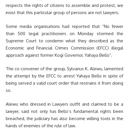
respects the rights of citizens to assemble and protest, we
insist that this particular group of persons are not lawyers.
Some media organisations had reported that “No fewer
than 500 legal practitioners on Monday stormed the
Supreme Court to condemn what they described as the
Economic and Financial Crimes Commission (EFCC) illegal
approach against former Kogi Governor, Yahaya Bello”.
The co-convener of the group, Sylvanus K. Alewu, lamented
the attempt by the EFCC to arrest Yahaya Bello in spite of
being served a valid court order that restrains it from doing
so.
Alewu who dressed in Lawyers outfit and claimed to be a
lawyer, said not only has Bello’s fundamental rights been
breached, the judiciary has also become willing tools in the
hands of enemies of the rule of law.