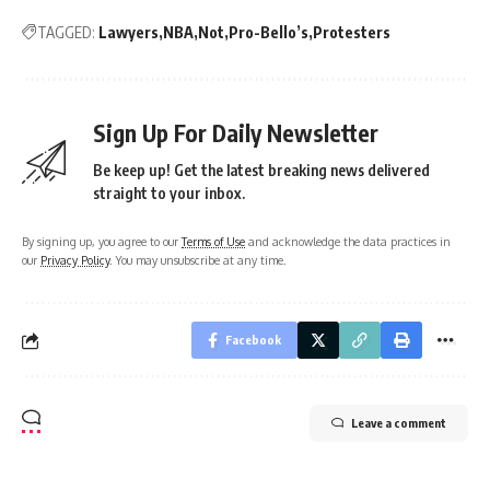
TAGGED:
Lawyers
NBA
Not
Pro-Bello’s
Protesters
Sign Up For Daily Newsletter
Be keep up! Get the latest breaking news delivered
straight to your inbox.
By signing up, you agree to our
Terms of Use
and acknowledge the data practices in
our
Privacy Policy
. You may unsubscribe at any time.
Facebook
Leave a comment