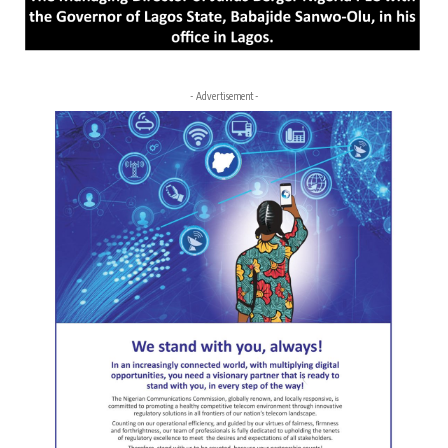
- Advertisement -