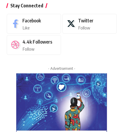
Stay Connected
Facebook
Twitter
Like
Follow
4.4k
Followers
Follow
- Advertisement -