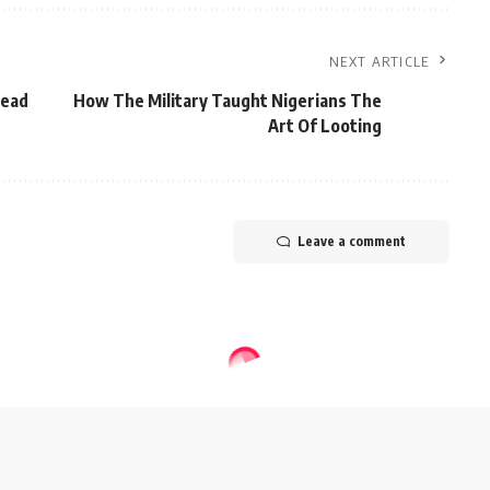
NEXT ARTICLE
head
How The Military Taught Nigerians The
Art Of Looting
Leave a comment