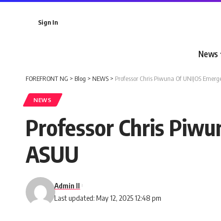
Sign In
News
FOREFRONT NG
>
Blog
>
NEWS
>
Professor Chris Piwuna Of UNIJOS Emer
NEWS
Professor Chris Piw
ASUU
Admin II
Last updated: May 12, 2025 12:48 pm