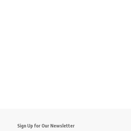
Sign Up for Our Newsletter