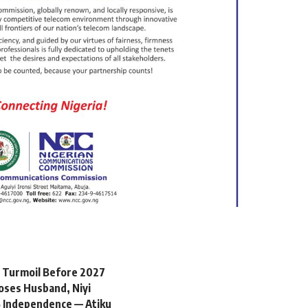
l Turmoil Before 2027
oses Husband, Niyi
 Independence — Atiku