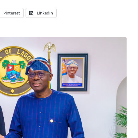
Pinterest
LinkedIn