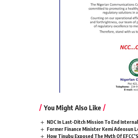
You Might Also Like
NDC In Last-Ditch Mission To End Interna
Former Finance Minister Kemi Adeosun L
How Tinubu Exposed The Myth Of EFCC’S