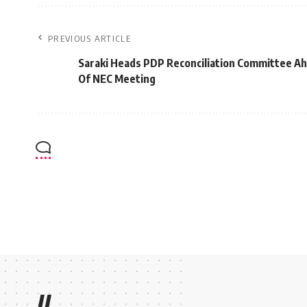
PREVIOUS ARTICLE
Saraki Heads PDP Reconciliation Committee A
Of NEC Meeting
//