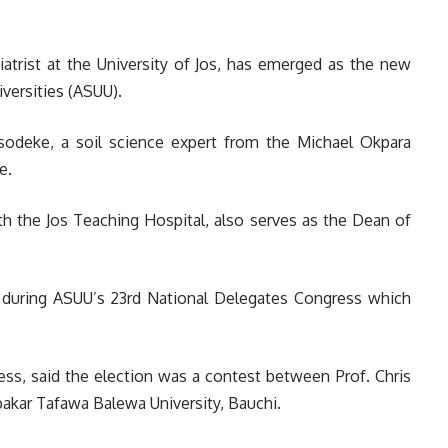
iatrist at the University of Jos, has emerged as the new
versities (ASUU).
sodeke, a soil science expert from the Michael Okpara
e.
th the Jos Teaching Hospital, also serves as the Dean of
during ASUU’s 23rd National Delegates Congress which
ess, said the election was a contest between Prof. Chris
akar Tafawa Balewa University, Bauchi.