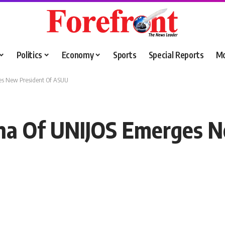
Politics
Economy
Sports
Special Reports
M
ges New President Of ASUU
una Of UNIJOS Emerges N