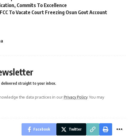
ication, Commits To Excellence
FCC To Vacate Court Freezing Osun Govt Account
na
ewsletter
delivered straight to your inbox.
owledge the data practices in our
Privacy Policy
. You may
Facebook
Twitter