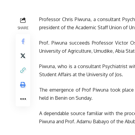
Professor Chris Piwuna, a consultant Psych
president of the Academic Staff Union of Uni
SHARE
Prof. Piwuna succeeds Professor Victor O
University of Agriculture, Umudike, Abia Stat
Piwuna, who is a consultant Psychiatrist wi
Student Affairs at the University of Jos.
The emergence of Prof Piwuna took place 
held in Benin on Sunday.
A dependable source familiar with the proc
Piwuna and Prof. Adamu Babayo of the Abub