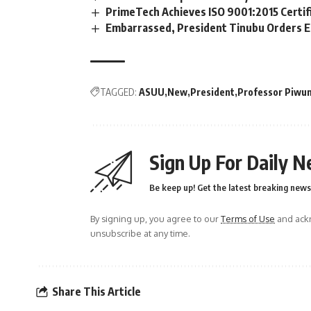
PrimeTech Achieves ISO 9001:2015 Certif
Embarrassed, President Tinubu Orders E
TAGGED:
ASUU
New
President
Professor Piwu
Sign Up For Daily N
Be keep up! Get the latest breaking news 
By signing up, you agree to our
Terms of Use
and ackn
unsubscribe at any time.
Share This Article