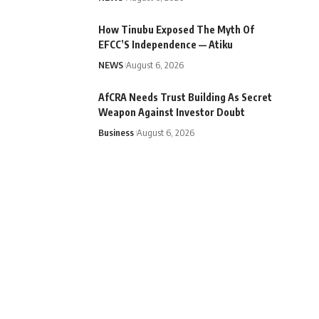
How Tinubu Exposed The Myth Of
EFCC’S Independence — Atiku
NEWS
August 6, 2026
AfCRA Needs Trust Building As Secret
Weapon Against Investor Doubt
Business
August 6, 2026