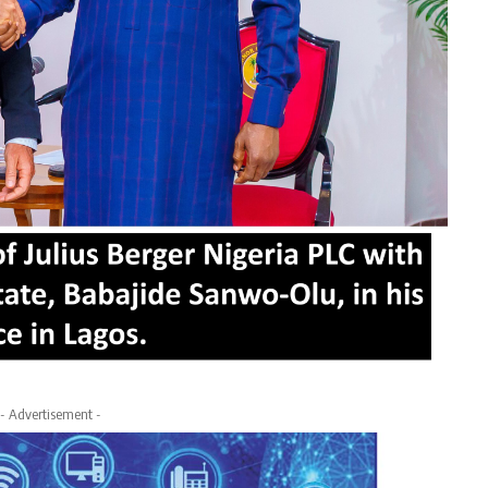
- Advertisement -