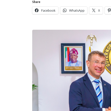
Share
Facebook
WhatsApp
X