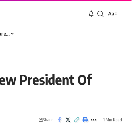
Aa
Font
Resizer
ore…
ew President Of
1 Min Read
Share