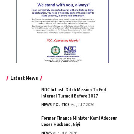
Latest News
NDC In Last-Ditch Mission To End
Internal Turmoil Before 2027
NEWS
POLITICS
August 7, 2026
Former Finance Minister Kemi Adeosun
Loses Husband, Niyi
NEWS
August 6, 2026