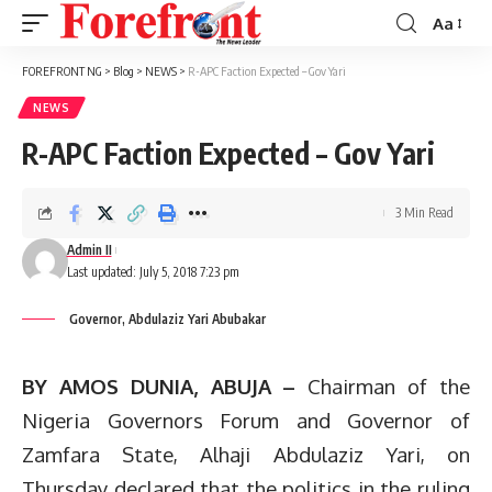
Aa
Font
Resizer
FOREFRONT NG
>
Blog
>
NEWS
>
R-APC Faction Expected – Gov Yari
NEWS
R-APC Faction Expected – Gov Yari
3 Min Read
Admin II
Last updated: July 5, 2018 7:23 pm
Governor, Abdulaziz Yari Abubakar
BY AMOS DUNIA, ABUJA –
Chairman of the
Nigeria Governors Forum and Governor of
Zamfara State, Alhaji Abdulaziz Yari, on
Thursday declared that the politics in the ruling