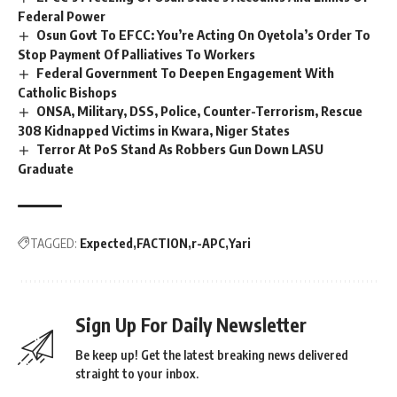
Federal Power
Osun Govt To EFCC: You’re Acting On Oyetola’s Order To
Stop Payment Of Palliatives To Workers
Federal Government To Deepen Engagement With
Catholic Bishops
ONSA, Military, DSS, Police, Counter-Terrorism, Rescue
308 Kidnapped Victims in Kwara, Niger States
Terror At PoS Stand As Robbers Gun Down LASU
Graduate
TAGGED:
Expected
FACTION
r-APC
Yari
Sign Up For Daily Newsletter
Be keep up! Get the latest breaking news delivered
straight to your inbox.