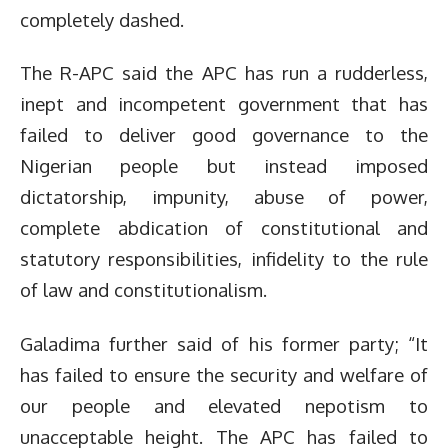
completely dashed.
The R-APC said the APC has run a rudderless,
inept and incompetent government that has
failed to deliver good governance to the
Nigerian people but instead imposed
dictatorship, impunity, abuse of power,
complete abdication of constitutional and
statutory responsibilities, infidelity to the rule
of law and constitutionalism.
Galadima further said of his former party; “It
has failed to ensure the security and welfare of
our people and elevated nepotism to
unacceptable height. The APC has failed to