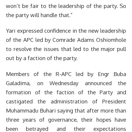
won’t be fair to the leadership of the party. So
the party will handle that.”
Yari expressed confidence in the new leadership
of the APC led by Comrade Adams Oshiomhole
to resolve the issues that led to the major pull
out by a faction of the party.
Members of the R-APC led by Engr Buba
Galadima, on Wednesday announced the
formation of the faction of the Party and
castigated the administration of President
Muhammadu Buhari saying that after more than
three years of governance, their hopes have
been betrayed and their expectations