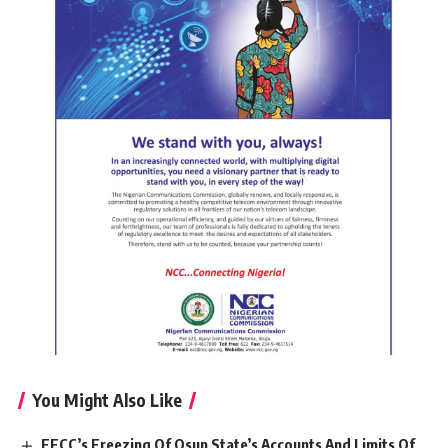
You Might Also Like
EFCC’s Freezing Of Osun State’s Accounts And Limits Of