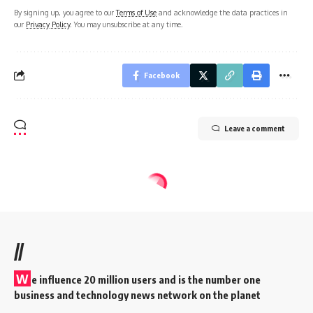
By signing up, you agree to our
Terms of Use
and acknowledge the data practices in
our
Privacy Policy
. You may unsubscribe at any time.
Facebook
Leave a comment
//
W
e influence 20 million users and is the number one
business and technology news network on the planet