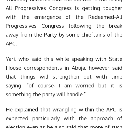
All Progressives Congress is getting tougher
with the emergence of the Redeemed-All
Progressives Congress following the break
away from the Party by some chieftains of the
APC.
Yari, who said this while speaking with State
House correspondents in Abuja, however said
that things will strengthen out with time
saying; “of course, I am worried but it is
something the party will handle.”
He explained that wrangling within the APC is
expected particularly with the approach of
election even as he also said that more of such