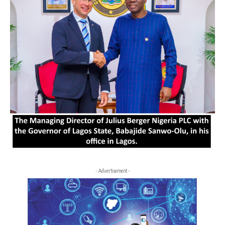
- Advertisement -