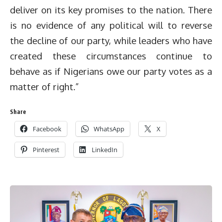
deliver on its key promises to the nation. There
is no evidence of any political will to reverse
the decline of our party, while leaders who have
created these circumstances continue to
behave as if Nigerians owe our party votes as a
matter of right.”
Share
Facebook
WhatsApp
X
Pinterest
LinkedIn