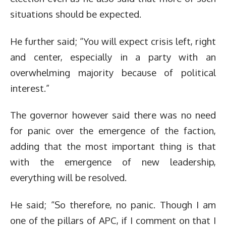
situations should be expected.
He further said; “You will expect crisis left, right
and center, especially in a party with an
overwhelming majority because of political
interest.”
The governor however said there was no need
for panic over the emergence of the faction,
adding that the most important thing is that
with the emergence of new leadership,
everything will be resolved.
He said; “So therefore, no panic. Though I am
one of the pillars of APC, if I comment on that I