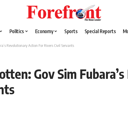
Politics
Economy
Sports
Special Reports
M
a’s Revolutionary Action For Rivers Civil Servants
gotten: Gov Sim Fubara’s
nts