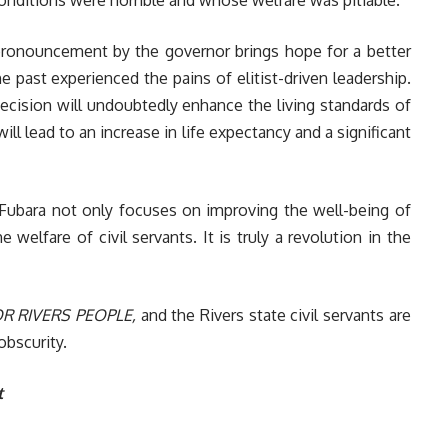
 pronouncement by the governor brings hope for a better
e past experienced the pains of elitist-driven leadership.
ecision will undoubtedly enhance the living standards of
ill lead to an increase in life expectancy and a significant
Fubara not only focuses on improving the well-being of
e welfare of civil servants. It is truly a revolution in the
R RIVERS PEOPLE,
and the Rivers state civil servants are
obscurity.
t