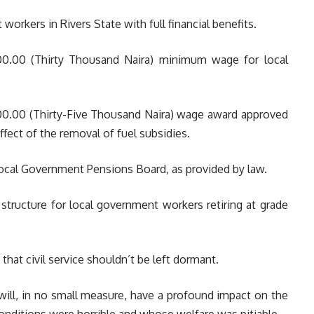
orkers in Rivers State with full financial benefits.
0.00 (Thirty Thousand Naira) minimum wage for local
0.00 (Thirty-Five Thousand Naira) wage award approved
fect of the removal of fuel subsidies.
ocal Government Pensions Board, as provided by law.
structure for local government workers retiring at grade
that civil service shouldn’t be left dormant.
will, in no small measure, have a profound impact on the
ditions were horrible and whose welfare was pitiable.