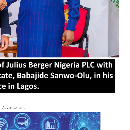
- Advertisement -