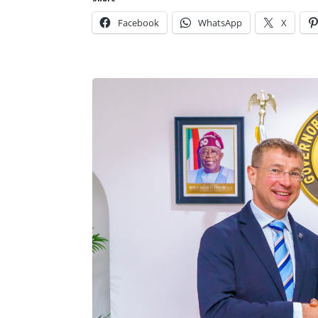
Facebook
WhatsApp
X