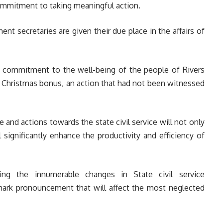
commitment to taking meaningful action.
nent secretaries are given their due place in the affairs of
is commitment to the well-being of the people of Rivers
0 Christmas bonus, an action that had not been witnessed
e and actions towards the state civil service will not only
ll significantly enhance the productivity and efficiency of
ting the innumerable changes in State civil service
ark pronouncement that will affect the most neglected