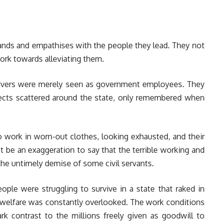
ands and empathises with the people they lead. They not
work towards alleviating them.
n Rivers were merely seen as government employees. They
jects scattered around the state, only remembered when
o work in worn-out clothes, looking exhausted, and their
t be an exaggeration to say that the terrible working and
the untimely demise of some civil servants.
ple were struggling to survive in a state that raked in
ir welfare was constantly overlooked. The work conditions
k contrast to the millions freely given as goodwill to