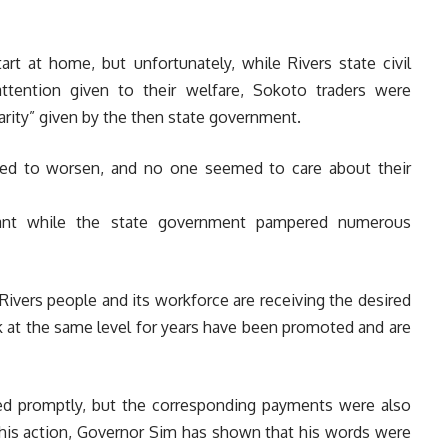
tart at home, but unfortunately, while Rivers state civil
ttention given to their welfare, Sokoto traders were
harity” given by the then state government.
nued to worsen, and no one seemed to care about their
gnant while the state government pampered numerous
Rivers people and its workforce are receiving the desired
k at the same level for years have been promoted and are
d promptly, but the corresponding payments were also
this action, Governor Sim has shown that his words were