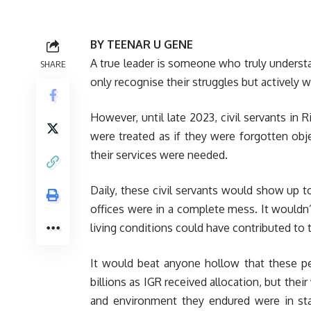
BY TEENAR U GENE
A true leader is someone who truly underst
SHARE
only recognise their struggles but actively 
However, until late 2023, civil servants i
were treated as if they were forgotten ob
their services were needed.
Daily, these civil servants would show up t
offices were in a complete mess. It wouldn’
living conditions could have contributed to 
It would beat anyone hollow that these peo
billions as IGR received allocation, but the
and environment they endured were in star