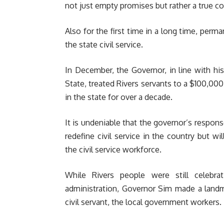
not just empty promises but rather a true 
Also for the first time in a long time, perma
the state civil service.
In December, the Governor, in line with h
State, treated Rivers servants to a $100,00
in the state for over a decade.
It is undeniable that the governor’s respons
redefine civil service in the country but wi
the civil service workforce.
While Rivers people were still celebra
administration, Governor Sim made a landm
civil servant, the local government workers.