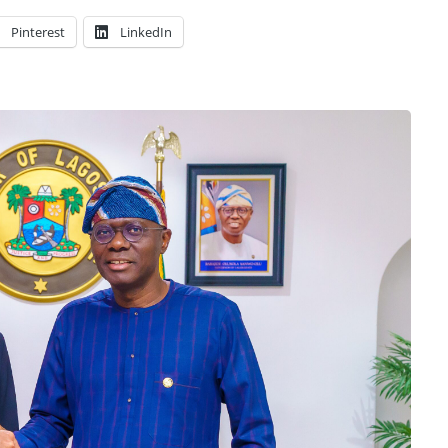
Pinterest
LinkedIn