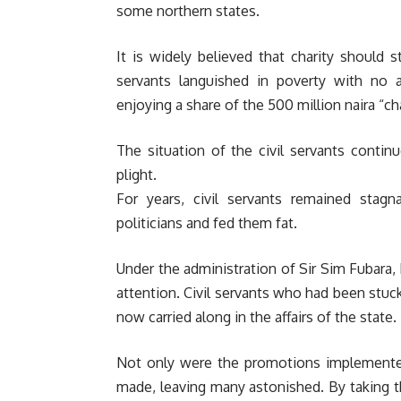
some northern states.
It is widely believed that charity should s
servants languished in poverty with no a
enjoying a share of the 500 million naira “c
The situation of the civil servants conti
plight.
For years, civil servants remained sta
politicians and fed them fat.
Under the administration of Sir Sim Fubara, 
attention. Civil servants who had been stuc
now carried along in the affairs of the state.
Not only were the promotions implemente
made, leaving many astonished. By taking 