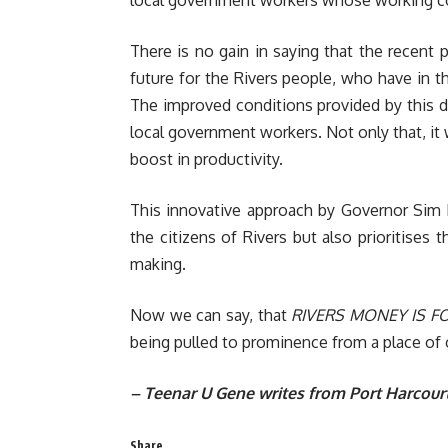
There is no gain in saying that the recent
future for the Rivers people, who have in th
The improved conditions provided by this d
local government workers. Not only that, it w
boost in productivity.
This innovative approach by Governor Sim 
the citizens of Rivers but also prioritises th
making.
Now we can say, that
RIVERS MONEY IS FO
being pulled to prominence from a place of 
– Teenar U Gene writes from Port Harcour
Share