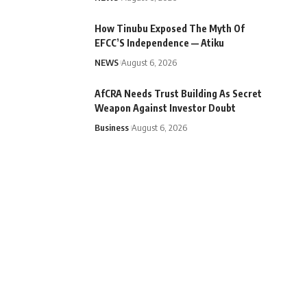
How Tinubu Exposed The Myth Of
EFCC’S Independence — Atiku
NEWS
August 6, 2026
AfCRA Needs Trust Building As Secret
Weapon Against Investor Doubt
Business
August 6, 2026