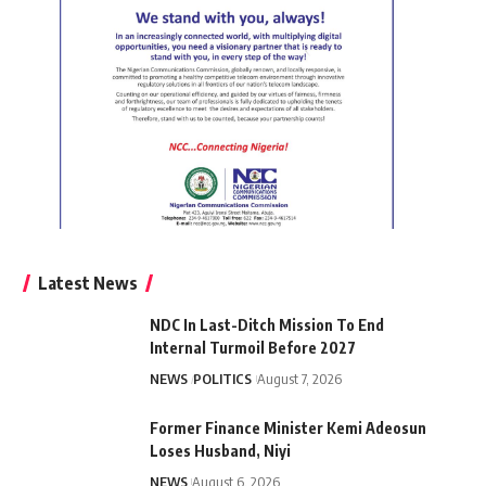
Latest News
NDC In Last-Ditch Mission To End
Internal Turmoil Before 2027
NEWS
POLITICS
August 7, 2026
Former Finance Minister Kemi Adeosun
Loses Husband, Niyi
NEWS
August 6, 2026