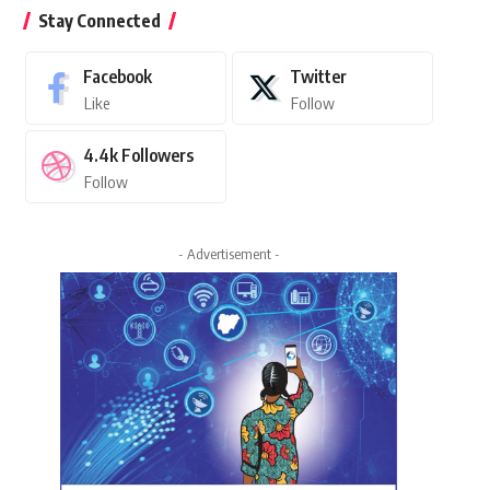
Stay Connected
Facebook
Twitter
Like
Follow
4.4k
Followers
Follow
- Advertisement -