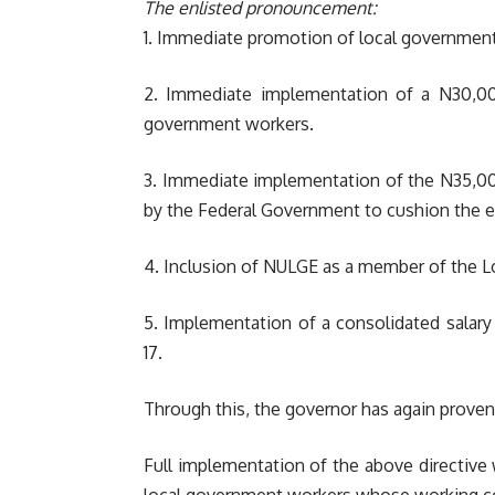
The enlisted pronouncement:
1. Immediate promotion of local government w
2. Immediate implementation of a N30,00
government workers.
3. Immediate implementation of the N35,00
by the Federal Government to cushion the ef
4. Inclusion of NULGE as a member of the L
5. Implementation of a consolidated salary 
17.
Through this, the governor has again proven 
Full implementation of the above directive 
local government workers whose working con