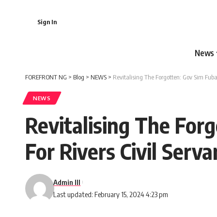
Sign In
News
FOREFRONT NG
>
Blog
>
NEWS
>
Revitalising The Forgotten: Gov Sim Fubar
NEWS
Revitalising The For
For Rivers Civil Serva
Admin III
Last updated: February 15, 2024 4:23 pm