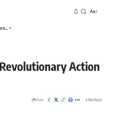
Aa
Font
Resizer
ore…
 Revolutionary Action
6 Min Read
Share