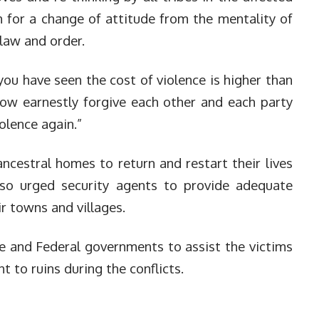
 for a change of attitude from the mentality of
 law and order.
 you have seen the cost of violence is higher than
ow earnestly forgive each other and each party
olence again.”
ancestral homes to return and restart their lives
also urged security agents to provide adequate
ir towns and villages.
 and Federal governments to assist the victims
t to ruins during the conflicts.