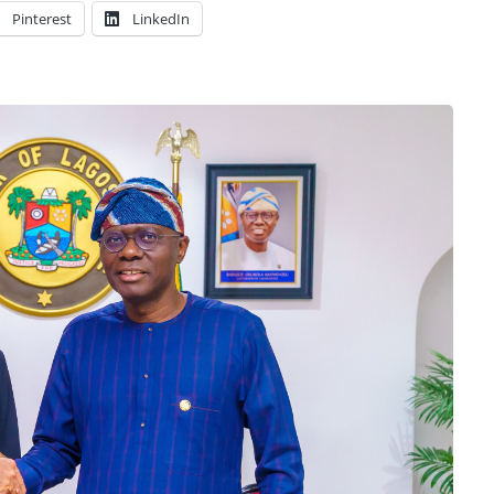
Pinterest
LinkedIn