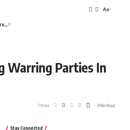
Aa
Font
Resizer
re…
 Warring Parties In
3 Min Read
Share
Stay Connected