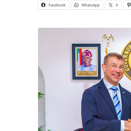
Facebook
WhatsApp
X