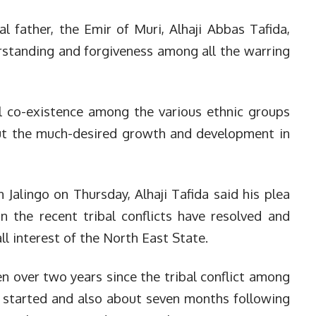
l father, the Emir of Muri, Alhaji Abbas Tafida,
rstanding and forgiveness among all the warring
l co-existence among the various ethnic groups
ut the much-desired growth and development in
n Jalingo on Thursday, Alhaji Tafida said his plea
n the recent tribal conflicts have resolved and
l interest of the North East State.
n over two years since the tribal conflict among
 started and also about seven months following