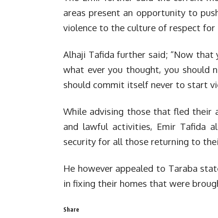
areas present an opportunity to push
violence to the culture of respect for
Alhaji Tafida further said; “Now that
what ever you thought, you should n
should commit itself never to start vi
While advising those that fled their 
and lawful activities, Emir Tafida 
security for all those returning to the
He however appealed to Taraba state
in fixing their homes that were brough
Share