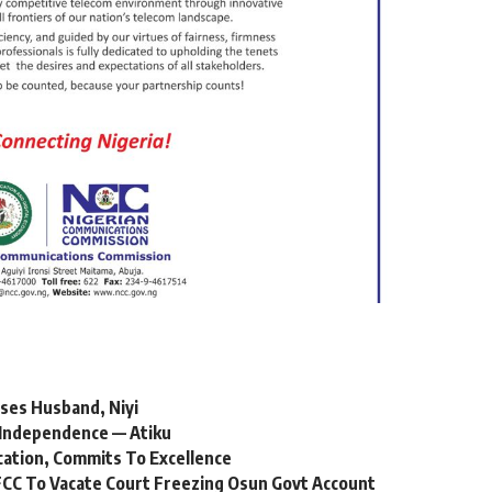
ses Husband, Niyi
Independence — Atiku
cation, Commits To Excellence
CC To Vacate Court Freezing Osun Govt Account