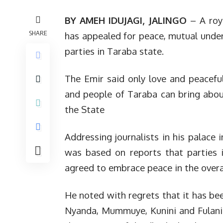
BY AMEH IDUJAGI, JALINGO
– A roya
SHARE
has appealed for peace, mutual unde
parties in Taraba state.
The Emir said only love and peacefu
and people of Taraba can bring abo
the State
Addressing journalists in his palace i
was based on reports that parties i
agreed to embrace peace in the overal
He noted with regrets that it has bee
Nyanda, Mummuye, Kunini and Fulani