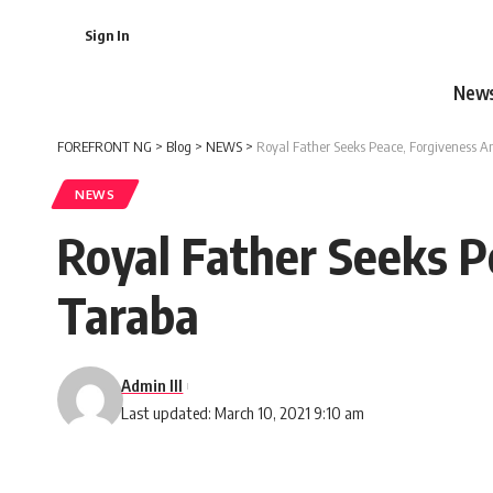
Sign In
New
FOREFRONT NG
>
Blog
>
NEWS
>
Royal Father Seeks Peace, Forgiveness A
NEWS
Royal Father Seeks P
Taraba
Admin III
Last updated: March 10, 2021 9:10 am