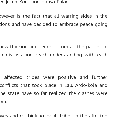
en Jukun-Kona and Hausa-Fulani,
ever is the fact that all warring sides in the
actions and have decided to embrace peace going
new thinking and regrets from all the parties in
 to discuss and reach understanding with each
 affected tribes were positive and further
 conflicts that took place in Lau, Ardo-kola and
he state have so far realized the clashes were
rom.
es and re-thinking by all tribes in the affected