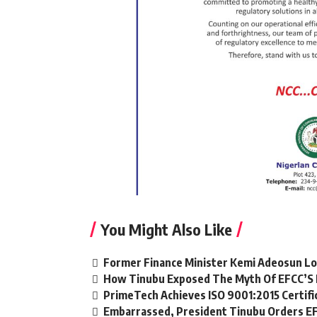
You Might Also Like
Former Finance Minister Kemi Adeosun Lo
How Tinubu Exposed The Myth Of EFCC’S 
PrimeTech Achieves ISO 9001:2015 Certifi
Embarrassed, President Tinubu Orders EF