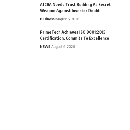
AfCRA Needs Trust Building As Secret
Weapon Against Investor Doubt
Business
August 6, 2026
PrimeTech Achieves ISO 9001:2015
Certification, Commits To Excellence
NEWS
August 6, 2026