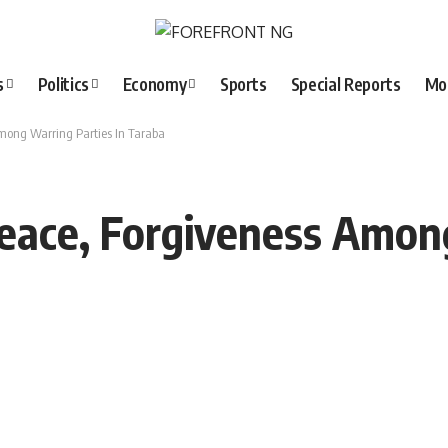
s
Politics
Economy
Sports
Special Reports
Mo
mong Warring Parties In Taraba
eace, Forgiveness Among