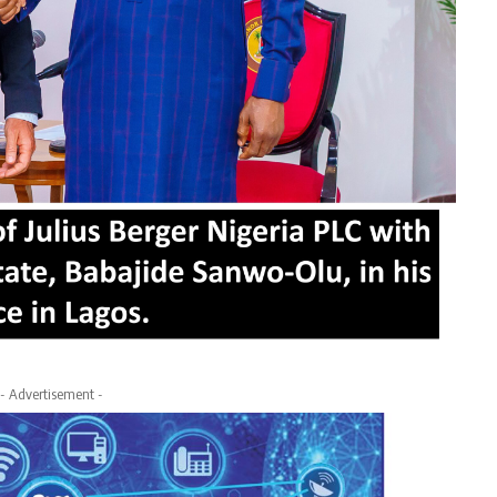
- Advertisement -