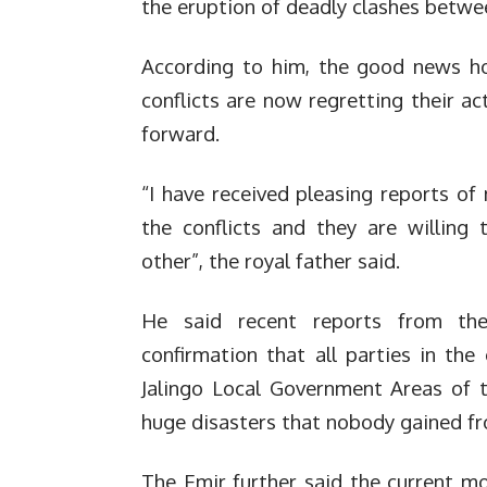
the eruption of deadly clashes betwe
According to him, the good news how
conflicts are now regretting their 
forward.
“I have received pleasing reports of 
the conflicts and they are willing
other”, the royal father said.
He said recent reports from the
confirmation that all parties in the
Jalingo Local Government Areas of t
huge disasters that nobody gained f
The Emir further said the current mov