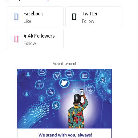
Facebook
Twitter
Like
Follow
4.4k
Followers
Follow
- Advertisement -