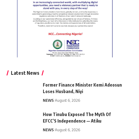
Latest News
Former Finance Minister Kemi Adeosun
Loses Husband, Niyi
NEWS
August 6, 2026
How Tinubu Exposed The Myth Of
EFCC’S Independence — Atiku
NEWS
August 6, 2026