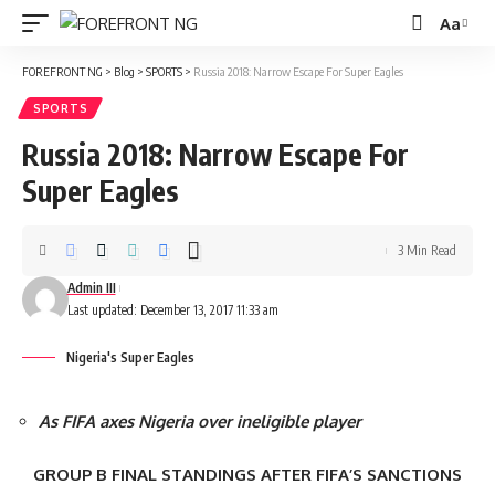
Aa
Font
Resizer
FOREFRONT NG
>
Blog
>
SPORTS
>
Russia 2018: Narrow Escape For Super Eagles
SPORTS
Russia 2018: Narrow Escape For
Super Eagles
3 Min Read
Admin III
Last updated: December 13, 2017 11:33 am
Nigeria's Super Eagles
As FIFA axes Nigeria over ineligible player
GROUP B FINAL STANDINGS AFTER FIFA’S SANCTIONS