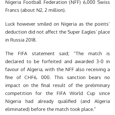
Nigeria Football Federation (NFF) 6,000 Swiss
Francs (about N2, 2 million).
Luck however smiled on Nigeria as the points’
deduction did not affect the Super Eagles’ place
in Russia 2018.
The FIFA statement said; “The match is
declared to be forfeited and awarded 3-0 in
favour of Algeria, with the NFF also receiving a
fine of CHF6, 000. This sanction bears no
impact on the final result of the preliminary
competition for the FIFA World Cup since
Nigeria had already qualified (and Algeria
eliminated) before the match took place.”