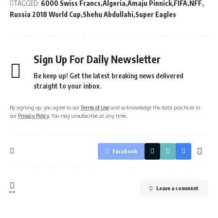
TAGGED:
6000 Swiss Francs
Algeria
Amaju Pinnick
FIFA
NFF
Russia 2018 World Cup
Shehu Abdullahi
Super Eagles
Sign Up For Daily Newsletter
Be keep up! Get the latest breaking news delivered
straight to your inbox.
By signing up, you agree to our
Terms of Use
and acknowledge the data practices in
our
Privacy Policy
. You may unsubscribe at any time.
Facebook
Leave a comment