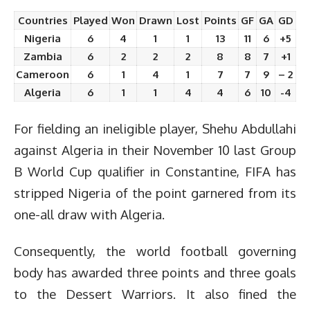
Countries
Played
Won
Drawn
Lost
Points
GF
GA
GD
Nigeria
6
4
1
1
13
11
6
+5
Zambia
6
2
2
2
8
8
7
+1
Cameroon
6
1
4
1
7
7
9
– 2
Algeria
6
1
1
4
4
6
10
-4
For fielding an ineligible player, Shehu Abdullahi
against Algeria in their November 10 last Group
B World Cup qualifier in
Constantine
, FIFA has
stripped Nigeria of the point garnered from its
one-all draw with Algeria.
Consequently, the world football governing
body has awarded three points and three goals
to the Dessert Warriors. It also fined the