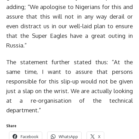
adding; “We apologise to Nigerians for this and
assure that this will not in any way derail or
even distract us in our well-laid plan to ensure
that the Super Eagles have a great outing in
Russia.”
The statement further stated thus: “At the
same time, I want to assure that persons
responsible for this slip-up would not be given
just a slap on the wrist. We are actually looking
at a re-organisation of the technical
department.”
Share
Facebook
WhatsApp
X