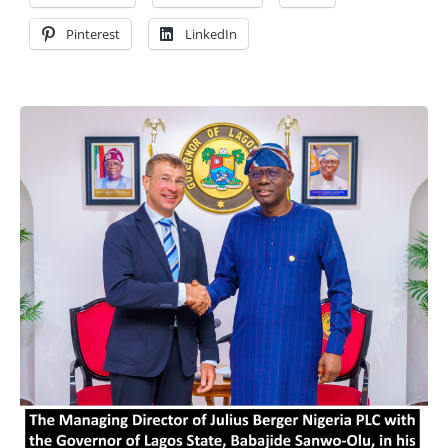
Pinterest
LinkedIn