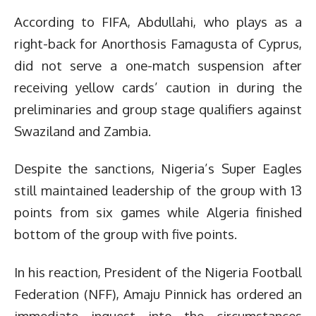
According to FIFA, Abdullahi, who plays as a
right-back for Anorthosis Famagusta of Cyprus,
did not serve a one-match suspension after
receiving yellow cards’ caution in during the
preliminaries and group stage qualifiers against
Swaziland and Zambia.
Despite the sanctions, Nigeria’s Super Eagles
still maintained leadership of the group with 13
points from six games while Algeria finished
bottom of the group with five points.
In his reaction, President of the Nigeria Football
Federation (NFF), Amaju Pinnick has ordered an
immediate inquest into the circumstances