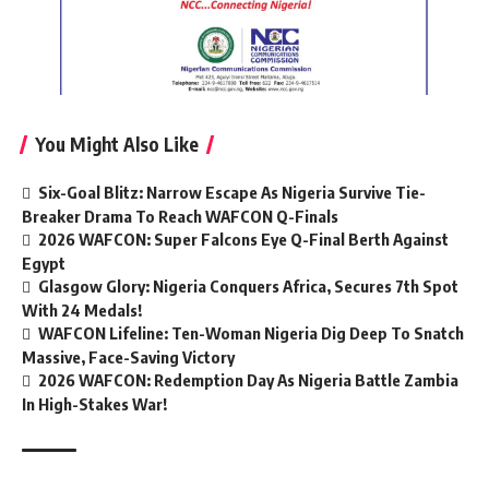
You Might Also Like
Six-Goal Blitz: Narrow Escape As Nigeria Survive Tie-
Breaker Drama To Reach WAFCON Q-Finals
2026 WAFCON: Super Falcons Eye Q-Final Berth Against
Egypt
Glasgow Glory: Nigeria Conquers Africa, Secures 7th Spot
With 24 Medals!
WAFCON Lifeline: Ten-Woman Nigeria Dig Deep To Snatch
Massive, Face-Saving Victory
2026 WAFCON: Redemption Day As Nigeria Battle Zambia
In High-Stakes War!