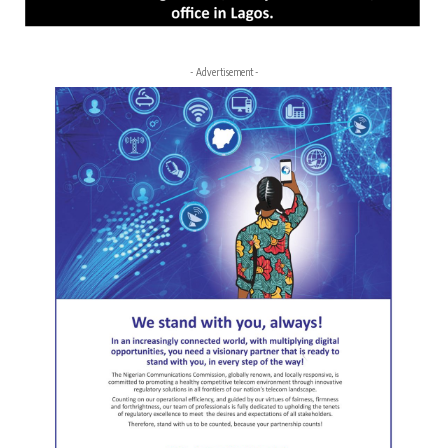
- Advertisement -