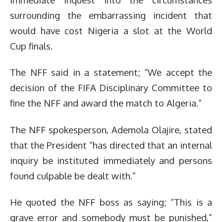
surrounding the embarrassing incident that
would have cost Nigeria a slot at the World
Cup finals.
The NFF said in a statement; “We accept the
decision of the FIFA Disciplinary Committee to
fine the NFF and award the match to Algeria.”
The NFF spokesperson, Ademola Olajire, stated
that the President “has directed that an internal
inquiry be instituted immediately and persons
found culpable be dealt with.”
He quoted the NFF boss as saying; “This is a
grave error and somebody must be punished,”