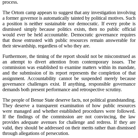
process.
‎The Ortom camp appears to suggest that any investigation involving
a former governor is automatically tainted by political motives. Such
a position is neither sustainable nor democratic. If every probe is
dismissed simply because politics exists, then no public official
would ever be held accountable. Democratic governance requires
that those entrusted with public resources remain answerable for
their stewardship, regardless of who they are.
‎Furthermore, the timing of the report should not be misconstrued as
an attempt to divert attention from contemporary issues. The
commission was established to examine matters within its mandate,
and the submission of its report represents the completion of that
assignment. Accountability cannot be suspended merely because
governance challenges exist. If anything, responsible governance
demands both present performance and retrospective scrutiny.
‎‎The people of Benue State deserve facts, not political grandstanding.
They deserve a transparent examination of how public resources
were managed and whether established procedures were followed.
If the findings of the commission are not convincing, the law
provides adequate avenues for challenge and redress. If they are
valid, they should be addressed on their merits rather than dismissed
through allegations of persecution.