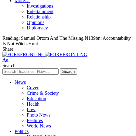
More…
Investigations
Entertainment
Relationship
Opinions
Diplomacy
Reading:
Samuel Ortom And The Missing N139bn: ‎Accountability
Is Not Witch-Hunt
Share
Font
Aa
Resizer
Search
News
Cover
Crime & Society
Education
Health
Law
Photo News
Features
World News
Politics