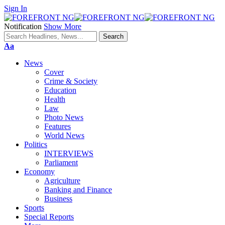
Sign In
Notification
Show More
Font
Aa
Resizer
News
Cover
Crime & Society
Education
Health
Law
Photo News
Features
World News
Politics
INTERVIEWS
Parliament
Economy
Agriculture
Banking and Finance
Business
Sports
Special Reports