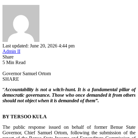
Last updated: June 20, 2026 4:44 pm
Admin II
Share
5 Min Read
Governor Samuel Ortom
SHARE
“
Accountability is not a witch-hunt. It is a fundamental pillar of
democratic governance. Those who once demanded it from others
should not object when it is demanded of them”.
BY TERSOO KULA
‎The public response issued on behalf of former Benue State
Governor, Chief Samuel Ortom, following the submission of the