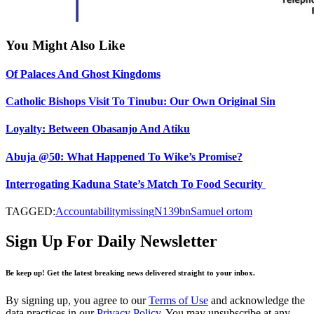
You Might Also Like
Of Palaces And Ghost Kingdoms
Catholic Bishops Visit To Tinubu: Our Own Original Sin
Loyalty: Between Obasanjo And Atiku
Abuja @50: What Happened To Wike’s Promise?
Interrogating Kaduna State’s Match To Food Security
TAGGED:
Accountability
missing
N139bn
Samuel ortom
Sign Up For Daily Newsletter
Be keep up! Get the latest breaking news delivered straight to your inbox.
By signing up, you agree to our
Terms of Use
and acknowledge the
data practices in our
Privacy Policy
. You may unsubscribe at any