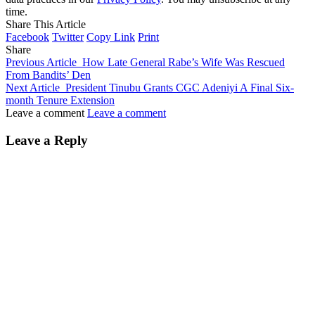
time.
Share This Article
Facebook
Twitter
Copy Link
Print
Share
Previous Article
How Late General Rabe’s Wife Was Rescued
From Bandits’ Den
Next Article
President Tinubu Grants CGC Adeniyi A Final Six-
month Tenure Extension
Leave a comment
Leave a comment
Leave a Reply