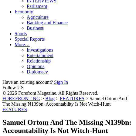
INTERVIEWS
Parliament
Economy
Agriculture
Banking and Finance
Business
Sports
Special Reports
More…
Investigations
Entertainment
Relationship
Opinions
Diplomacy
Have an existing account?
Sign In
Follow US
© 2026 Forefront Magazine. All Rights Reserved.
FOREFRONT NG
>
Blog
>
FEATURES
>
Samuel Ortom And
The Missing N139bn: ‎Accountability Is Not Witch-Hunt
FEATURES
Samuel Ortom And The Missing N139bn:
‎Accountability Is Not Witch-Hunt