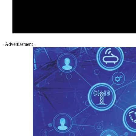
- Advertisement -