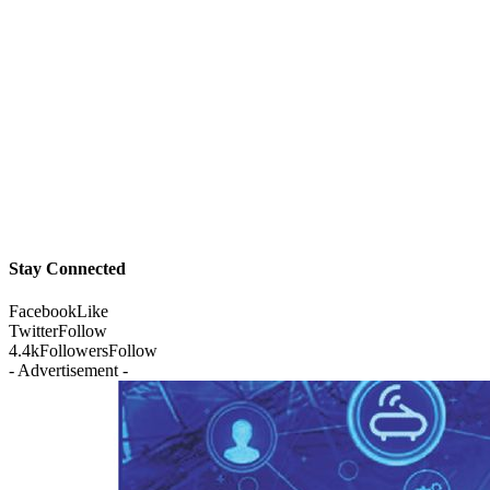
Stay Connected
Facebook
Like
Twitter
Follow
4.4k
Followers
Follow
- Advertisement -