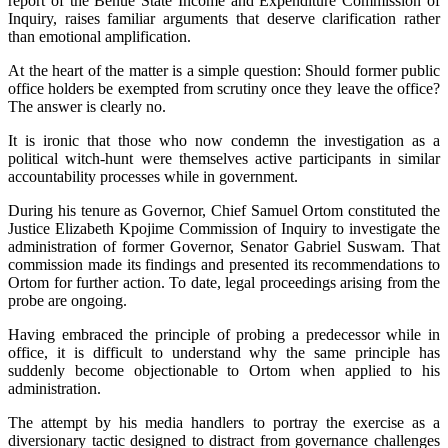
report of the Benue State Income and Expenditure Commission of
Inquiry, raises familiar arguments that deserve clarification rather
than emotional amplification.
‎At the heart of the matter is a simple question: Should former public
office holders be exempted from scrutiny once they leave the office?
The answer is clearly no.
‎It is ironic that those who now condemn the investigation as a
political witch-hunt were themselves active participants in similar
accountability processes while in government.
‎‎During his tenure as Governor, Chief Samuel Ortom constituted the
Justice Elizabeth Kpojime Commission of Inquiry to investigate the
administration of former Governor, Senator Gabriel Suswam. That
commission made its findings and presented its recommendations to
Ortom for further action. To date, legal proceedings arising from the
probe are ongoing.
‎‎Having embraced the principle of probing a predecessor while in
office, it is difficult to understand why the same principle has
suddenly become objectionable to Ortom when applied to his
administration.
‎‎The attempt by his media handlers to portray the exercise as a
diversionary tactic designed to distract from governance challenges