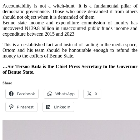
‎Accountability is not a witch-hunt. It is a fundamental pillar of
democratic governance. Those who once demanded it from others
should not object when it is demanded of them.
‎Benue state income and expenditure commission of inquiry has
uncovered N139.8 billion in unaccounted public funds income and
expenditure between 2015 and 2023.
This is an established fact and instead of ranting in the media space,
Ortom and his team should be honourable enough to refund the
money to the coffers of Benue State.
…Sir Tersoo Kula is the Chief Press Secretary to the Governor
of Benue State.
Share
Facebook
WhatsApp
X
Pinterest
LinkedIn