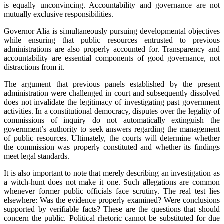
is equally unconvincing. Accountability and governance are not
mutually exclusive responsibilities.
‎Governor Alia is simultaneously pursuing developmental objectives
while ensuring that public resources entrusted to previous
administrations are also properly accounted for. Transparency and
accountability are essential components of good governance, not
distractions from it.
‎‎The argument that previous panels established by the present
administration were challenged in court and subsequently dissolved
does not invalidate the legitimacy of investigating past government
activities. In a constitutional democracy, disputes over the legality of
commissions of inquiry do not automatically extinguish the
government’s authority to seek answers regarding the management
of public resources. Ultimately, the courts will determine whether
the commission was properly constituted and whether its findings
meet legal standards.
‎It is also important to note that merely describing an investigation as
a witch-hunt does not make it one. Such allegations are common
whenever former public officials face scrutiny. The real test lies
elsewhere: Was the evidence properly examined? Were conclusions
supported by verifiable facts? These are the questions that should
concern the public. Political rhetoric cannot be substituted for due