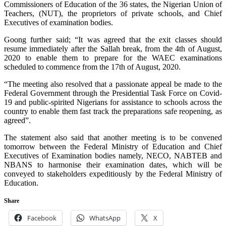
Commissioners of Education of the 36 states, the Nigerian Union of
Teachers, (NUT), the proprietors of private schools, and Chief
Executives of examination bodies.
Goong further said; “It was agreed that the exit classes should
resume immediately after the Sallah break, from the 4th of August,
2020 to enable them to prepare for the WAEC examinations
scheduled to commence from the 17th of August, 2020.
“The meeting also resolved that a passionate appeal be made to the
Federal Government through the Presidential Task Force on Covid-
19 and public-spirited Nigerians for assistance to schools across the
country to enable them fast track the preparations safe reopening, as
agreed”.
The statement also said that another meeting is to be convened
tomorrow between the Federal Ministry of Education and Chief
Executives of Examination bodies namely, NECO, NABTEB and
NBANS to harmonise their examination dates, which will be
conveyed to stakeholders expeditiously by the Federal Ministry of
Education.
Share
Facebook
WhatsApp
X