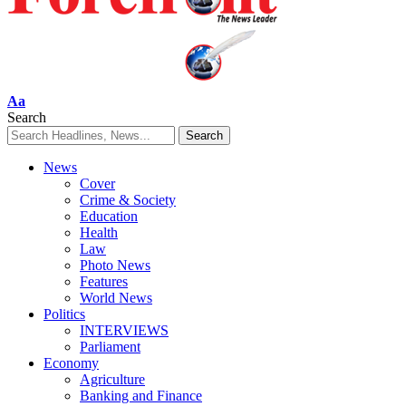
Font
Aa
Resizer
Search
News
Cover
Crime & Society
Education
Health
Law
Photo News
Features
World News
Politics
INTERVIEWS
Parliament
Economy
Agriculture
Banking and Finance