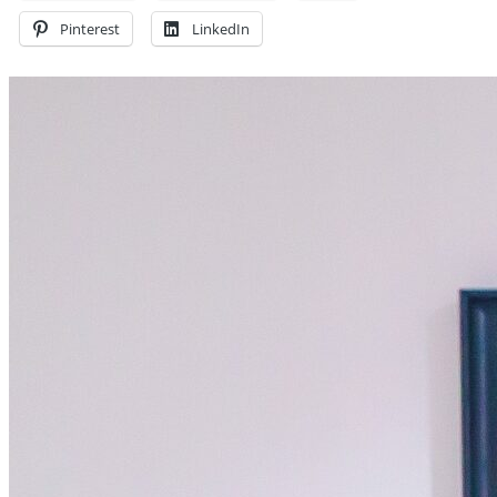
Pinterest
LinkedIn