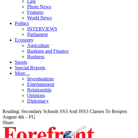
Law
Photo News
Features
World News
Politics
INTERVIEWS
Parliament
Economy
Agriculture
Banking and Finance
Business
Sports
Special Reports
More…
Investigations
Entertainment
Relationship
Opinions
Diplomacy
Reading:
Secondary Schools SS3 And JSS3 Classes To Reopen
August 4th – FG
Share