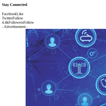
Stay Connected
Facebook
Like
Twitter
Follow
4.4k
Followers
Follow
- Advertisement -