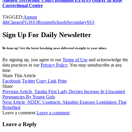
Alleged Terrorism: Court Remands Ex-DSS Officer In Kuje
Correctional Centre
TAGGED:
August
4th
Classes
FG
JSS3
Reopen
Schools
Secondary
SS3
Sign Up For Daily Newsletter
Be keep up! Get the latest breaking news delivered straight to your inbox.
By signing up, you agree to our
Terms of Use
and acknowledge the
data practices in our
Privacy Policy
. You may unsubscribe at any
time.
Share This Article
Facebook
Twitter
Copy Link
Print
Share
Previous Article
Taraba First Lady Decries Increase In Unwanted
Pregnancies By Young Girls
Next Article
NDDC Contracts: Akpabio Exposes Legislators That
Benefited
Leave a comment
Leave a comment
Leave a Reply