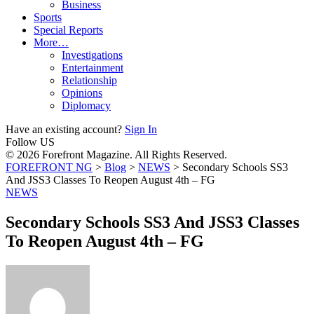
Business
Sports
Special Reports
More…
Investigations
Entertainment
Relationship
Opinions
Diplomacy
Have an existing account?
Sign In
Follow US
© 2026 Forefront Magazine. All Rights Reserved.
FOREFRONT NG
>
Blog
>
NEWS
>
Secondary Schools SS3
And JSS3 Classes To Reopen August 4th – FG
NEWS
Secondary Schools SS3 And JSS3 Classes
To Reopen August 4th – FG