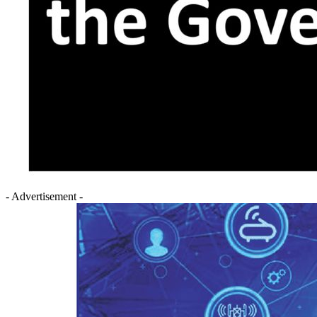
- Advertisement -