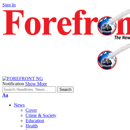
Sign In
Notification
Show More
Font
Aa
Resizer
News
Cover
Crime & Society
Education
Health