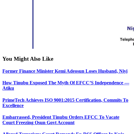
You Might Also Like
Former Finance Minister Kemi Adeosun Loses Husband, Niyi
How Tinubu Exposed The Myth Of EFCC’S Independence —
Atiku
PrimeTech Achieves ISO 9001:2015 Certification, Commits To
Excellence
Embarrassed, President Tinubu Orders EFCC To Vacate
Court Freezing Osun Govt Account