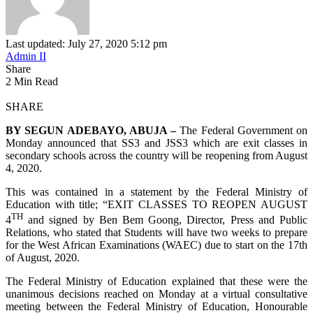
Last updated: July 27, 2020 5:12 pm
Admin II
Share
2 Min Read
SHARE
BY SEGUN ADEBAYO, ABUJA –
The Federal Government on
Monday announced that SS3 and JSS3 which are exit classes in
secondary schools across the country will be reopening from August
4, 2020.
This was contained in a statement by the Federal Ministry of
Education with title; “EXIT CLASSES TO REOPEN AUGUST
TH
4
and signed by Ben Bem Goong, Director, Press and Public
Relations, who stated that Students will have two weeks to prepare
for the West African Examinations (WAEC) due to start on the 17th
of August, 2020.
The Federal Ministry of Education explained that these were the
unanimous decisions reached on Monday at a virtual consultative
meeting between the Federal Ministry of Education, Honourable