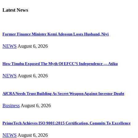
Latest News
Former Finance Minister Kemi Adeosun Loses Husband, Niyi
NEWS
August 6, 2026
How Tinubu Exposed The Myth Of EFCC’S Independence — Atiku
NEWS
August 6, 2026
AfCRA Needs Trust Building As Secret Weapon Against Investor Doubt
Business
August 6, 2026
PrimeTech Achieves ISO 9001:2015 Certification, Commits To Excellence
NEWS
August 6, 2026