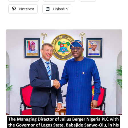
Pinterest
LinkedIn