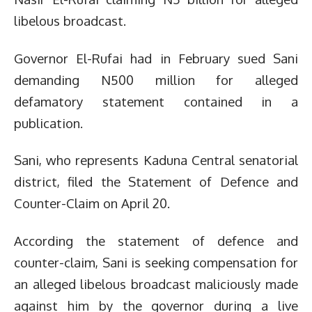
libelous broadcast.
Governor El-Rufai had in February sued Sani
demanding N500 million for alleged
defamatory statement contained in a
publication.
Sani, who represents Kaduna Central senatorial
district, filed the Statement of Defence and
Counter-Claim on April 20.
According the statement of defence and
counter-claim, Sani is seeking compensation for
an alleged libelous broadcast maliciously made
against him by the governor during a live