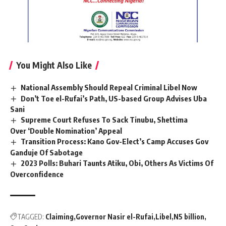
You Might Also Like
National Assembly Should Repeal Criminal Libel Now
Don’t Toe el-Rufai’s Path, US-based Group Advises Uba
Sani
Supreme Court Refuses To Sack Tinubu, Shettima
Over ‘Double Nomination’ Appeal
Transition Process: Kano Gov-Elect’s Camp Accuses Gov
Ganduje Of Sabotage
2023 Polls: Buhari Taunts Atiku, Obi, Others As Victims Of
Overconfidence
TAGGED:
Claiming
Governor Nasir el-Rufai
Libel
N5 billion