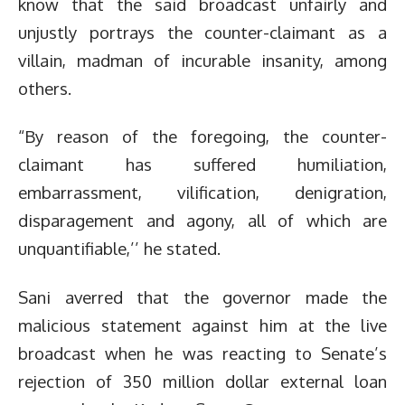
know that the said broadcast unfairly and
unjustly portrays the counter-claimant as a
villain, madman of incurable insanity, among
others.
“By reason of the foregoing, the counter-
claimant has suffered humiliation,
embarrassment, vilification, denigration,
disparagement and agony, all of which are
unquantifiable,’’ he stated.
Sani averred that the governor made the
malicious statement against him at the live
broadcast when he was reacting to Senate’s
rejection of 350 million dollar external loan