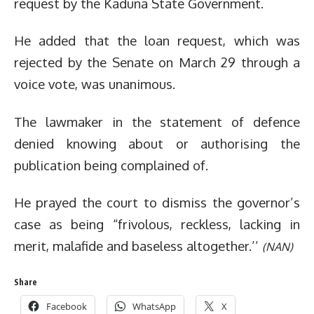
request by the Kaduna State Government.
He added that the loan request, which was
rejected by the Senate on March 29 through a
voice vote, was unanimous.
The lawmaker in the statement of defence
denied knowing about or authorising the
publication being complained of.
He prayed the court to dismiss the governor’s
case as being “frivolous, reckless, lacking in
merit, malafide and baseless altogether.’’
(NAN)
Share
Facebook
WhatsApp
X