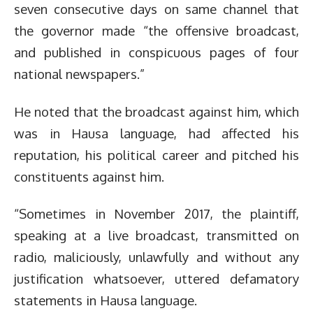
seven consecutive days on same channel that
the governor made “the offensive broadcast,
and published in conspicuous pages of four
national newspapers.”
He noted that the broadcast against him, which
was in Hausa language, had affected his
reputation, his political career and pitched his
constituents against him.
“Sometimes in November 2017, the plaintiff,
speaking at a live broadcast, transmitted on
radio, maliciously, unlawfully and without any
justification whatsoever, uttered defamatory
statements in Hausa language.