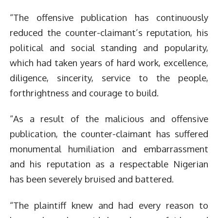
“The offensive publication has continuously
reduced the counter-claimant’s reputation, his
political and social standing and popularity,
which had taken years of hard work, excellence,
diligence, sincerity, service to the people,
forthrightness and courage to build.
“As a result of the malicious and offensive
publication, the counter-claimant has suffered
monumental humiliation and embarrassment
and his reputation as a respectable Nigerian
has been severely bruised and battered.
“The plaintiff knew and had every reason to