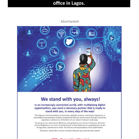
- Advertisement -