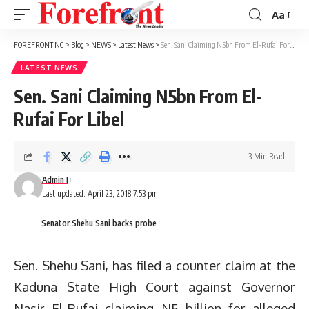
Aa
Font
Resizer
FOREFRONT NG
>
Blog
>
NEWS
>
Latest News
>
Sen. Sani Claiming N5bn From El-Rufai For Libel
LATEST NEWS
Sen. Sani Claiming N5bn From El-
Rufai For Libel
3 Min Read
Admin I
Last updated: April 23, 2018 7:53 pm
Senator Shehu Sani backs probe
Sen. Shehu Sani, has filed a counter claim at the
Kaduna State High Court against Governor
Nasir El-Rufai claiming N5 billion for alleged