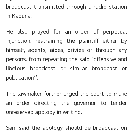
broadcast transmitted through a radio station
in Kaduna.
He also prayed for an order of perpetual
injunction, restraining the plaintiff either by
himself, agents, aides, privies or through any
persons, from repeating the said “offensive and
libelous broadcast or similar broadcast or
publication’’.
The lawmaker further urged the court to make
an order directing the governor to tender
unreserved apology in writing.
Sani said the apology should be broadcast on