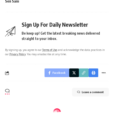
Sen Sani
Sign Up For Daily Newsletter
Be keep up! Get the latest breaking news delivered
straight to your inbox.
By signing up, you agree to our
Terms of Use
and acknowledge the data practices in
our
Privacy Policy
. You may unsubscribe at any time.
Facebook
Leave a comment