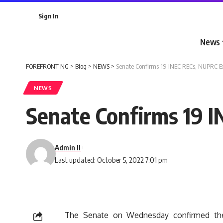
Sign In
News
FOREFRONT NG
>
Blog
>
NEWS
>
Senate Confirms 19 INEC RECs, NUPRC E
NEWS
Senate Confirms 19 
Admin II
Last updated: October 5, 2022 7:01 pm
The Senate on Wednesday confirmed the