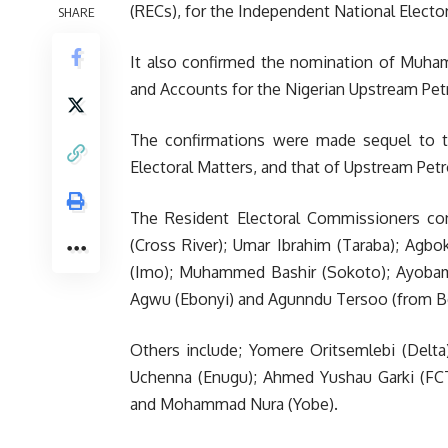
(RECs), for the Independent National Electo
SHARE
It also confirmed the nomination of Muh
and Accounts for the Nigerian Upstream Pe
The confirmations were made sequel to t
Electoral Matters, and that of Upstream Pet
The Resident Electoral Commissioners con
(Cross River); Umar Ibrahim (Taraba); Agb
(Imo); Muhammed Bashir (Sokoto); Ayobami
Agwu (Ebonyi) and Agunndu Tersoo (from B
Others include; Yomere Oritsemlebi (Delta)
Uchenna (Enugu); Ahmed Yushau Garki (FCT
and Mohammad Nura (Yobe).