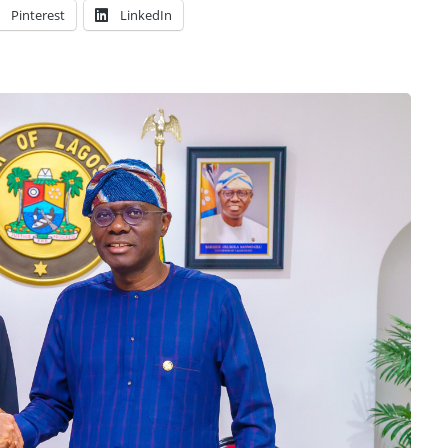
Pinterest
LinkedIn