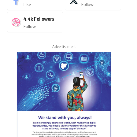
Like
Follow
4.4k
Followers
Follow
- Advertisement -