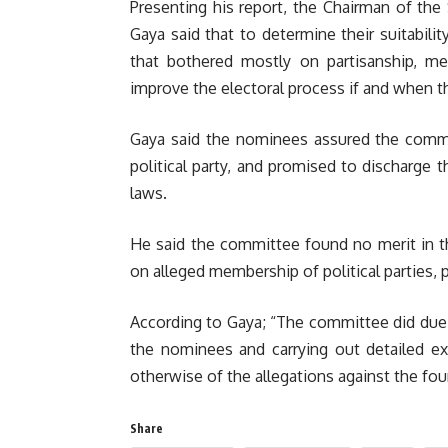
Presenting his report, the Chairman of th
Gaya said that to determine their suitabil
that bothered mostly on partisanship, me
improve the electoral process if and when t
Gaya said the nominees assured the commi
political party, and promised to discharge t
laws.
He said the committee found no merit in t
on alleged membership of political parties
According to Gaya; “The committee did due d
the nominees and carrying out detailed ex
otherwise of the allegations against the fo
Share