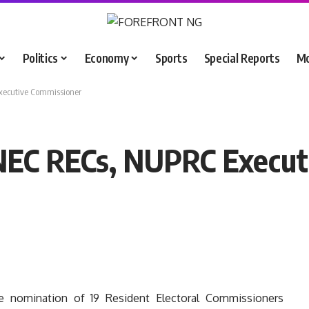
Politics
Economy
Sports
Special Reports
M
xecutive Commissioner
INEC RECs, NUPRC Execut
 nomination of 19 Resident Electoral Commissioners