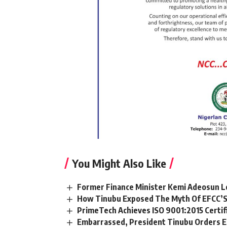
You Might Also Like
Former Finance Minister Kemi Adeosun L
How Tinubu Exposed The Myth Of EFCC’S
PrimeTech Achieves ISO 9001:2015 Certif
Embarrassed, President Tinubu Orders E