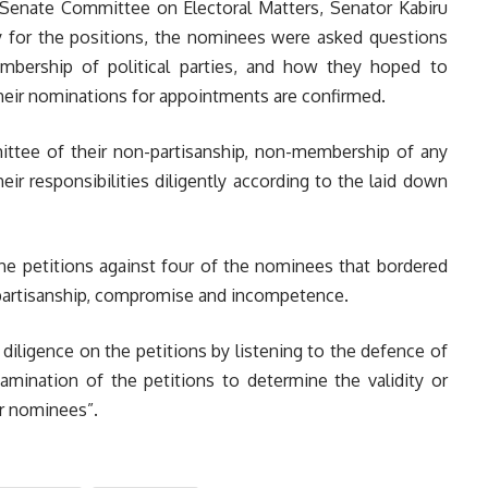
e Senate Committee on Electoral Matters, Senator Kabiru
ity for the positions, the nominees were asked questions
mbership of political parties, and how they hoped to
heir nominations for appointments are confirmed.
ttee of their non-partisanship, non-membership of any
heir responsibilities diligently according to the laid down
he petitions against four of the nominees that bordered
, partisanship, compromise and incompetence.
iligence on the petitions by listening to the defence of
amination of the petitions to determine the validity or
ur nominees”.