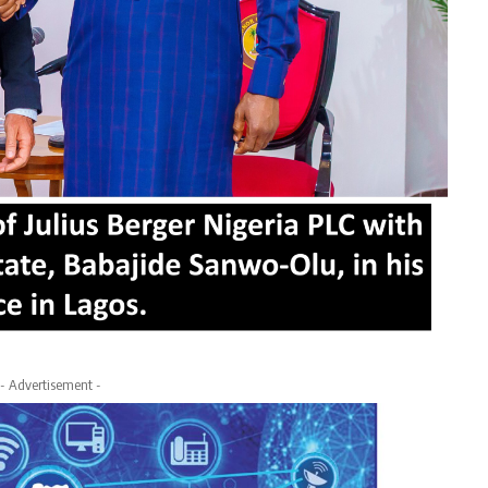
- Advertisement -