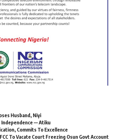
oses Husband, Niyi
 Independence — Atiku
ication, Commits To Excellence
FCC To Vacate Court Freezing Osun Govt Account