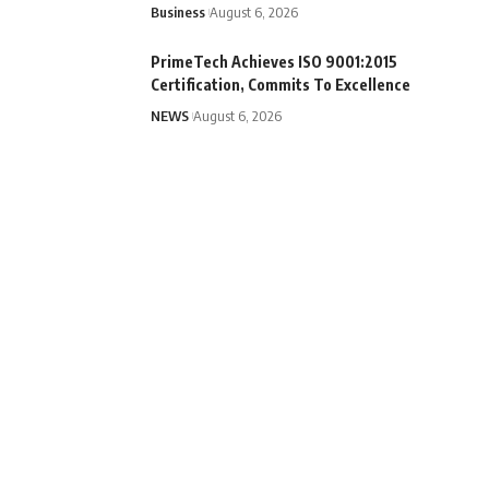
Business
August 6, 2026
PrimeTech Achieves ISO 9001:2015
Certification, Commits To Excellence
NEWS
August 6, 2026