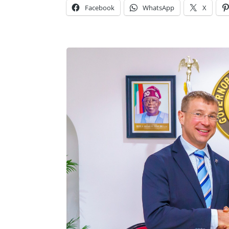
Facebook
WhatsApp
X