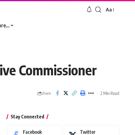
Aa
Font
Resizer
ore…
ive Commissioner
2 Min Read
Share
Stay Connected
Facebook
Twitter