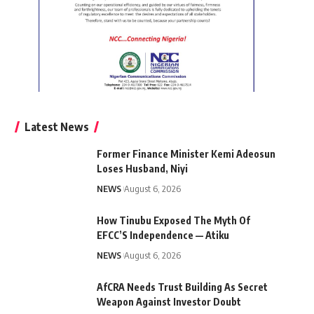
Latest News
Former Finance Minister Kemi Adeosun
Loses Husband, Niyi
NEWS
August 6, 2026
How Tinubu Exposed The Myth Of
EFCC’S Independence — Atiku
NEWS
August 6, 2026
AfCRA Needs Trust Building As Secret
Weapon Against Investor Doubt