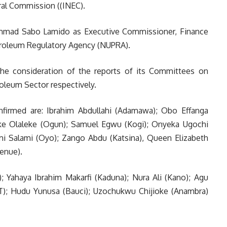
ral Commission ((INEC).
ammad Sabo Lamido as Executive Commissioner, Finance
troleum Regulatory Agency (NUPRA).
he consideration of the reports of its Committees on
roleum Sector respectively.
firmed are: Ibrahim Abdullahi (Adamawa); Obo Effanga
oke Olaleke (Ogun); Samuel Egwu (Kogi); Onyeka Ugochi
 Salami (Oyo); Zango Abdu (Katsina), Queen Elizabeth
enue).
; Yahaya Ibrahim Makarfi (Kaduna); Nura Ali (Kano); Agu
); Hudu Yunusa (Bauci); Uzochukwu Chijioke (Anambra)