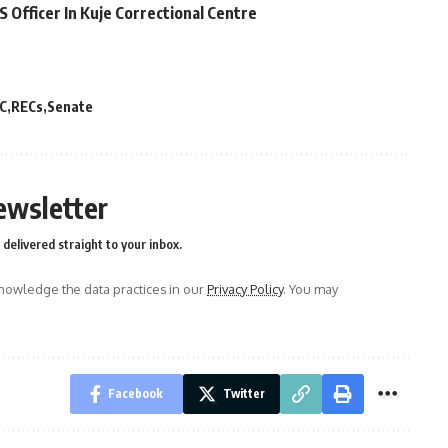
Officer In Kuje Correctional Centre
C
RECs
Senate
ewsletter
delivered straight to your inbox.
owledge the data practices in our
Privacy Policy
. You may
Facebook
Twitter