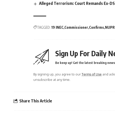
Alleged Terrorism: Court Remands Ex-DSS 
TAGGED:
19 INEC
Commissioner
Confirms
NUPR
Sign Up For Daily N
Be keep up! Get the latest breaking news 
By signing up, you agree to our
Terms of Use
and ackn
unsubscribe at any time.
Share This Article