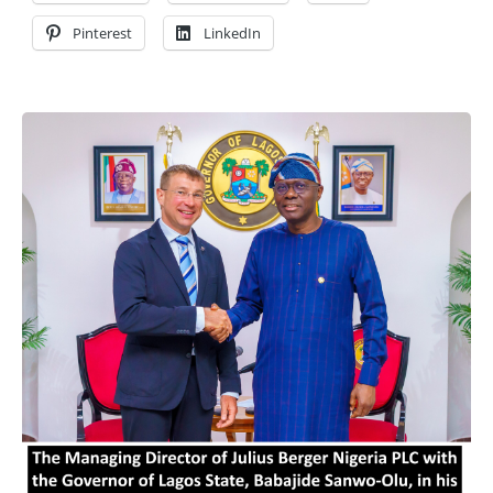
Pinterest
LinkedIn