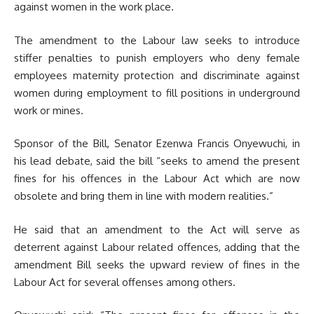
against women in the work place.
The amendment to the Labour law seeks to introduce
stiffer penalties to punish employers who deny female
employees maternity protection and discriminate against
women during employment to fill positions in underground
work or mines.
Sponsor of the Bill, Senator Ezenwa Francis Onyewuchi, in
his lead debate, said the bill “seeks to amend the present
fines for his offences in the Labour Act which are now
obsolete and bring them in line with modern realities.”
He said that an amendment to the Act will serve as
deterrent against Labour related offences, adding that the
amendment Bill seeks the upward review of fines in the
Labour Act for several offenses among others.