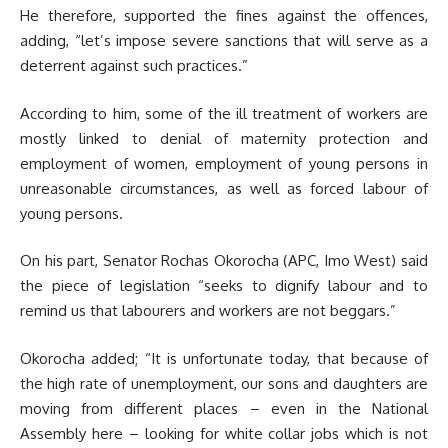
He therefore, supported the fines against the offences,
adding, “let’s impose severe sanctions that will serve as a
deterrent against such practices.”
According to him, some of the ill treatment of workers are
mostly linked to denial of maternity protection and
employment of women, employment of young persons in
unreasonable circumstances, as well as forced labour of
young persons.
On his part, Senator Rochas Okorocha (APC, Imo West) said
the piece of legislation “seeks to dignify labour and to
remind us that labourers and workers are not beggars.”
Okorocha added; “It is unfortunate today, that because of
the high rate of unemployment, our sons and daughters are
moving from different places – even in the National
Assembly here – looking for white collar jobs which is not