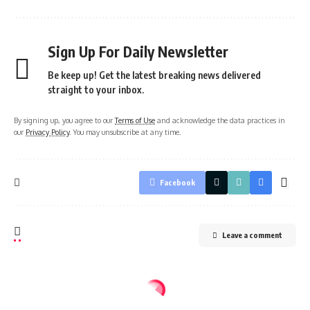
Sign Up For Daily Newsletter
Be keep up! Get the latest breaking news delivered
straight to your inbox.
By signing up, you agree to our
Terms of Use
and acknowledge the data practices in
our
Privacy Policy
. You may unsubscribe at any time.
Facebook
Leave a comment