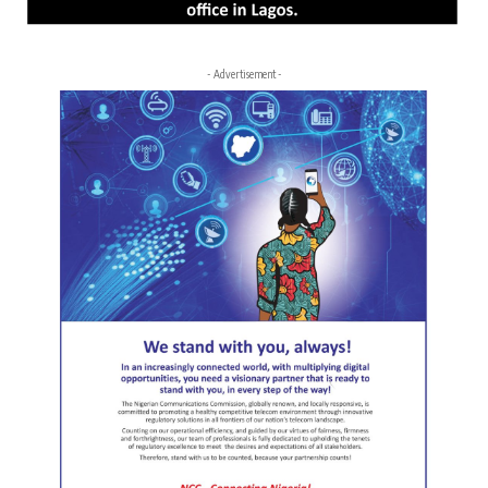
- Advertisement -