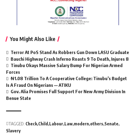
You Might Also Like
Terror At PoS Stand As Robbers Gun Down LASU Graduate
Bauchi Highway Crash Inferno Roasts 9 To Death, Injures 8
Tinubu Okays Massive Salary Bump For Nigerian Armed
Forces
₦1.08 Trillion To A Cooperative College: Tinubu’s Budget
Is A Fraud On Nigerians — ATIKU
Gov. Alia Promises Full Support For New Army Division In
Benue State
TAGGED:
Check
Child
Labour
Law
modern
others
Senate
Slavery