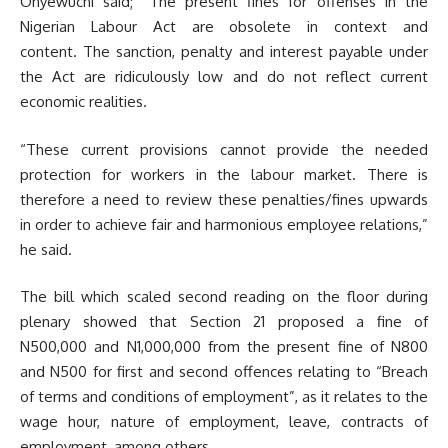
Onyewuchi said; “The present fines for offenses in the
Nigerian Labour Act are obsolete in context and
content. The sanction, penalty and interest payable under
the Act are ridiculously low and do not reflect current
economic realities.
“These current provisions cannot provide the needed
protection for workers in the labour market. There is
therefore a need to review these penalties/fines upwards
in order to achieve fair and harmonious employee relations,”
he said.
The bill which scaled second reading on the floor during
plenary showed that Section 21 proposed a fine of
N500,000 and N1,000,000 from the present fine of N800
and N500 for first and second offences relating to “Breach
of terms and conditions of employment”, as it relates to the
wage hour, nature of employment, leave, contracts of
employment, among others.