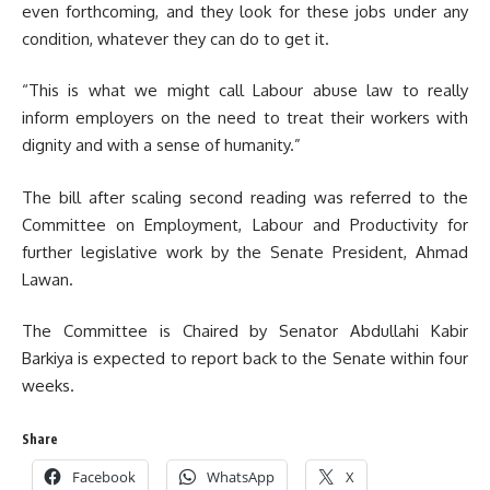
even forthcoming, and they look for these jobs under any
condition, whatever they can do to get it.
“This is what we might call Labour abuse law to really
inform employers on the need to treat their workers with
dignity and with a sense of humanity.”
The bill after scaling second reading was referred to the
Committee on Employment, Labour and Productivity for
further legislative work by the Senate President, Ahmad
Lawan.
The Committee is Chaired by Senator Abdullahi Kabir
Barkiya is expected to report back to the Senate within four
weeks.
Share
Facebook
WhatsApp
X