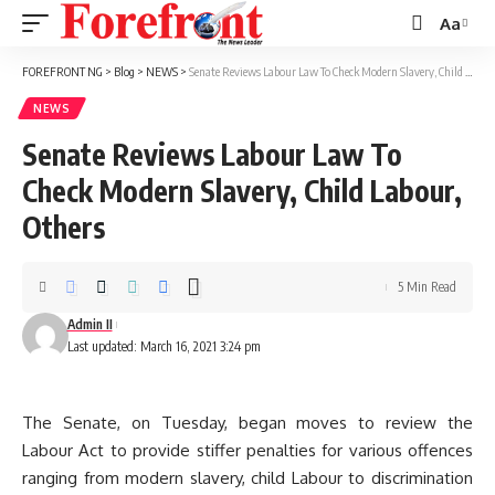
Aa
Font
Resizer
FOREFRONT NG
>
Blog
>
NEWS
>
Senate Reviews Labour Law To Check Modern Slavery, Child Labour, Others
NEWS
Senate Reviews Labour Law To
Check Modern Slavery, Child Labour,
Others
5 Min Read
Admin II
Last updated: March 16, 2021 3:24 pm
The Senate, on Tuesday, began moves to review the
Labour Act to provide stiffer penalties for various offences
ranging from modern slavery, child Labour to discrimination