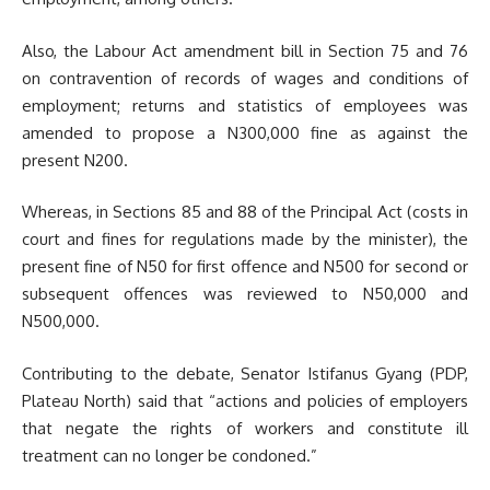
Also, the Labour Act amendment bill in Section 75 and 76
on contravention of records of wages and conditions of
employment; returns and statistics of employees was
amended to propose a N300,000 fine as against the
present N200.
Whereas, in Sections 85 and 88 of the Principal Act (costs in
court and fines for regulations made by the minister), the
present fine of N50 for first offence and N500 for second or
subsequent offences was reviewed to N50,000 and
N500,000.
Contributing to the debate, Senator Istifanus Gyang (PDP,
Plateau North) said that “actions and policies of employers
that negate the rights of workers and constitute ill
treatment can no longer be condoned.”