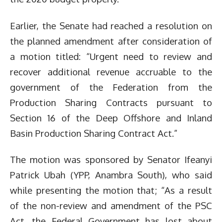
Earlier, the Senate had reached a resolution on
the planned amendment after consideration of
a motion titled: “Urgent need to review and
recover additional revenue accruable to the
government of the Federation from the
Production Sharing Contracts pursuant to
Section 16 of the Deep Offshore and Inland
Basin Production Sharing Contract Act.”
The motion was sponsored by Senator Ifeanyi
Patrick Ubah (YPP, Anambra South), who said
while presenting the motion that; “As a result
of the non-review and amendment of the PSC
Act, the Federal Government has lost about