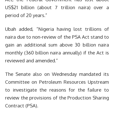
US$21 billion (about 7 trillion naira) over a
period of 20 years.”
Ubah added, “Nigeria having lost trillions of
naira due to non-review of the PSA Act stand to
gain an additional sum above 30 billion naira
monthly (360 billion naira annually) if the Act is
reviewed and amended.”
The Senate also on Wednesday mandated its
Committee on Petroleum Resources Upstream
to investigate the reasons for the failure to
review the provisions of the Production Sharing
Contract (PSA).