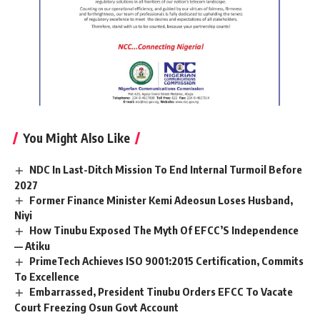
You Might Also Like
NDC In Last-Ditch Mission To End Internal Turmoil Before
2027
Former Finance Minister Kemi Adeosun Loses Husband,
Niyi
How Tinubu Exposed The Myth Of EFCC’S Independence
— Atiku
PrimeTech Achieves ISO 9001:2015 Certification, Commits
To Excellence
Embarrassed, President Tinubu Orders EFCC To Vacate
Court Freezing Osun Govt Account