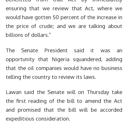
ensuring that we review that Act, where we
would have gotten 50 percent of the increase in
the price of crude; and we are talking about
billions of dollars.”
The Senate President said it was an
opportunity that Nigeria squandered, adding
that the oil companies would have no business
telling the country to review its laws.
Lawan said the Senate will on Thursday take
the first reading of the bill to amend the Act
and promised that the bill will be accorded
expeditious consideration.