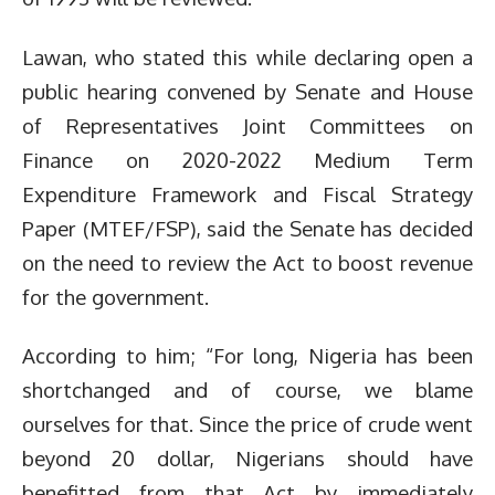
Lawan, who stated this while declaring open a
public hearing convened by Senate and House
of Representatives Joint Committees on
Finance on 2020-2022 Medium Term
Expenditure Framework and Fiscal Strategy
Paper (MTEF/FSP), said the Senate has decided
on the need to review the Act to boost revenue
for the government.
According to him; “For long, Nigeria has been
shortchanged and of course, we blame
ourselves for that. Since the price of crude went
beyond 20 dollar, Nigerians should have
benefitted from that Act by immediately