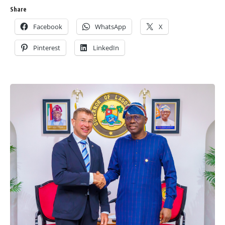
Share
Facebook
WhatsApp
X
Pinterest
LinkedIn