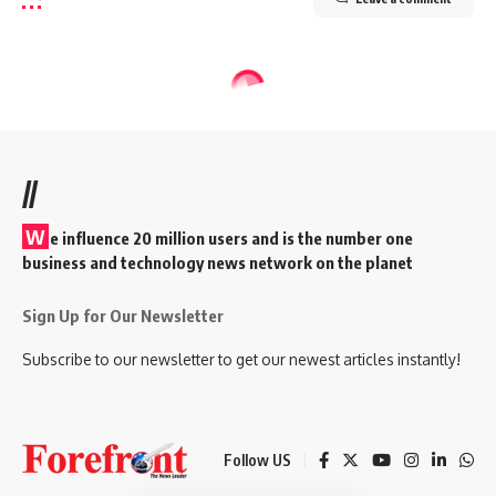
//
W
e influence 20 million users and is the number one
business and technology news network on the planet
Sign Up for Our Newsletter
Subscribe to our newsletter to get our newest articles instantly!
Follow US