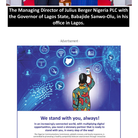
- Advertisement -