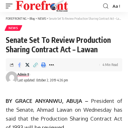
Aa
Font
Resizer
FOREFRONT NG
>
Blog
>
NEWS
>
Senate Set To Review Production Sharing Contract Act – Lawan
NEWS
Senate Set To Review Production
Sharing Contract Act – Lawan
4 Min Read
Admin II
Last updated: October 2, 2019 4:26 pm
BY GRACE ANYANWU, ABUJA –
President of
the Senate, Ahmad Lawan on Wednesday has
said that the Production Sharing Contract Act
of 1993 will be reviewed.