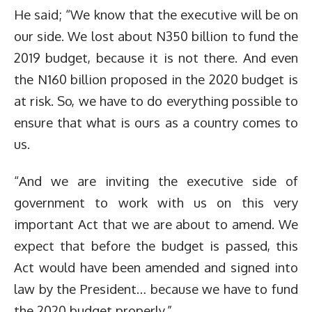
He said; “We know that the executive will be on
our side. We lost about N350 billion to fund the
2019 budget, because it is not there. And even
the N160 billion proposed in the 2020 budget is
at risk. So, we have to do everything possible to
ensure that what is ours as a country comes to
us.
“And we are inviting the executive side of
government to work with us on this very
important Act that we are about to amend. We
expect that before the budget is passed, this
Act would have been amended and signed into
law by the President… because we have to fund
the 2020 budget properly.”