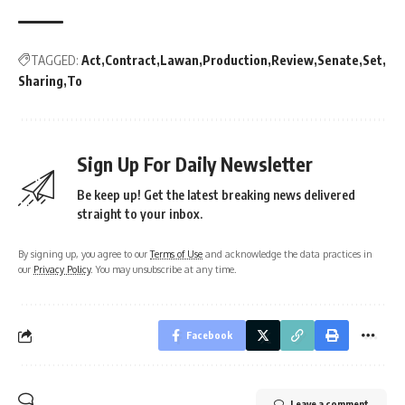
TAGGED:
Act
Contract
Lawan
Production
Review
Senate
Set
Sharing
To
Sign Up For Daily Newsletter
Be keep up! Get the latest breaking news delivered
straight to your inbox.
By signing up, you agree to our
Terms of Use
and acknowledge the data practices in
our
Privacy Policy
. You may unsubscribe at any time.
Facebook
Leave a comment