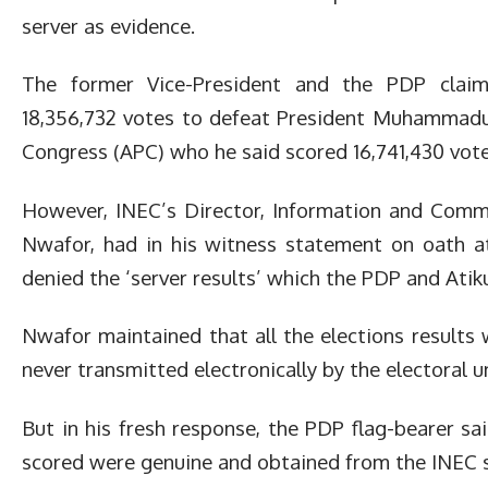
server as evidence.
The former Vice-President and the PDP claim
18,356,732 votes to defeat President Muhammadu 
Congress (APC) who he said scored 16,741,430 vote
However, INEC’s Director, Information and Comm
Nwafor, had in his witness statement on oath att
denied the ‘server results’ which the PDP and Atik
Nwafor maintained that all the elections results
never transmitted electronically by the electoral u
But in his fresh response, the PDP flag-bearer sa
scored were genuine and obtained from the INEC s