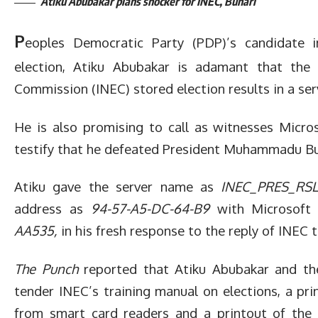
Atiku Abubakar plans shocker for INEC, Buhari
P
eoples Democratic Party (PDP)’s candidate i
election, Atiku Abubakar is adamant that the 
Commission (INEC) stored election results in a ser
He is also promising to call as witnesses Micro
testify that he defeated President Muhammadu Buha
Atiku gave the server name as
INEC_PRES_RSL
address as
94-57-A5-DC-64-B9
with Microsoft
AA535,
in his fresh response to the reply of INEC t
The Punch
reported that Atiku Abubakar and th
tender INEC’s training manual on elections, a pri
from smart card readers and a printout of the 