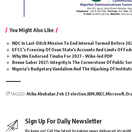
You Might Also Like
NDC In Last-Ditch Mission To End Internal Turmoil Before 20
EFCC’s Freezing Of Osun State’s Accounts And Limits Of Fed
Why We Endorsed Tinubu For 2027 – Wike-led PDP
Benue Guber 2027: Integrity Is The Cornerstone Of Public Serv
Nigeria’s Budgetary Vandalism And The Hijacking Of Institut
TAGGED:
Atiku Abubakar
Feb 23 election
IBM
INEC
Microsoft
Ora
Sign Up For Daily Newsletter
Be keep up! Get the latest breaking news delivered straight