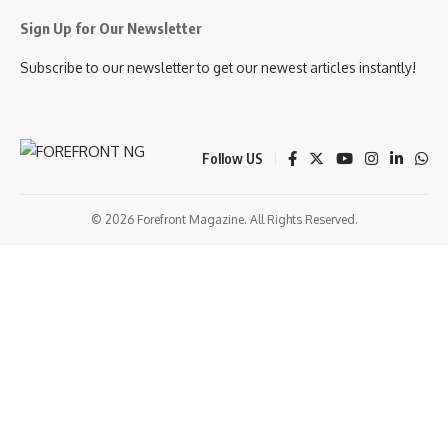
Sign Up for Our Newsletter
Subscribe to our newsletter to get our newest articles instantly!
Follow US
© 2026 Forefront Magazine. All Rights Reserved.
tloto giriş
Jojobet Giriş
Grandpashabet Giriş
Casibom Giriş