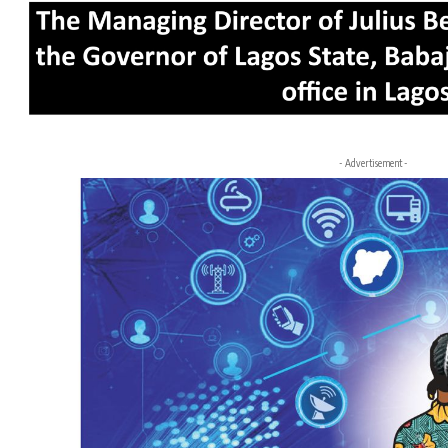
- Advertisement -