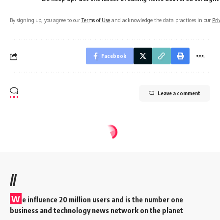
By signing up, you agree to our
Terms of Use
and acknowledge the data practices in our
Pri
Facebook
Leave a comment
//
W
e influence 20 million users and is the number one
business and technology news network on the planet