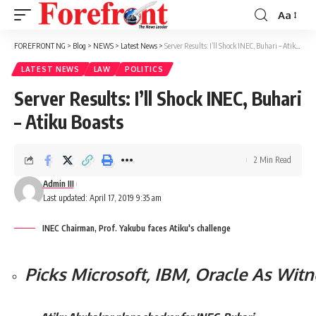
Aa
Font
Resizer
FOREFRONT NG
>
Blog
>
NEWS
>
Latest News
>
Server Results: I’ll Shock INEC, Buhari – Atiku Boasts
LATEST NEWS
LAW
POLITICS
Server Results: I’ll Shock INEC, Buhari
– Atiku Boasts
2 Min Read
Admin III
Last updated: April 17, 2019 9:35 am
INEC Chairman, Prof. Yakubu faces Atiku's challenge
Picks Microsoft, IBM, Oracle As Wit