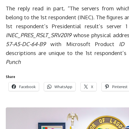
The reply read in part, “The servers from whic
belong to the 1st respondent (INEC). The figures 
1st respondent’s Presidential result’s server 
INEC_PRES_RSLT_SRV2019
whose physical addre
57-A5-DC-64-B9
with Microsoft Product
ID 
descriptions are unique to the 1st respondent
Punch
Share
Facebook
WhatsApp
X
Pinterest