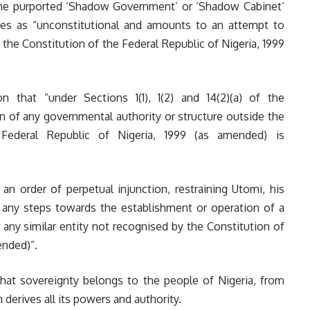
the purported ‘Shadow Government’ or ‘Shadow Cabinet’
es as “unconstitutional and amounts to an attempt to
y the Constitution of the Federal Republic of Nigeria, 1999
on that “under Sections 1(1), 1(2) and 14(2)(a) of the
n of any governmental authority or structure outside the
 Federal Republic of Nigeria, 1999 (as amended) is
n order of perpetual injunction, restraining Utomi, his
g any steps towards the establishment or operation of a
ny similar entity not recognised by the Constitution of
ended)”.
that sovereignty belongs to the people of Nigeria, from
erives all its powers and authority.