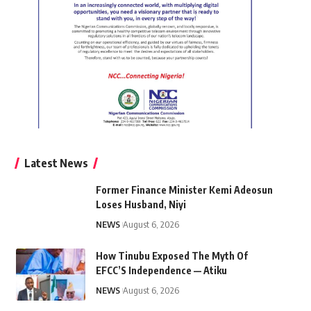
Latest News
Former Finance Minister Kemi Adeosun
Loses Husband, Niyi
NEWS
August 6, 2026
How Tinubu Exposed The Myth Of
EFCC’S Independence — Atiku
NEWS
August 6, 2026