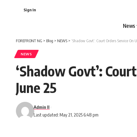
Sign In
News
FOREFRONT NG
>
Blog
>
NEWS
>
‘Shadow Govt’: Court Orders Service On U
NEWS
‘Shadow Govt’: Court
June 25
Admin II
Last updated: May 21, 2025 6:48 pm