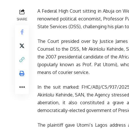
A Federal High Court sitting in Abuja on W
renowned political economist, Professor Pa
SHARE
State Services (DSS), challenging his plan t
The Court presided over by Justice Jame
Counsel to the DSS, Mr Akinlolu Kehinde, S
the 2007 presidential candidate of the Afr
(popularly known as Prof. Pat Utomi), who
means of courier service.
In the suit marked: FHC/ABJ/CS/937/2025
Akinlolu Kehinde, SAN, the Agency stresse
aberration, it also constituted a grave
democratically-elected government of Pres
The plaintiff gave Utomi’s Lagos address