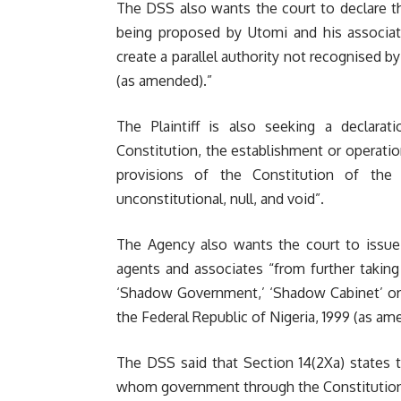
The DSS also wants the court to declare 
being proposed by Utomi and his associat
create a parallel authority not recognised b
(as amended).”
The Plaintiff is also seeking a declarati
Constitution, the establishment or operatio
provisions of the Constitution of the
unconstitutional, null, and void”.
The Agency also wants the court to issue a
agents and associates “from further takin
‘Shadow Government,’ ‘Shadow Cabinet’ or a
the Federal Republic of Nigeria, 1999 (as am
The DSS said that Section 14(2Xa) states 
whom government through the Constitution d