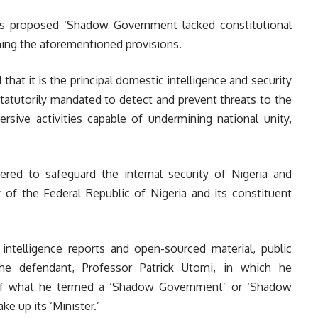
s proposed ‘Shadow Government lacked constitutional
ning the aforementioned provisions.
that it is the principal domestic intelligence and security
statutorily mandated to detect and prevent threats to the
versive activities capable of undermining national unity,
ered to safeguard the internal security of Nigeria and
y of the Federal Republic of Nigeria and its constituent
ntelligence reports and open-sourced material, public
he defendant, Professor Patrick Utomi, in which he
of what he termed a ‘Shadow Government’ or ‘Shadow
e up its ‘Minister.’