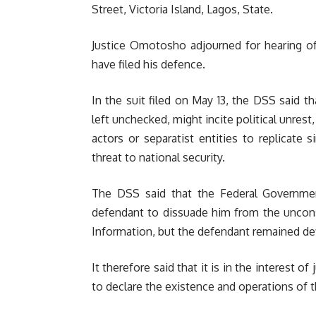
Street, Victoria Island, Lagos, State.
Justice Omotosho adjourned for hearing of
have filed his defence.
In the suit filed on May 13, the DSS said t
left unchecked, might incite political unres
actors or separatist entities to replicate 
threat to national security.
The DSS said that the Federal Governmen
defendant to dissuade him from the unconst
Information, but the defendant remained def
It therefore said that it is in the interest of
to declare the existence and operations of t