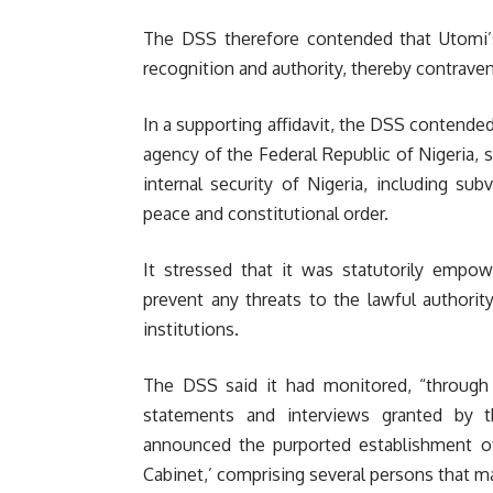
The DSS therefore contended that Utomi’
recognition and authority, thereby contrave
In a supporting affidavit, the DSS contended 
agency of the Federal Republic of Nigeria, 
internal security of Nigeria, including sub
peace and constitutional order.
It stressed that it was statutorily empow
prevent any threats to the lawful authorit
institutions.
The DSS said it had monitored, “through i
statements and interviews granted by t
announced the purported establishment 
Cabinet,’ comprising several persons that mak