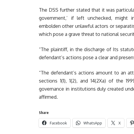
The DSS further stated that it was particul
government,’ if left unchecked, might in
embolden other unlawful actors or separatist 
which pose a grave threat to national securit
“The plaintiff, in the discharge of Its stat
defendant’s actions pose a clear and presen
“The defendant’s actions amount to an att
sections 1(1), 1{2), and 14(2Xa) of the 1
governance in institutions duly created und
affirmed.
Share
Facebook
WhatsApp
X