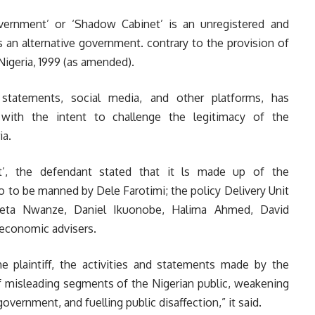
ernment’ or ‘Shadow Cabinet’ is an unregistered and
 an alternative government. contrary to the provision of
Nigeria, 1999 (as amended).
 statements, social media, and other platforms, has
with the intent to challenge the legitimacy of the
ia.
t’, the defendant stated that it ls made up of the
o be manned by Dele Farotimi; the policy Delivery Unit
ta Nwanze, Daniel Ikuonobe, Halima Ahmed, David
 economic advisers.
e plaintiff, the activities and statements made by the
f misleading segments of the Nigerian public, weakening
overnment, and fuelling public disaffection,” it said.