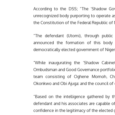
According to the DSS; “The ‘Shadow Gov
unrecognized body purporting to operate as
the Constitution of the Federal Republic of 
“The defendant (Utomi), through public
announced the formation of this body 
democratically elected government of Niger
“While inaugurating the ‘Shadow Cabine
Ombudsman and Good Governance portfolio t
team consisting of Oghene Momoh, Che
Okonkwo and Obi Ajuga: and the council of
“Based on the intelligence gathered by th
defendant and his associates are capable o
confidence in the legitimacy of the elected g