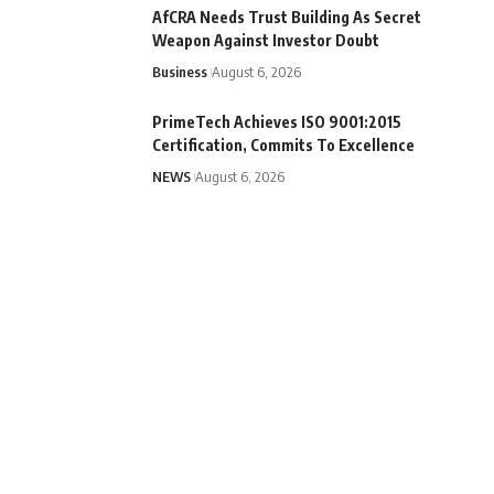
AfCRA Needs Trust Building As Secret
Weapon Against Investor Doubt
Business
August 6, 2026
PrimeTech Achieves ISO 9001:2015
Certification, Commits To Excellence
NEWS
August 6, 2026