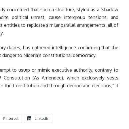
arly concerned that such a structure, styled as a ‘shadow
cite political unrest, cause intergroup tensions, and
entities to replicate similar parallel arrangements, all of
y.
utory duties, has gathered intelligence confirming that the
t danger to Nigeria’s constitutional democracy.
empt to usurp or mimic executive authority, contrary to
999 Constitution (As Amended), which exclusively vests
er the Constitution and through democratic elections,” it
Pinterest
LinkedIn