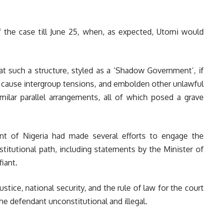
 the case till June 25, when, as expected, Utomi would
hat such a structure, styled as a ‘Shadow Government’, if
t, cause intergroup tensions, and embolden other unlawful
similar parallel arrangements, all of which posed a grave
t of Nigeria had made several efforts to engage the
itutional path, including statements by the Minister of
iant.
 justice, national security, and the rule of law for the court
he defendant unconstitutional and illegal.