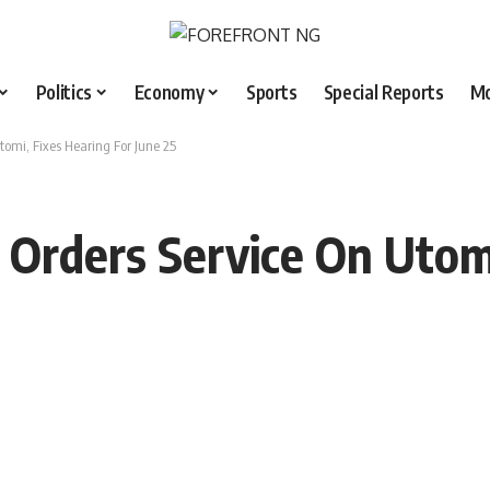
Politics
Economy
Sports
Special Reports
M
tomi, Fixes Hearing For June 25
 Orders Service On Utomi