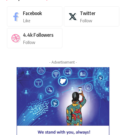
Facebook
Twitter
Like
Follow
4.4k
Followers
Follow
- Advertisement -