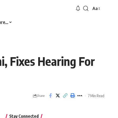
Aa
Font
Resizer
ore…
, Fixes Hearing For
7 Min Read
Share
Stay Connected