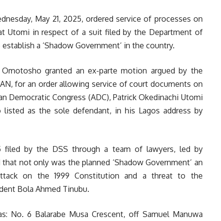
ednesday, May 21, 2025, ordered service of processes on
t Utomi in respect of a suit filed by the Department of
o establish a ‘Shadow Government’ in the country.
s Omotosho granted an ex-parte motion argued by the
AN, for an order allowing service of court documents on
ican Democratic Congress (ADC), Patrick Okedinachi Utomi
 listed as the sole defendant, in his Lagos address by
 filed by the DSS through a team of lawyers, led by
d that not only was the planned ‘Shadow Government’ an
 attack on the 1999 Constitution and a threat to the
ident Bola Ahmed Tinubu.
 as: No. 6 Balarabe Musa Crescent, off Samuel Manuwa