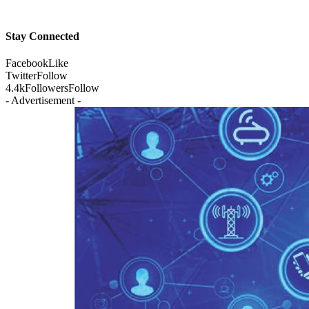
Stay Connected
Facebook
Like
Twitter
Follow
4.4k
Followers
Follow
- Advertisement -