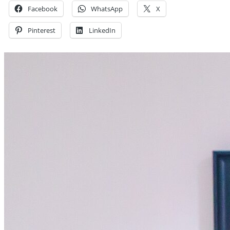
Facebook
WhatsApp
X
Pinterest
LinkedIn