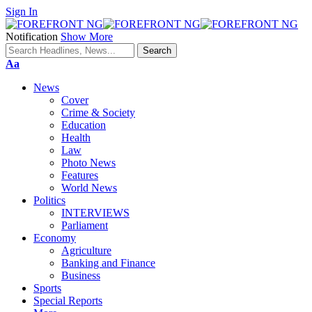
Sign In
Notification
Show More
Font
Aa
Resizer
News
Cover
Crime & Society
Education
Health
Law
Photo News
Features
World News
Politics
INTERVIEWS
Parliament
Economy
Agriculture
Banking and Finance
Business
Sports
Special Reports