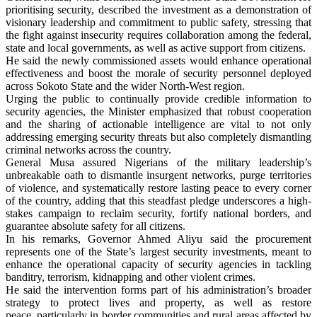
prioritising security, described the investment as a demonstration of
visionary leadership and commitment to public safety, stressing that
the fight against insecurity requires collaboration among the federal,
state and local governments, as well as active support from citizens.
He said the newly commissioned assets would enhance operational
effectiveness and boost the morale of security personnel deployed
across Sokoto State and the wider North-West region.
Urging the public to continually provide credible information to
security agencies, the Minister emphasized that robust cooperation
and the sharing of actionable intelligence are vital to not only
addressing emerging security threats but also completely dismantling
criminal networks across the country.
General Musa assured Nigerians of the military leadership’s
unbreakable oath to dismantle insurgent networks, purge territories
of violence, and systematically restore lasting peace to every corner
of the country, adding that this steadfast pledge underscores a high-
stakes campaign to reclaim security, fortify national borders, and
guarantee absolute safety for all citizens.
In his remarks, Governor Ahmed Aliyu said the procurement
represents one of the State’s largest security investments, meant to
enhance the operational capacity of security agencies in tackling
banditry, terrorism, kidnapping and other violent crimes.
He said the intervention forms part of his administration’s broader
strategy to protect lives and property, as well as restore
peace, particularly in border communities and rural areas affected by