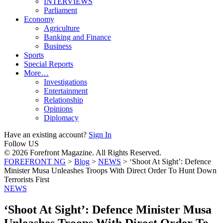
INTERVIEWS
Parliament
Economy
Agriculture
Banking and Finance
Business
Sports
Special Reports
More…
Investigations
Entertainment
Relationship
Opinions
Diplomacy
Have an existing account?
Sign In
Follow US
© 2026 Forefront Magazine. All Rights Reserved.
FOREFRONT NG
>
Blog
>
NEWS
>
‘Shoot At Sight’: Defence
Minister Musa Unleashes Troops With Direct Order To Hunt Down
Terrorists First
NEWS
‘Shoot At Sight’: Defence Minister Musa
Unleashes Troops With Direct Order To