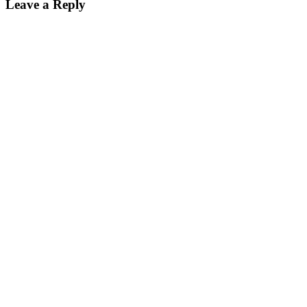
Leave a Reply