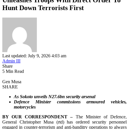
Hunt Down Terrorists First
Last updated: July 9, 2026 4:03 am
Admin III
Share
5 Min Read
Gen Musa
SHARE
As Sokoto unveils N27.6bn security arsenal
Defence Minister commissions armoured vehicles,
motorcycles
BY OUR CORRESPONDENT –
The Minister of Defence,
General Christopher Musa (rtd) has ordered security personnel
engaged in counter-terrorism and anti-banditry operations to always