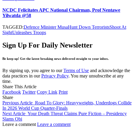
NCDC Felicitates APC National Chairman, Prof Nentawe
Yilwatda @58
TAGGED:
Defence Minister Musa
Hunt Down Terrorists
Shoot At
Sight
Unleashes Troops
Sign Up For Daily Newsletter
Be keep up! Get the latest breaking news delivered straight to your inbox.
By signing up, you agree to our
Terms of Use
and acknowledge the
data practices in our
Privacy Policy
. You may unsubscribe at any
time.
Share This Article
Facebook
Twitter
Copy Link
Print
Share
Previous Article
Road To Glory: Heavyweights, Underdogs Collide
In 2026 World Cup Quarter-Finals
Next Article
Your Death Threat Claims Pure Fiction – Presidency
Slams Obi
Leave a comment
Leave a comment