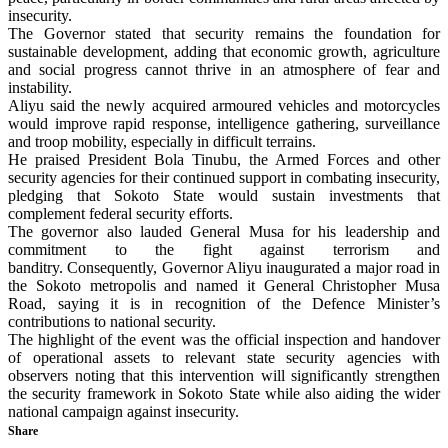
insecurity.
The Governor stated that security remains the foundation for
sustainable development, adding that economic growth, agriculture
and social progress cannot thrive in an atmosphere of fear and
instability.
Aliyu said the newly acquired armoured vehicles and motorcycles
would improve rapid response, intelligence gathering, surveillance
and troop mobility, especially in difficult terrains.
He praised President Bola Tinubu, the Armed Forces and other
security agencies for their continued support in combating insecurity,
pledging that Sokoto State would sustain investments that
complement federal security efforts.
The governor also lauded General Musa for his leadership and
commitment to the fight against terrorism and
banditry. Consequently, Governor Aliyu inaugurated a major road in
the Sokoto metropolis and named it General Christopher Musa
Road, saying it is in recognition of the Defence Minister’s
contributions to national security.
The highlight of the event was the official inspection and handover
of operational assets to relevant state security agencies with
observers noting that this intervention will significantly strengthen
the security framework in Sokoto State while also aiding the wider
national campaign against insecurity.
Share