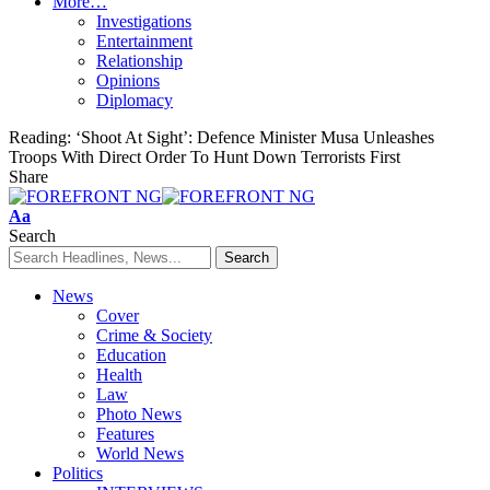
More…
Investigations
Entertainment
Relationship
Opinions
Diplomacy
Reading:
‘Shoot At Sight’: Defence Minister Musa Unleashes
Troops With Direct Order To Hunt Down Terrorists First
Share
Font
Aa
Resizer
Search
News
Cover
Crime & Society
Education
Health
Law
Photo News
Features
World News
Politics