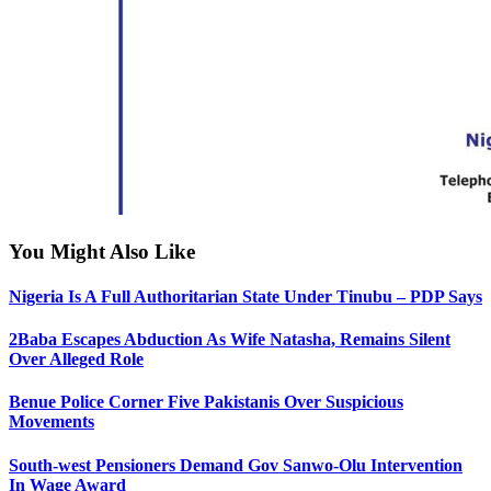
You Might Also Like
Nigeria Is A Full Authoritarian State Under Tinubu – PDP Says
2Baba Escapes Abduction As Wife Natasha, Remains Silent
Over Alleged Role
Benue Police Corner Five Pakistanis Over Suspicious
Movements
South-west Pensioners Demand Gov Sanwo-Olu Intervention
In Wage Award