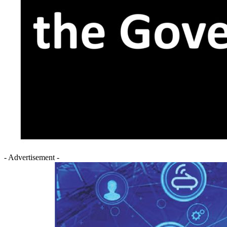
- Advertisement -