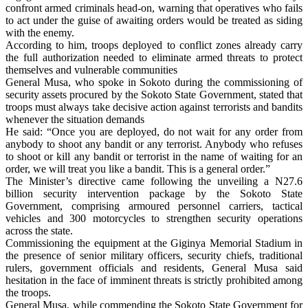
confront armed criminals head-on, warning that operatives who fails
to act under the guise of awaiting orders would be treated as siding
with the enemy.
According to him, troops deployed to conflict zones already carry
the full authorization needed to eliminate armed threats to protect
themselves and vulnerable communities
General Musa, who spoke in Sokoto during the commissioning of
security assets procured by the Sokoto State Government, stated that
troops must always take decisive action against terrorists and bandits
whenever the situation demands
He said: “Once you are deployed, do not wait for any order from
anybody to shoot any bandit or any terrorist. Anybody who refuses
to shoot or kill any bandit or terrorist in the name of waiting for an
order, we will treat you like a bandit. This is a general order.”
The Minister’s directive came following the unveiling a N27.6
billion security intervention package by the Sokoto State
Government, comprising armoured personnel carriers, tactical
vehicles and 300 motorcycles to strengthen security operations
across the state.
Commissioning the equipment at the Giginya Memorial Stadium in
the presence of senior military officers, security chiefs, traditional
rulers, government officials and residents, General Musa said
hesitation in the face of imminent threats is strictly prohibited among
the troops.
General Musa, while commending the Sokoto State Government for