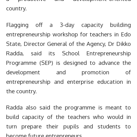
country.
Flagging off a 3-day capacity building
entrepreneurship workshop for teachers in Edo
State,
Director General of the Agency, Dr Dikko
Radda, said its School Entrepreneurship
Programme (SEP) is designed to advance the
development and promotion of
entrepreneurship and enterprise education in
the country.
Radda also said the programme is meant to
build capacity of the teachers who would in
turn prepare their pupils and students to
become future entrepreneurs.