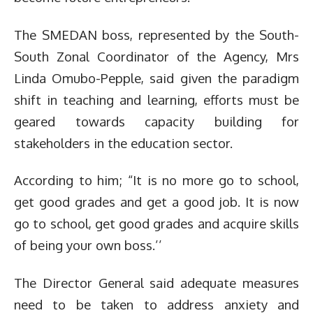
The SMEDAN boss, represented by the South-
South Zonal Coordinator of the Agency, Mrs
Linda Omubo-Pepple, said given the paradigm
shift in teaching and learning, efforts must be
geared towards capacity building for
stakeholders in the education sector.
According to him; “It is no more go to school,
get good grades and get a good job. It is now
go to school, get good grades and acquire skills
of being your own boss.’’
The Director General said adequate measures
need to be taken to address anxiety and