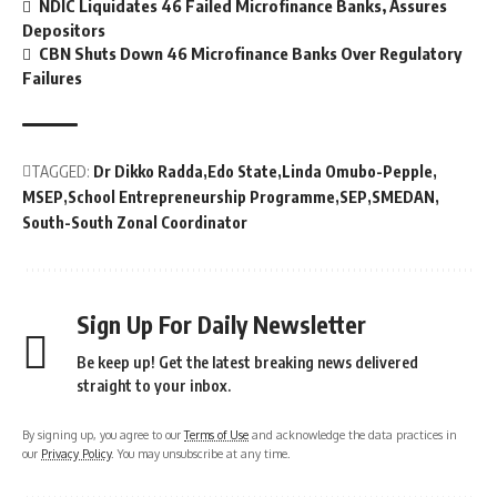
NDIC Liquidates 46 Failed Microfinance Banks, Assures
Depositors
CBN Shuts Down 46 Microfinance Banks Over Regulatory
Failures
TAGGED:
Dr Dikko Radda
Edo State
Linda Omubo-Pepple
MSEP
School Entrepreneurship Programme
SEP
SMEDAN
South-South Zonal Coordinator
Sign Up For Daily Newsletter
Be keep up! Get the latest breaking news delivered
straight to your inbox.
By signing up, you agree to our
Terms of Use
and acknowledge the data practices in
our
Privacy Policy
. You may unsubscribe at any time.