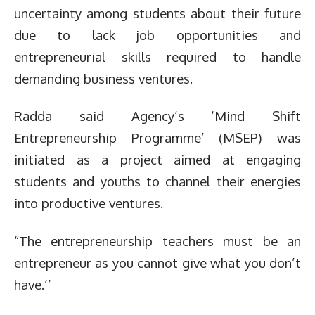
uncertainty among students about their future
due to lack job opportunities and
entrepreneurial skills required to handle
demanding business ventures.
Radda said Agency’s ‘Mind Shift
Entrepreneurship Programme’ (MSEP) was
initiated as a project aimed at engaging
students and youths to channel their energies
into productive ventures.
“The entrepreneurship teachers must be an
entrepreneur as you cannot give what you don’t
have.’’