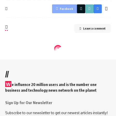
Facebook
Leave a comment
//
W
e influence 20 million users and is the number one
business and technology news network on the planet
Sign Up for Our Newsletter
Subscribe to our newsletter to get our newest articles instantly!