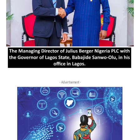
- Advertisement -