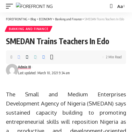
Aa
Font
Resizer
FOREFRONT NG
>
Blog
>
ECONOMY
>
Banking and Finance
>
SMEDAN Trains Teachers In Edo
BANKING AND FINANCE
SMEDAN Trains Teachers In Edo
2 Min Read
Admin III
Last updated: March 10, 2021 9:34 am
The Small and Medium Enterprises
Development Agency of Nigeria (SMEDAN) says
sustained capacity building to promoting
entrepreneurial skills will reposition Nigeria as
a productive and development-oriented