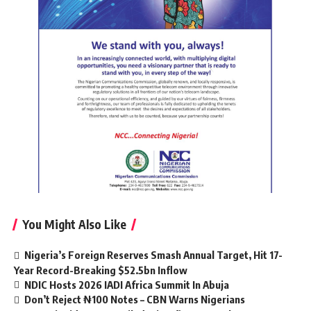
You Might Also Like
Nigeria’s Foreign Reserves Smash Annual Target, Hit 17-
Year Record-Breaking $52.5bn Inflow
NDIC Hosts 2026 IADI Africa Summit In Abuja
Don’t Reject ₦100 Notes – CBN Warns Nigerians