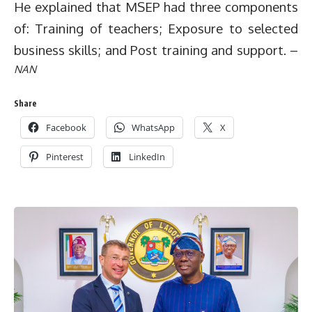
He explained that MSEP had three components
of: Training of teachers; Exposure to selected
business skills; and Post training and support. –
NAN
Share
Facebook
WhatsApp
X
Pinterest
LinkedIn