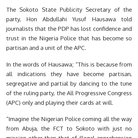
The Sokoto State Publicity Secretary of the
party, Hon Abdullahi Yusuf Hausawa told
journalists that the PDP has lost confidence and
trust in the Nigeria Police that has become so
partisan and a unit of the APC.
In the words of Hausawa; “This is because from
all indications they have become partisan,
segregative and partial by dancing to the tune
of the ruling party, the All Progressive Congress
(APC) only and playing their cards at will.
“Imagine the Nigerian Police coming all the way
from Abuja, the FCT to Sokoto with just no
mission other than that of illegal apprehension