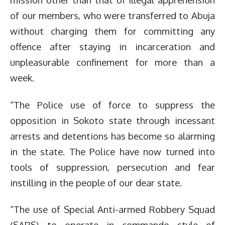
of our members, who were transferred to Abuja
without charging them for committing any
offence after staying in incarceration and
unpleasurable confinement for more than a
week.
“The Police use of force to suppress the
opposition in Sokoto state through incessant
arrests and detentions has become so alarming
in the state. The Police have now turned into
tools of suppression, persecution and fear
instilling in the people of our dear state.
“The use of Special Anti-armed Robbery Squad
(SARS) to operate in commando style of