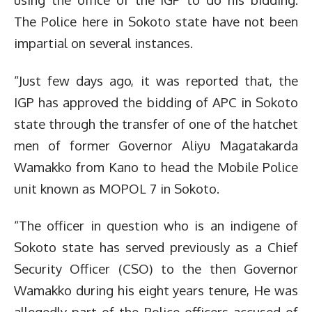
The Police here in Sokoto state have not been
impartial on several instances.
“Just few days ago, it was reported that, the
IGP has approved the bidding of APC in Sokoto
state through the transfer of one of the hatchet
men of former Governor Aliyu Magatakarda
Wamakko from Kano to head the Mobile Police
unit known as MOPOL 7 in Sokoto.
“The officer in question who is an indigene of
Sokoto state has served previously as a Chief
Security Officer (CSO) to the then Governor
Wamakko during his eight years tenure, He was
allegedly part of the Police officers accused of