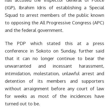
(IGP), Ibrahim Idris of establishing a Special
Squad to arrest members of the public known
to opposing the All Progressive Congress (APC)
and the federal government.
The PDP which stated this at a press
conference in Sokoto on Sunday, further said
that it can no longer continue to bear the
unwarranted and incessant harassment,
intimidation, molestation, unlawful arrest and
detention of its members and supporters
without arraignment before any court of law
for weeks as most of the incidences have
turned out to be.