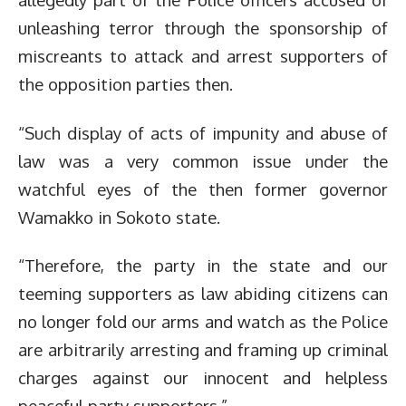
unleashing terror through the sponsorship of
miscreants to attack and arrest supporters of
the opposition parties then.
“Such display of acts of impunity and abuse of
law was a very common issue under the
watchful eyes of the then former governor
Wamakko in Sokoto state.
“Therefore, the party in the state and our
teeming supporters as law abiding citizens can
no longer fold our arms and watch as the Police
are arbitrarily arresting and framing up criminal
charges against our innocent and helpless
peaceful party supporters.”