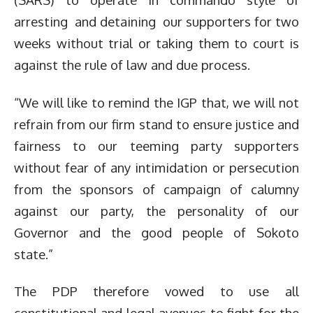
arresting and detaining our supporters for two
weeks without trial or taking them to court is
against the rule of law and due process.
“We will like to remind the IGP that, we will not
refrain from our firm stand to ensure justice and
fairness to our teeming party supporters
without fear of any intimidation or persecution
from the sponsors of campaign of calumny
against our party, the personality of our
Governor and the good people of Sokoto
state.”
The PDP therefore vowed to use all
constitutional and legal avenues to fight for the