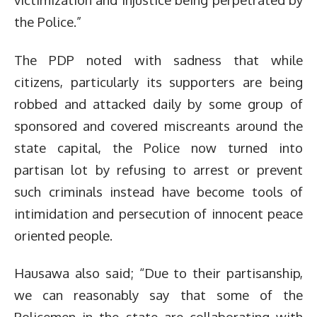
the Police.”
The PDP noted with sadness that while
citizens, particularly its supporters are being
robbed and attacked daily by some group of
sponsored and covered miscreants around the
state capital, the Police now turned into
partisan lot by refusing to arrest or prevent
such criminals instead have become tools of
intimidation and persecution of innocent peace
oriented people.
Hausawa also said; “Due to their partisanship,
we can reasonably say that some of the
Policemen in the state are collaborating with