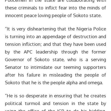
these criminals to inflict fear into the minds of
innocent peace loving people of Sokoto state.
“It is very disheartening that the Nigeria Police
is turning into an appendage of destruction and
tension infliction; and that they have been used
by the APC leadership through the former
Governor of Sokoto state, who is a serving
Senator to intimidate our teeming supporters
after his failure in misleading the people of
Sokoto that he is the people alpha and omega.
“He is so desperate in ensuring that he creates
political turmoil and tension in the state by
using the office of the IGP to do his bidding.