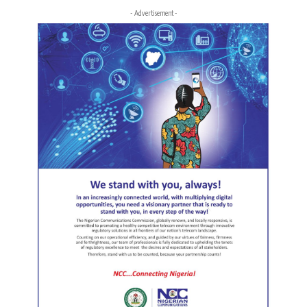
- Advertisement -