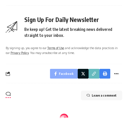
Sign Up For Daily Newsletter
Be keep up! Get the latest breaking news delivered
straight to your inbox.
By signing up, you agree to our
Terms of Use
and acknowledge the data practices in
our
Privacy Policy
. You may unsubscribe at any time.
Facebook
Leave a comment