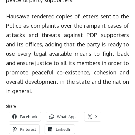
Hausawa tendered copies of letters sent to the
Police as complaints over the rampant cases of
attacks and threats against PDP supporters
and its offices, adding that the party is ready to
use every legal available means to fight back
and ensure justice to all its members in order to
promote peaceful co-existence, cohesion and
overall development in the state and the nation
in general.
Share
Facebook
WhatsApp
X
Pinterest
LinkedIn