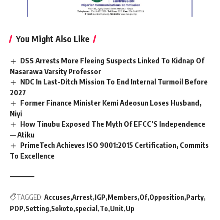
You Might Also Like
DSS Arrests More Fleeing Suspects Linked To Kidnap Of
Nasarawa Varsity Professor
NDC In Last-Ditch Mission To End Internal Turmoil Before
2027
Former Finance Minister Kemi Adeosun Loses Husband,
Niyi
How Tinubu Exposed The Myth Of EFCC’S Independence
— Atiku
PrimeTech Achieves ISO 9001:2015 Certification, Commits
To Excellence
TAGGED:
Accuses
Arrest
IGP
Members
Of
Opposition
Party
PDP
Setting
Sokoto
special
To
Unit
Up