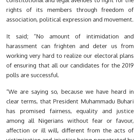
rights of its members through freedom of
association, political expression and movement.
It said; “No amount of intimidation and
harassment can frighten and deter us from
working very hard to realize our electoral plans
of ensuring that all our candidates for the 2019
polls are successful.
“We are saying so, because we have heard in
clear terms, that President Muhammadu Buhari
has promised fairness, equality and justice
among all Nigerians without fear or favour,
affection or ill will, different from the acts of
victimization and injustice being perpetrated by