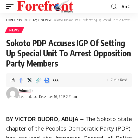
Aa
Font
Resizer
FOREFRONT NG
>
Blog
>
NEWS
>
Sokoto PDP Accuses IGP Of Setting Up Special Unit To Arrest Opposition Party Members
NEWS
Sokoto PDP Accuses IGP Of Setting
Up Special Unit To Arrest Opposition
Party Members
7 Min Read
Admin II
Last updated: December 16, 2018 2:51 pm
BY VICTOR BUORO, ABUJA –
The Sokoto State
chapter of the Peoples Democratic Party (PDP),
has accused the Inspector General of Police