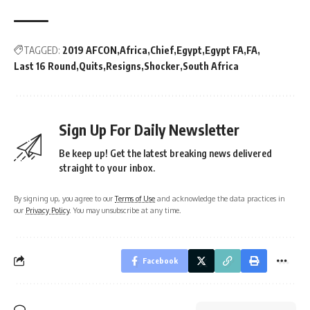
TAGGED:
2019 AFCON
Africa
Chief
Egypt
Egypt FA
FA
Last 16 Round
Quits
Resigns
Shocker
South Africa
Sign Up For Daily Newsletter
Be keep up! Get the latest breaking news delivered
straight to your inbox.
By signing up, you agree to our
Terms of Use
and acknowledge the data practices in
our
Privacy Policy
. You may unsubscribe at any time.
Facebook