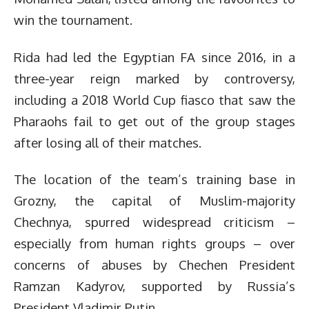
win the tournament.
Rida had led the Egyptian FA since 2016, in a
three-year reign marked by controversy,
including a 2018 World Cup fiasco that saw the
Pharaohs fail to get out of the group stages
after losing all of their matches.
The location of the team’s training base in
Grozny, the capital of Muslim-majority
Chechnya, spurred widespread criticism –
especially from human rights groups – over
concerns of abuses by Chechen President
Ramzan Kadyrov, supported by Russia’s
President Vladimir Putin.