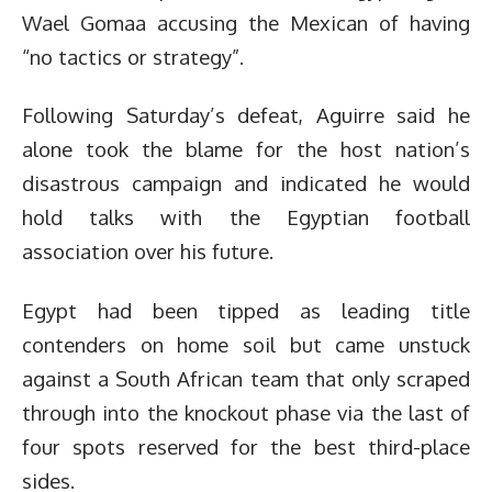
Wael Gomaa accusing the Mexican of having
“no tactics or strategy”.
Following Saturday’s defeat, Aguirre said he
alone took the blame for the host nation’s
disastrous campaign and indicated he would
hold talks with the Egyptian football
association over his future.
Egypt had been tipped as leading title
contenders on home soil but came unstuck
against a South African team that only scraped
through into the knockout phase via the last of
four spots reserved for the best third-place
sides.