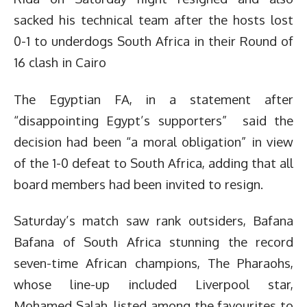
sacked his technical team after the hosts lost
0-1 to underdogs South Africa in their Round of
16 clash in Cairo
The Egyptian FA, in a statement after
“disappointing Egypt’s supporters” said the
decision had been “a moral obligation” in view
of the 1-0 defeat to South Africa, adding that all
board members had been invited to resign.
Saturday’s match saw rank outsiders, Bafana
Bafana of South Africa stunning the record
seven-time African champions, The Pharaohs,
whose line-up included Liverpool star,
Mohamed Salah, listed among the favourites to