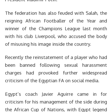
The federation has also feuded with Salah, the
reigning African Footballer of the Year and
winner of the Champions League last month
with his club Liverpool, who accused the body
of misusing his image inside the country.
Recently the reinstatement of a player who had
been banned following sexual harassment
charges had provoked further widespread
criticism of the Egyptian FA on social media.
Egypt’s coach Javier Aguirre came in for
criticism for his management of the side during
the African Cup of Nations, with Egypt legend