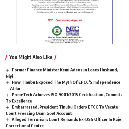
You Might Also Like
Former Finance Minister Kemi Adeosun Loses Husband,
Niyi
How Tinubu Exposed The Myth Of EFCC’S Independence
— Atiku
PrimeTech Achieves ISO 9001:2015 Certification, Commits
To Excellence
Embarrassed, President Tinubu Orders EFCC To Vacate
Court Freezing Osun Govt Account
Alleged Terrorism: Court Remands Ex-DSS Officer In Kuje
Correctional Centre