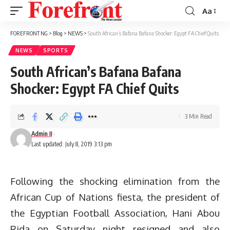
Aa
Font
Resizer
FOREFRONT NG
>
Blog
>
NEWS
>
South African’s Bafana Bafana Shocker: Egypt FA Chief Quits
NEWS
SPORTS
South African’s Bafana Bafana
Shocker: Egypt FA Chief Quits
3 Min Read
Admin II
Last updated: July 8, 2019 3:13 pm
Following the shocking elimination from the
African Cup of Nations fiesta, the president of
the Egyptian Football Association, Hani Abou
Rida on Saturday night resigned and also