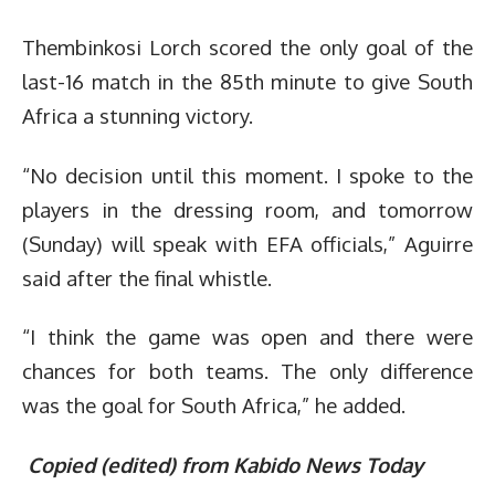
Thembinkosi Lorch scored the only goal of the
last-16 match in the 85th minute to give South
Africa a stunning victory.
“No decision until this moment. I spoke to the
players in the dressing room, and tomorrow
(Sunday) will speak with EFA officials,” Aguirre
said after the final whistle.
“I think the game was open and there were
chances for both teams. The only difference
was the goal for South Africa,” he added.
Copied (edited) from Kabido News Today