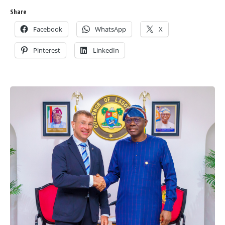
Share
Facebook
WhatsApp
X
Pinterest
LinkedIn