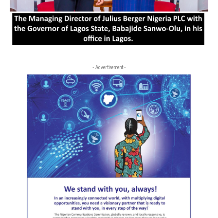
- Advertisement -