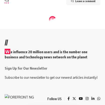
Leave a comment
//
W
e influence 20 million users and is the number one
business and technology news network on the planet
Sign Up for Our Newsletter
Subscribe to our newsletter to get our newest articles instantly!
Follow US