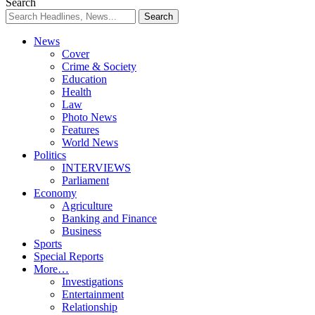
Resizer
Search
News
Cover
Crime & Society
Education
Health
Law
Photo News
Features
World News
Politics
INTERVIEWS
Parliament
Economy
Agriculture
Banking and Finance
Business
Sports
Special Reports
More…
Investigations
Entertainment
Relationship