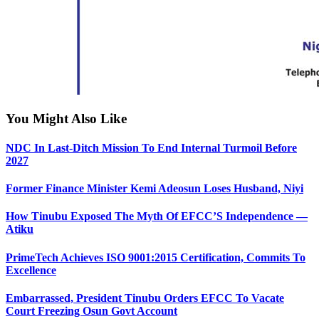
You Might Also Like
NDC In Last-Ditch Mission To End Internal Turmoil Before
2027
Former Finance Minister Kemi Adeosun Loses Husband, Niyi
How Tinubu Exposed The Myth Of EFCC’S Independence —
Atiku
PrimeTech Achieves ISO 9001:2015 Certification, Commits To
Excellence
Embarrassed, President Tinubu Orders EFCC To Vacate
Court Freezing Osun Govt Account