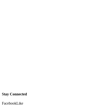
Stay Connected
Facebook
Like