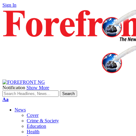
Sign In
Notification
Show More
Font
Aa
Resizer
News
Cover
Crime & Society
Education
Health