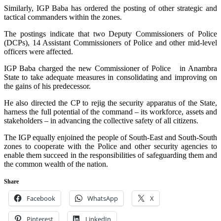
Similarly, IGP Baba has ordered the posting of other strategic and
tactical commanders within the zones.
The postings indicate that two Deputy Commissioners of Police
(DCPs), 14 Assistant Commissioners of Police and other mid-level
officers were affected.
IGP Baba charged the new Commissioner of Police in Anambra
State to take adequate measures in consolidating and improving on
the gains of his predecessor.
He also directed the CP to rejig the security apparatus of the State,
harness the full potential of the command – its workforce, assets and
stakeholders – in advancing the collective safety of all citizens.
The IGP equally enjoined the people of South-East and South-South
zones to cooperate with the Police and other security agencies to
enable them succeed in the responsibilities of safeguarding them and
the common wealth of the nation.
Share
Facebook
WhatsApp
X
Pinterest
LinkedIn