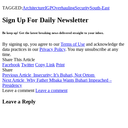
TAGGED:
Architecture
IGP
Overhauling
Security
South-East
Sign Up For Daily Newsletter
Be keep up! Get the latest breaking news delivered straight to your inbox.
By signing up, you agree to our
Terms of Use
and acknowledge the
data practices in our
Privacy Policy
. You may unsubscribe at any
time.
Share This Article
Facebook
Twitter
Copy Link
Print
Share
Previous Article
Insecurity: It’s Buhari, Not Ortom
Next Article
Why Father Mbaka Wants Buhari Impeached –
Presidency
Leave a comment
Leave a comment
Leave a Reply