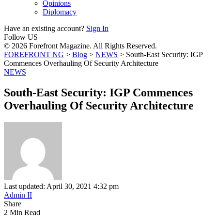
Opinions
Diplomacy
Have an existing account?
Sign In
Follow US
© 2026 Forefront Magazine. All Rights Reserved.
FOREFRONT NG
>
Blog
>
NEWS
>
South-East Security: IGP
Commences Overhauling Of Security Architecture
NEWS
South-East Security: IGP Commences
Overhauling Of Security Architecture
Last updated: April 30, 2021 4:32 pm
Admin II
Share
2 Min Read