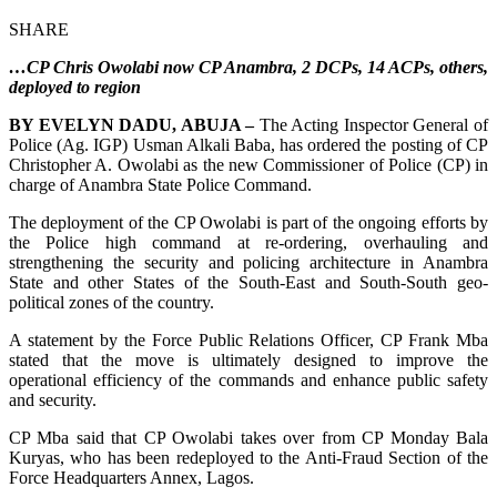
SHARE
…CP Chris Owolabi now CP Anambra, 2 DCPs, 14 ACPs, others,
deployed to region
BY EVELYN DADU, ABUJA –
The Acting Inspector General of
Police (Ag. IGP) Usman Alkali Baba, has ordered the posting of CP
Christopher A. Owolabi as the new Commissioner of Police (CP) in
charge of Anambra State Police Command.
The deployment of the CP Owolabi is part of the ongoing efforts by
the Police high command at re-ordering, overhauling and
strengthening the security and policing architecture in Anambra
State and other States of the South-East and South-South geo-
political zones of the country.
A statement by the Force Public Relations Officer, CP Frank Mba
stated that the move is ultimately designed to improve the
operational efficiency of the commands and enhance public safety
and security.
CP Mba said that CP Owolabi takes over from CP Monday Bala
Kuryas, who has been redeployed to the Anti-Fraud Section of the
Force Headquarters Annex, Lagos.