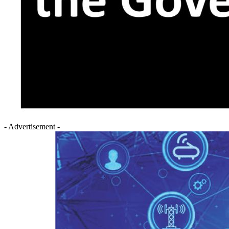
- Advertisement -