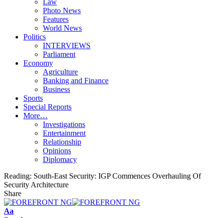
Law
Photo News
Features
World News
Politics
INTERVIEWS
Parliament
Economy
Agriculture
Banking and Finance
Business
Sports
Special Reports
More…
Investigations
Entertainment
Relationship
Opinions
Diplomacy
Reading:
South-East Security: IGP Commences Overhauling Of
Security Architecture
Share
Font
Aa