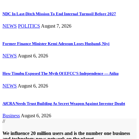
NDC In Last-Ditch Mission To End Internal Turmoil Before 2027
NEWS
POLITICS
August 7, 2026
Former Finance Minister Kemi Adeosun Loses Husband, Niyi
NEWS
August 6, 2026
How Tinubu Exposed The Myth Of EFCC’S Independence — Atiku
NEWS
August 6, 2026
AfCRA Needs Trust Building As Secret Weapon Against Investor Doubt
Business
August 6, 2026
//
We influence 20 million users and is the number one business
and technology news network on the planet