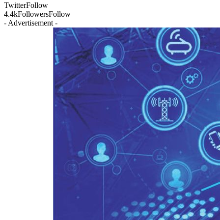
Twitter
Follow
4.4k
Followers
Follow
- Advertisement -