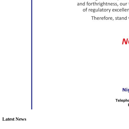
Latest News