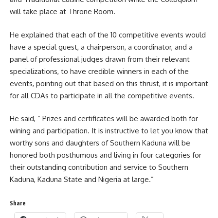
will take place at Throne Room.
He explained that each of the 10 competitive events would
have a special guest, a chairperson, a coordinator, and a
panel of professional judges drawn from their relevant
specializations, to have credible winners in each of the
events, pointing out that based on this thrust, it is important
for all CDAs to participate in all the competitive events.
He said, ” Prizes and certificates will be awarded both for
wining and participation. It is instructive to let you know that
worthy sons and daughters of Southern Kaduna will be
honored both posthumous and living in four categories for
their outstanding contribution and service to Southern
Kaduna, Kaduna State and Nigeria at large.”
Share