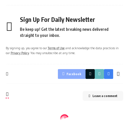
Sign Up For Daily Newsletter
Be keep up! Get the latest breaking news delivered
straight to your inbox.
By signing up, you agree to our
Terms of Use
and acknowledge the data practices in
our
Privacy Policy
. You may unsubscribe at any time.
Facebook
Leave a comment