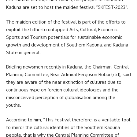
Kaduna are set to host the maiden festival “SKFEST-2023”.
The maiden edition of the festival is part of the efforts to
exploit the hitherto untapped Arts, Cultural, Economic,
Sports and Tourism potentials for sustainable economic
growth and development of Southern Kaduna, and Kaduna
State in general.
Briefing newsmen recently in Kaduna, the Chairman, Central
Planning Committee, Rear Admiral Ferguson Bobai (rtd), said
they are aware of the near extinction of cultures due to
continuous hype on foreign cultural ideologies and the
misconceived perception of globalisation among the
youths.
According to him, “This Festival therefore, is a veritable tool
to mirror the cultural identities of the Southern Kaduna
people, that is why the Central Planning Committee of