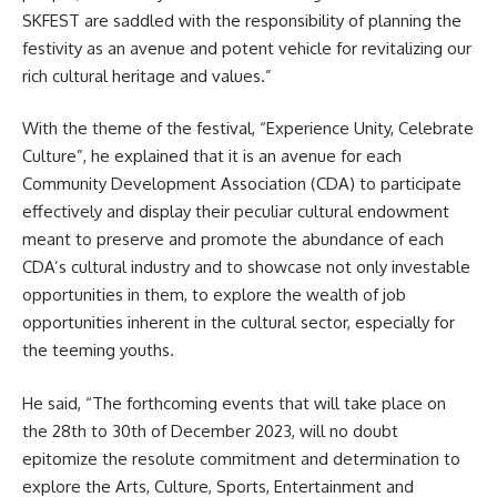
SKFEST are saddled with the responsibility of planning the
festivity as an avenue and potent vehicle for revitalizing our
rich cultural heritage and values.”
With the theme of the festival, “Experience Unity, Celebrate
Culture”, he explained that it is an avenue for each
Community Development Association (CDA) to participate
effectively and display their peculiar cultural endowment
meant to preserve and promote the abundance of each
CDA’s cultural industry and to showcase not only investable
opportunities in them, to explore the wealth of job
opportunities inherent in the cultural sector, especially for
the teeming youths.
He said, “The forthcoming events that will take place on
the 28th to 30th of December 2023, will no doubt
epitomize the resolute commitment and determination to
explore the Arts, Culture, Sports, Entertainment and