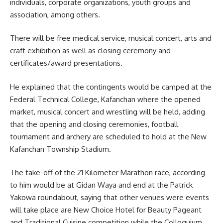
individuals, corporate organizations, youth groups and
association, among others.
There will be free medical service, musical concert, arts and
craft exhibition as well as closing ceremony and
certificates/award presentations.
He explained that the contingents would be camped at the
Federal Technical College, Kafanchan where the opened
market, musical concert and wrestling will be held, adding
that the opening and closing ceremonies, football
tournament and archery are scheduled to hold at the New
Kafanchan Township Stadium.
The take-off of the 21 Kilometer Marathon race, according
to him would be at Gidan Waya and end at the Patrick
Yakowa roundabout, saying that other venues were events
will take place are New Choice Hotel for Beauty Pageant
and Traditional Cuisine competition while the Colloquium