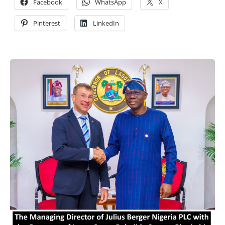
Facebook
WhatsApp
X
Pinterest
LinkedIn