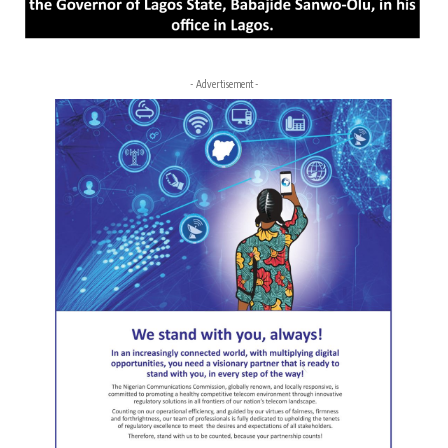
- Advertisement -