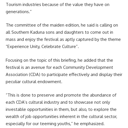
Tourism industries because of the value they have on
generations.”
The committee of the maiden edition, he said is calling on
all Southern Kaduna sons and daughters to come out in
mass and enjoy the festival as aptly captured by the theme
“Experience Unity, Celebrate Culture”.
Focusing on the topic of this briefing, he added that the
festival is an avenue for each Community Development
Association (CDA) to participate effectively and display their
peculiar cultural endowment.
“This is done to preserve and promote the abundance of
each CDA’s cultural industry and to showcase not only
investable opportunities in them, but also, to explore the
wealth of job opportunities inherent in the cultural sector,
especially for our teeming youths,” he emphasized.