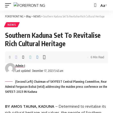
Aa
Font
Resizer
FOREFRONT NG
>
Blog
>
NEWS
>
Southern Kaduna Set To Revitalise Rich Cultural Heritage
NEWS
Southern Kaduna Set To Revitalise
Rich Cultural Heritage
6 Min Read
Admin I
Last updated: December 17, 2023 5:43 am
(Second Left) Chairman of SKYFEST Central Planning Committee, Rear
Admiral Ferguson Bobai (retd) addressing the maiden press conference on the
SKFEST-2023 IN Kaduna
BY AMOS TAUNA, KADUNA
– Determined to revitalise its
rich cultural heritage and values, the people of Southern