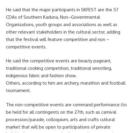
He said that the major participants in SKFEST are the 57
CDAs of Southern Kaduna, Non–Governmental
Organizations, youth groups and associations as well as
other relevant stakeholders in the cultural sector, adding
that the festival will feature competitive and non –
competitive events.
He said the competitive events are beauty pageant,
traditional cooking competition, traditional wrestling,
indigenous fabric and fashion show.
Others, according to him are archery, marathon and football
tournament.
The non-competitive events are command performance (to
be held for all contingents on the 27th, such as carnival
procession/parade, colloquium, arts and crafts cultural
market that will be open to participations of private