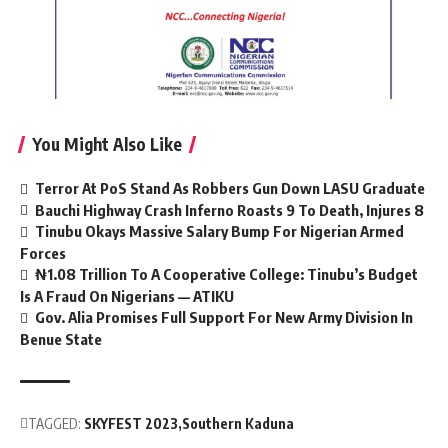
You Might Also Like
Terror At PoS Stand As Robbers Gun Down LASU Graduate
Bauchi Highway Crash Inferno Roasts 9 To Death, Injures 8
Tinubu Okays Massive Salary Bump For Nigerian Armed
Forces
₦1.08 Trillion To A Cooperative College: Tinubu’s Budget
Is A Fraud On Nigerians — ATIKU
Gov. Alia Promises Full Support For New Army Division In
Benue State
TAGGED:
SKYFEST 2023
Southern Kaduna