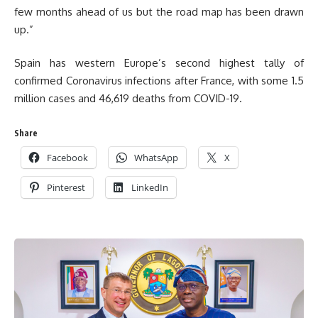
few months ahead of us but the road map has been drawn
up.”
Spain has western Europe’s second highest tally of
confirmed Coronavirus infections after France, with some 1.5
million cases and 46,619 deaths from COVID-19.
Share
Facebook
WhatsApp
X
Pinterest
LinkedIn