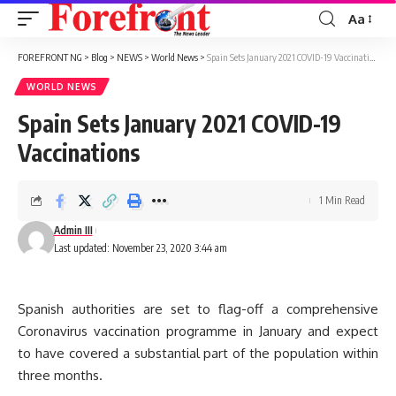
Aa
Font
Resizer
FOREFRONT NG
>
Blog
>
NEWS
>
World News
>
Spain Sets January 2021 COVID-19 Vaccinations
WORLD NEWS
Spain Sets January 2021 COVID-19
Vaccinations
1 Min Read
Admin III
Last updated: November 23, 2020 3:44 am
Spanish authorities are set to flag-off a comprehensive
Coronavirus vaccination programme in January and expect
to have covered a substantial part of the population within
three months.