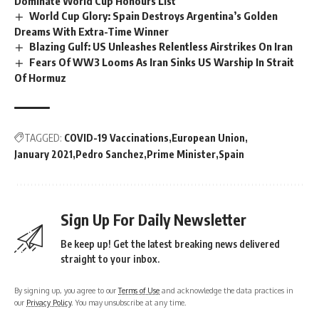
Dominate World Cup Honours List
World Cup Glory: Spain Destroys Argentina’s Golden
Dreams With Extra-Time Winner
Blazing Gulf: US Unleashes Relentless Airstrikes On Iran
Fears Of WW3 Looms As Iran Sinks US Warship In Strait
Of Hormuz
TAGGED:
COVID-19 Vaccinations
European Union
January 2021
Pedro Sanchez
Prime Minister
Spain
Sign Up For Daily Newsletter
Be keep up! Get the latest breaking news delivered
straight to your inbox.
By signing up, you agree to our
Terms of Use
and acknowledge the data practices in
our
Privacy Policy
. You may unsubscribe at any time.