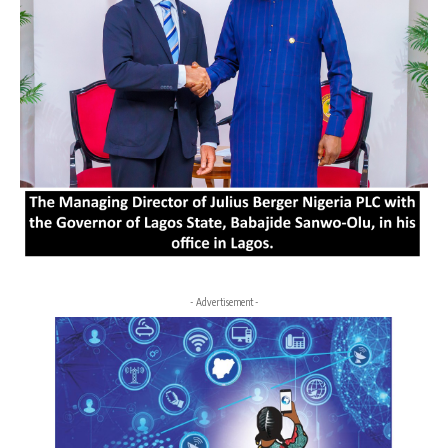
- Advertisement -