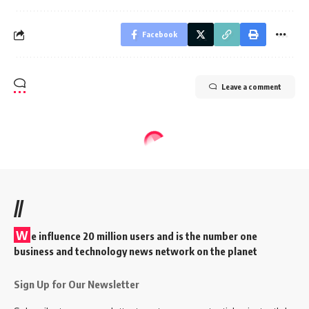
Facebook
Leave a comment
//
W
e influence 20 million users and is the number one
business and technology news network on the planet
Sign Up for Our Newsletter