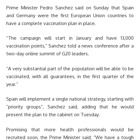
Prime Minister Pedro Sanchez said on Sunday that Spain
and Germany were the first European Union countries to
have a complete vaccination plan in place.
“The campaign will start in January and have 13,000
vaccination points,” Sanchez told a news conference after a
two-day online summit of G20 leaders.
“A very substantial part of the population will be able to be
vaccinated, with all guarantees, in the first quarter of the
year.”
Spain will implement a single national strategy, starting with
“priority groups”, Sanchez said, adding that he would
present the plan to the cabinet on Tuesday.
Promising that more health professionals would be
recruited soon, the Prime Minister said; “We have a tough