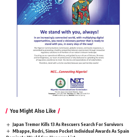
You Might Also Like
Japan Tremor Kills 13 As Rescuers Search For Survivors
Mbappe, Rodri, Simon Pocket Individual Awards As Spain