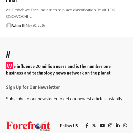
As Zimbabwe Face India in third place classification BY VICTOR
OSOWOCHI -
…
Admin III
May 30, 2026
//
W
e influence 20 million users and is the number one
business and technology news network on the planet
Sign Up for Our Newsletter
Subscribe to our newsletter to get our newest articles instantly!
Follow US