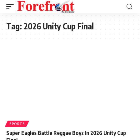
Tag:
2026 Unity Cup Final
SPORTS
Super Eagles Battle Reggae Boyz In 2026 Unity Cup
Final