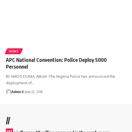
NEWS
APC National Convention: Police Deploy 5000
Personnel
BY AMOS DUNIA, ABUJA -The Nigeria Police has announced the
deployment of
…
Admin II
June 22, 2018
//
W