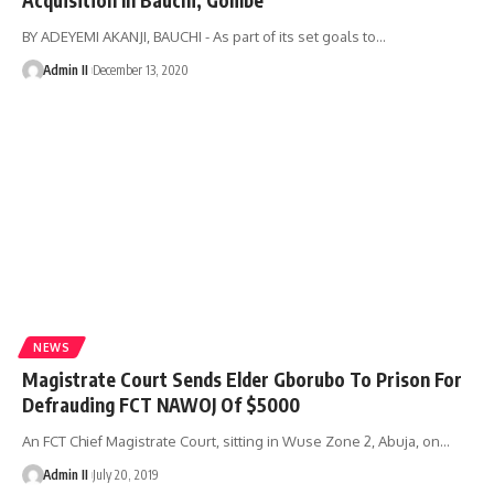
BY ADEYEMI AKANJI, BAUCHI - As part of its set goals to
…
Admin II
December 13, 2020
NEWS
Magistrate Court Sends Elder Gborubo To Prison For
Defrauding FCT NAWOJ Of $5000
An FCT Chief Magistrate Court, sitting in Wuse Zone 2, Abuja, on
…
Admin II
July 20, 2019