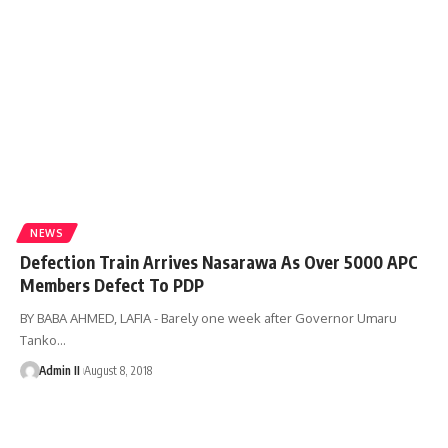
NEWS
Defection Train Arrives Nasarawa As Over 5000 APC
Members Defect To PDP
BY BABA AHMED, LAFIA - Barely one week after Governor Umaru
Tanko
…
Admin II
August 8, 2018