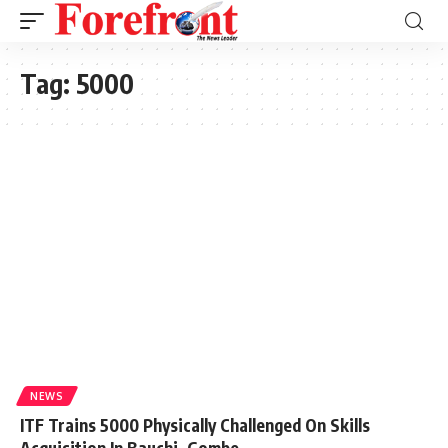
Tag:
5000
NEWS
ITF Trains 5000 Physically Challenged On Skills
Acquisition In Bauchi, Gombe