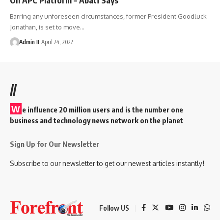
Barring any unforeseen circumstances, former President Goodluck
Jonathan, is set to move
…
Admin II
April 24, 2022
//
W
e influence 20 million users and is the number one
business and technology news network on the planet
Sign Up for Our Newsletter
Subscribe to our newsletter to get our newest articles instantly!
Follow US