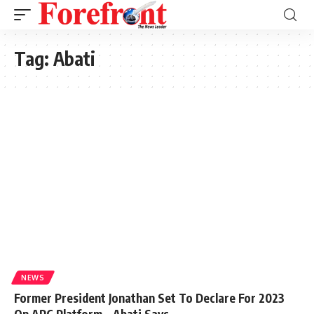
Tag:
Abati
NEWS
Former President Jonathan Set To Declare For 2023
On APC Platform – Abati Says