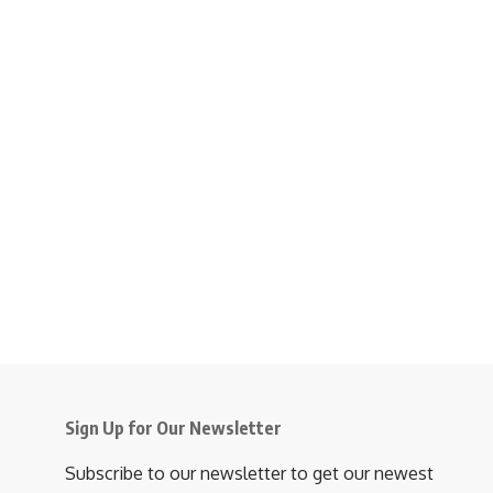
Sign Up for Our Newsletter
Subscribe to our newsletter to get our newest