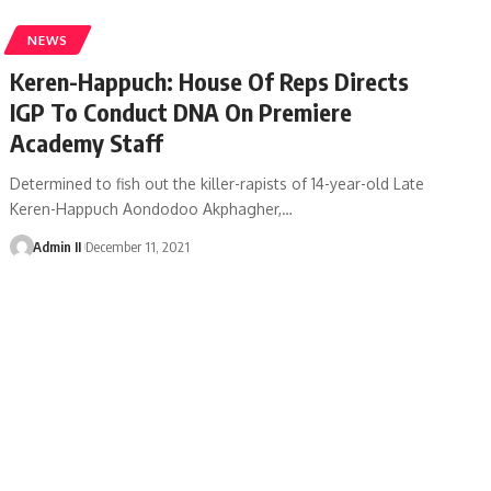
NEWS
Keren-Happuch: House Of Reps Directs
IGP To Conduct DNA On Premiere
Academy Staff
Determined to fish out the killer-rapists of 14-year-old Late
Keren-Happuch Aondodoo Akphagher,
…
Admin II
December 11, 2021