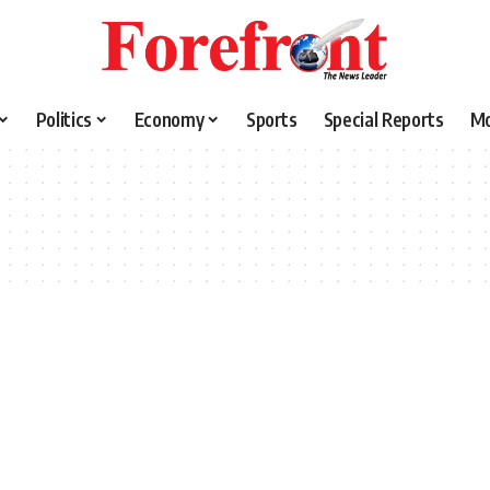
Politics
Economy
Sports
Special Reports
M