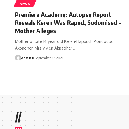
NEWS
Premiere Academy: Autopsy Report
Reveals Keren Was Raped, Sodomised –
Mother Alleges
Mother of late 14 year old Keren-Happuch Aondodoo
Akpagher, Mrs Vivien Akpagher
…
Admin II
September 27, 2021
//