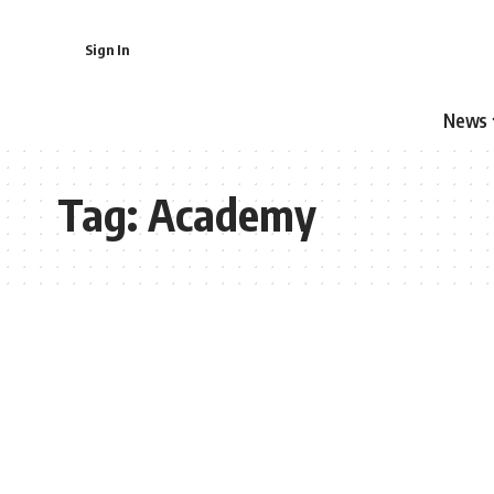
Sign In
News
Tag:
Academy