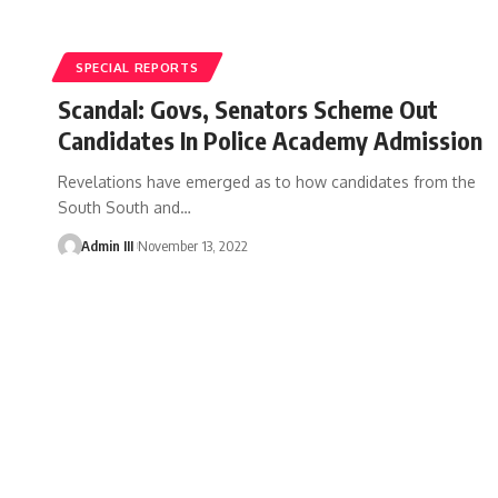
SPECIAL REPORTS
Scandal: Govs, Senators Scheme Out
Candidates In Police Academy Admission
Revelations have emerged as to how candidates from the
South South and
…
Admin III
November 13, 2022