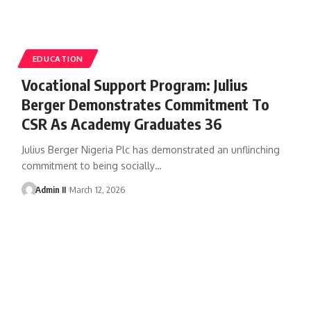
EDUCATION
Vocational Support Program: Julius
Berger Demonstrates Commitment To
CSR As Academy Graduates 36
Julius Berger Nigeria Plc has demonstrated an unflinching
commitment to being socially
…
Admin II
March 12, 2026