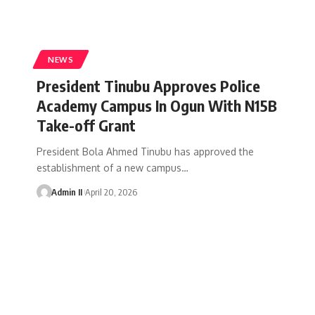
NEWS
President Tinubu Approves Police
Academy Campus In Ogun With N15B
Take-off Grant
President Bola Ahmed Tinubu has approved the
establishment of a new campus
…
Admin II
April 20, 2026