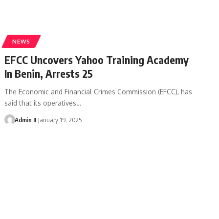
NEWS
EFCC Uncovers Yahoo Training Academy
In Benin, Arrests 25
The Economic and Financial Crimes Commission (EFCC), has
said that its operatives
…
Admin II
January 19, 2025