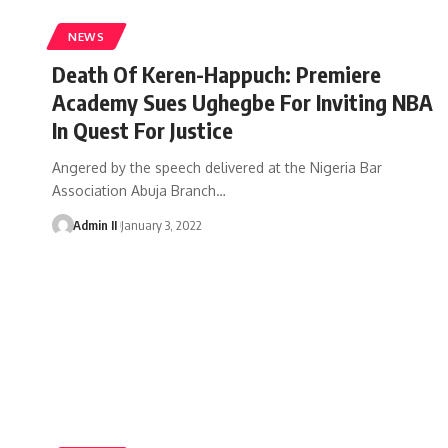
NEWS
Death Of Keren-Happuch: Premiere
Academy Sues Ughegbe For Inviting NBA
In Quest For Justice
Angered by the speech delivered at the Nigeria Bar
Association Abuja Branch
…
Admin II
January 3, 2022