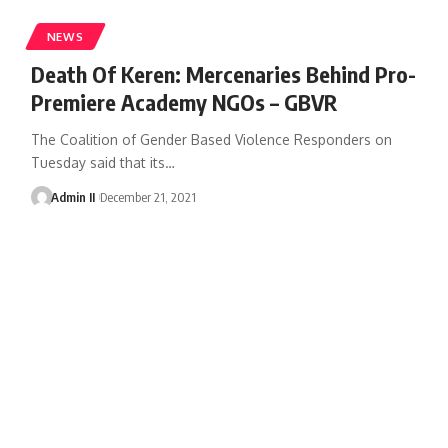
NEWS
Death Of Keren: Mercenaries Behind Pro-
Premiere Academy NGOs – GBVR
The Coalition of Gender Based Violence Responders on
Tuesday said that its
…
Admin II
December 21, 2021