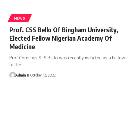
NEWS
Prof. CSS Bello Of Bingham University,
Elected Fellow Nigerian Academy Of
Medicine
Prof Cornelius S. S Bello was recently inducted as a Fellow
of the
…
Admin II
October 12, 2022