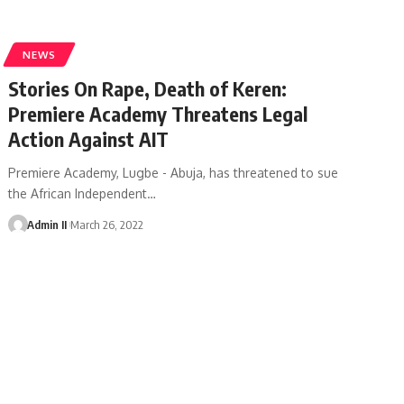
NEWS
Stories On Rape, Death of Keren:
Premiere Academy Threatens Legal
Action Against AIT
Premiere Academy, Lugbe - Abuja, has threatened to sue
the African Independent
…
Admin II
March 26, 2022