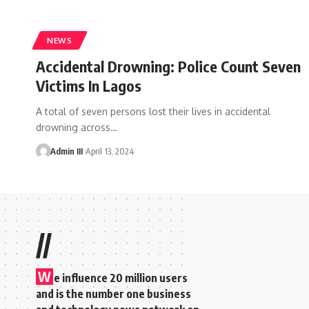
NEWS
Accidental Drowning: Police Count Seven
Victims In Lagos
A total of seven persons lost their lives in accidental
drowning across
…
Admin III
April 13, 2024
//
W
e influence 20 million users
and is the number one business