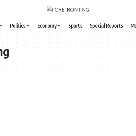
Politics
Economy
Sports
Special Reports
M
ng