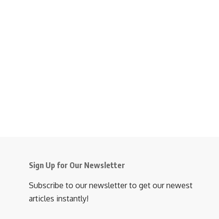
Sign Up for Our Newsletter
Subscribe to our newsletter to get our newest
articles instantly!