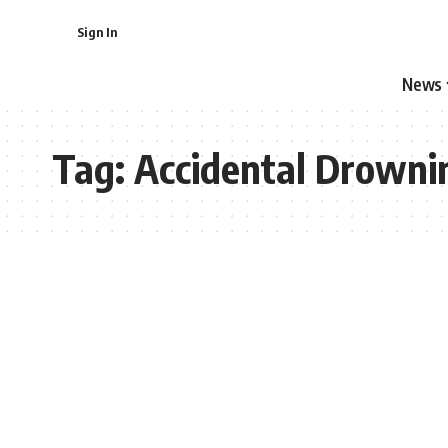
Sign In
News
Tag:
Accidental Drowni