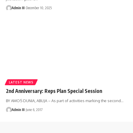
Admin III
December 10, 2025
LATEST NEWS
2nd Anniversary: Reps Plan Special Session
BY AMOS DUNIA, ABUJA – As part of activities marking the second
…
Admin III
June 6, 2017