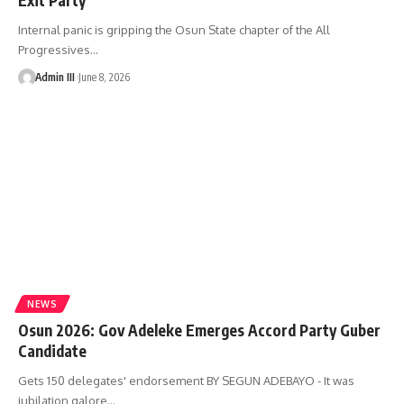
Internal panic is gripping the Osun State chapter of the All
Progressives
…
Admin III
June 8, 2026
NEWS
Osun 2026: Gov Adeleke Emerges Accord Party Guber
Candidate
Gets 150 delegates' endorsement BY SEGUN ADEBAYO - It was
jubilation galore
…