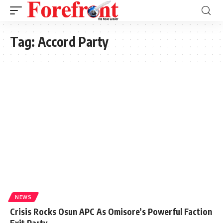
Tag:
Accord Party
NEWS
Crisis Rocks Osun APC As Omisore’s Powerful Faction
Exit Party