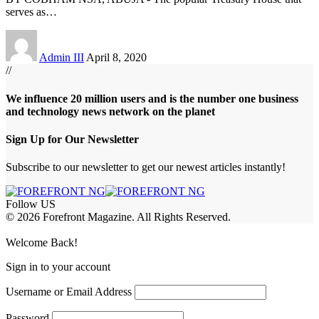
serves as
…
Admin III
April 8, 2020
//
We influence 20 million users and is the number one business
and technology news network on the planet
Sign Up for Our Newsletter
Subscribe to our newsletter to get our newest articles instantly!
Follow US
© 2026 Forefront Magazine. All Rights Reserved.
abet
betwoon giriş
Jojobet Giriş
Grandpashabet Giriş
Casibom Giriş
Welcome Back!
Sign in to your account
Username or Email Address
Password