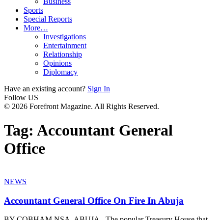
Business
Sports
Special Reports
More…
Investigations
Entertainment
Relationship
Opinions
Diplomacy
Have an existing account?
Sign In
Follow US
© 2026 Forefront Magazine. All Rights Reserved.
Tag:
Accountant General
Office
NEWS
Accountant General Office On Fire In Abuja
BY COBHAM NSA, ABUJA - The popular Treasury House that