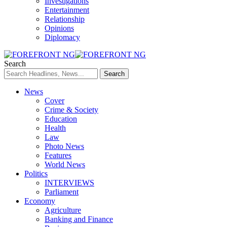
Investigations
Entertainment
Relationship
Opinions
Diplomacy
Search
News
Cover
Crime & Society
Education
Health
Law
Photo News
Features
World News
Politics
INTERVIEWS
Parliament
Economy
Agriculture
Banking and Finance