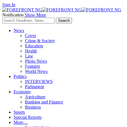
Sign In
Notification
Show More
News
Cover
Crime & Society
Education
Health
Law
Photo News
Features
World News
Politics
INTERVIEWS
Parliament
Economy
Agriculture
Banking and Finance
Business
Sports
Special Reports
More…