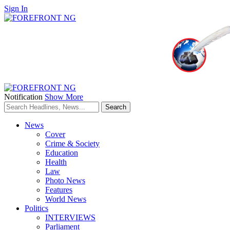
Sign In
Notification
Show More
News
Cover
Crime & Society
Education
Health
Law
Photo News
Features
World News
Politics
INTERVIEWS
Parliament