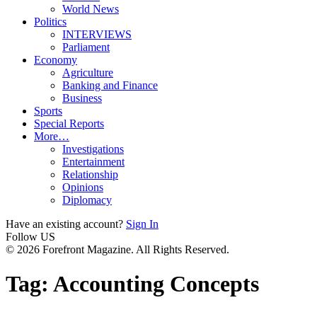
World News
Politics
INTERVIEWS
Parliament
Economy
Agriculture
Banking and Finance
Business
Sports
Special Reports
More…
Investigations
Entertainment
Relationship
Opinions
Diplomacy
Have an existing account?
Sign In
Follow US
© 2026 Forefront Magazine. All Rights Reserved.
Tag:
Accounting Concepts