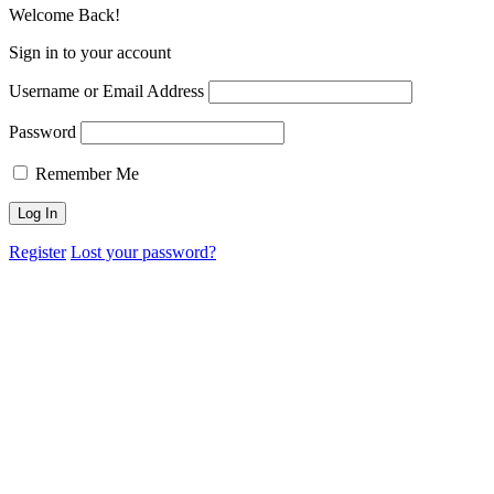
Welcome Back!
Sign in to your account
Username or Email Address
Password
Remember Me
Register
Lost your password?