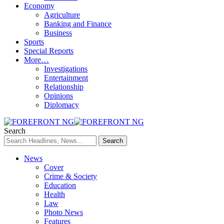
Economy
Agriculture
Banking and Finance
Business
Sports
Special Reports
More…
Investigations
Entertainment
Relationship
Opinions
Diplomacy
Search
News
Cover
Crime & Society
Education
Health
Law
Photo News
Features