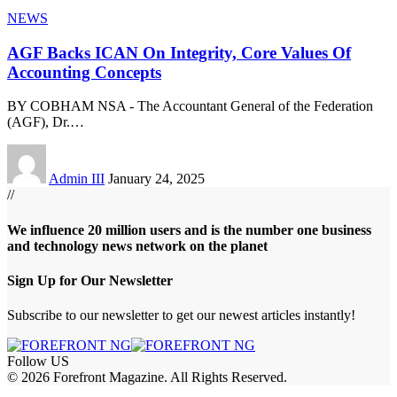
NEWS
AGF Backs ICAN On Integrity, Core Values Of
Accounting Concepts
BY COBHAM NSA - The Accountant General of the Federation
(AGF), Dr.
…
Admin III
January 24, 2025
//
We influence 20 million users and is the number one business
and technology news network on the planet
Sign Up for Our Newsletter
Subscribe to our newsletter to get our newest articles instantly!
Follow US
© 2026 Forefront Magazine. All Rights Reserved.
riş
casibom
Jojobet Giriş
grandpashabet
bigboss