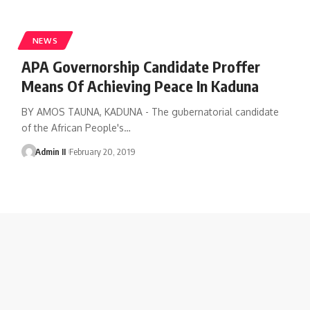
NEWS
APA Governorship Candidate Proffer
Means Of Achieving Peace In Kaduna
BY AMOS TAUNA, KADUNA - The gubernatorial candidate
of the African People's
…
Admin II
February 20, 2019