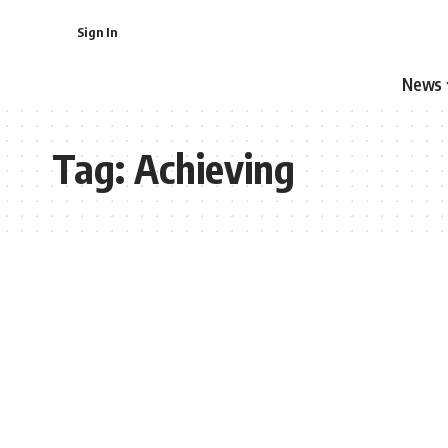
Sign In
News
Tag:
Achieving