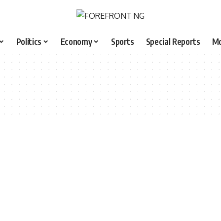
Politics
Economy
Sports
Special Reports
M