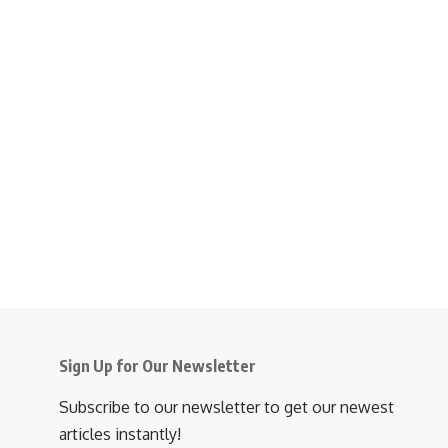
Sign Up for Our Newsletter
Subscribe to our newsletter to get our newest
articles instantly!