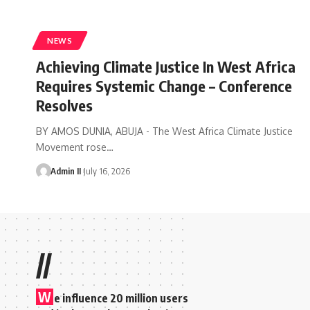
NEWS
Achieving Climate Justice In West Africa
Requires Systemic Change – Conference
Resolves
BY AMOS DUNIA, ABUJA - The West Africa Climate Justice
Movement rose
…
Admin II
July 16, 2026
//
W
e influence 20 million users