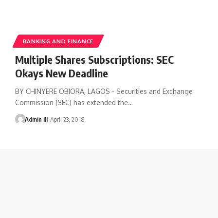
BANKING AND FINANCE
Multiple Shares Subscriptions: SEC
Okays New Deadline
BY CHINYERE OBIORA, LAGOS - Securities and Exchange
Commission (SEC) has extended the
…
Admin III
April 23, 2018