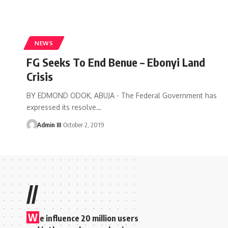
NEWS
FG Seeks To End Benue – Ebonyi Land
Crisis
BY EDMOND ODOK, ABUJA - The Federal Government has
expressed its resolve
…
Admin III
October 2, 2019
//
W
e influence 20 million users