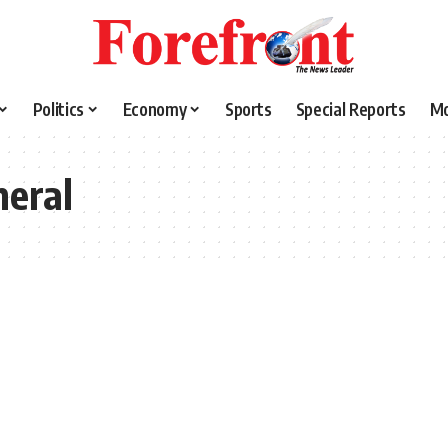
Politics
Economy
Sports
Special Reports
M
neral