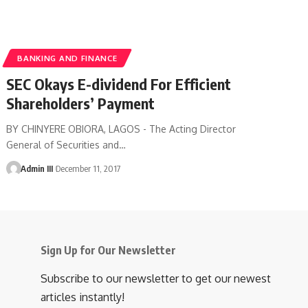
BANKING AND FINANCE
SEC Okays E-dividend For Efficient
Shareholders’ Payment
BY CHINYERE OBIORA, LAGOS - The Acting Director
General of Securities and
…
Admin III
December 11, 2017
Sign Up for Our Newsletter
Subscribe to our newsletter to get our newest
articles instantly!