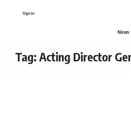
Sign In
News
Tag:
Acting Director Ge