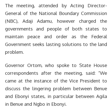
The meeting, attended by Acting Director-
General of the National Boundary Commission
(NBC), Adaji Adamu, however charged the
governments and people of both states to
maintain peace and order as the Federal
Government seeks lasting solutions to the land
problem.
Governor Ortom, who spoke to State House
correspondents after the meeting, said: “We
came at the instance of the Vice President to
discuss the lingering problem between Benue
and Ebonyi states, in particular between Agila
in Benue and Ngbo in Ebonyi.