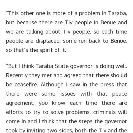
“This other one is more of a problem in Taraba,
but because there are Tiv people in Benue and
we are talking about Tiv people, so each time
people are displaced, some run back to Benue,
so that’s the spirit of it.
“But I think Taraba State governor is doing well.
Recently they met and agreed that there should
be ceasefire. Although I saw in the press that
there were some issues with that peace
agreement, you know each time there are
efforts to try to solve problems, criminals will
come in and I think that the steps the governor
took by inviting two sides, both the Tiv and the