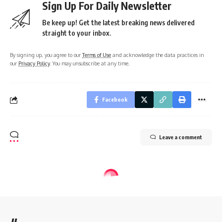
Sign Up For Daily Newsletter
Be keep up! Get the latest breaking news delivered
straight to your inbox.
By signing up, you agree to our
Terms of Use
and acknowledge the data practices in
our
Privacy Policy
. You may unsubscribe at any time.
Facebook
Leave a comment