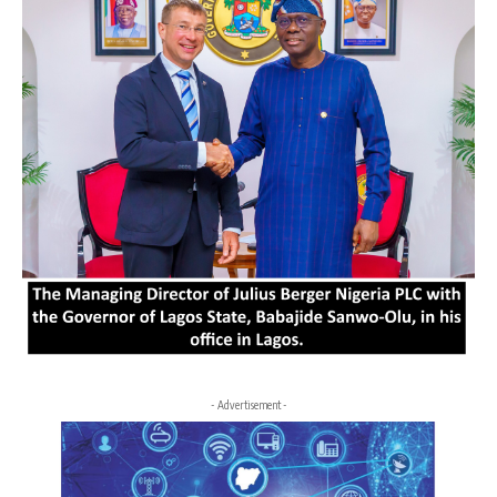
- Advertisement -