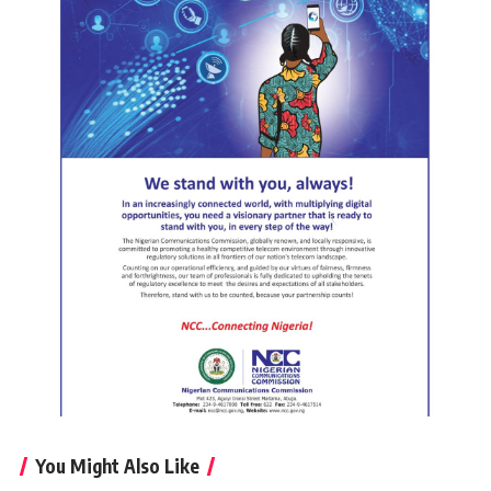
You Might Also Like