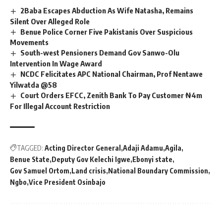
2Baba Escapes Abduction As Wife Natasha, Remains
Silent Over Alleged Role
Benue Police Corner Five Pakistanis Over Suspicious
Movements
South-west Pensioners Demand Gov Sanwo-Olu
Intervention In Wage Award
NCDC Felicitates APC National Chairman, Prof Nentawe
Yilwatda @58
Court Orders EFCC, Zenith Bank To Pay Customer ₦4m
For Illegal Account Restriction
TAGGED:
Acting Director General
Adaji Adamu
Agila
Benue State
Deputy Gov Kelechi Igwe
Ebonyi state
Gov Samuel Ortom
Land crisis
National Boundary Commission
Ngbo
Vice President Osinbajo