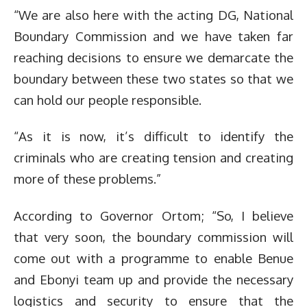
“We are also here with the acting DG, National
Boundary Commission and we have taken far
reaching decisions to ensure we demarcate the
boundary between these two states so that we
can hold our people responsible.
“As it is now, it’s difficult to identify the
criminals who are creating tension and creating
more of these problems.”
According to Governor Ortom; “So, I believe
that very soon, the boundary commission will
come out with a programme to enable Benue
and Ebonyi team up and provide the necessary
logistics and security to ensure that the