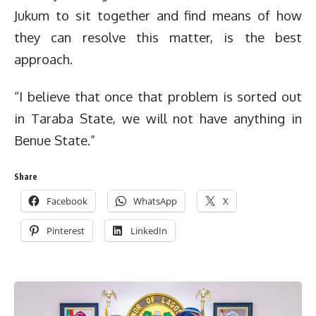
Jukum to sit together and find means of how
they can resolve this matter, is the best
approach.
“I believe that once that problem is sorted out
in Taraba State, we will not have anything in
Benue State.”
Share
Facebook
WhatsApp
X
Pinterest
LinkedIn