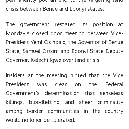
crisis between Benue and Ebonyi states.
The government restated its position at
Monday’s closed door meeting between Vice-
President Yemi Osinbajo, the Governor of Benue
State, Samuel Ortom and Ebonyi State Deputy
Governor, Kelechi Igwe over land crisis
Insiders at the meeting hinted that the Vice
President was clear on the Federal
Government’s determination that senseless
killings, bloodletting and sheer criminality
among border communities in the country
would no loner be tolerated.