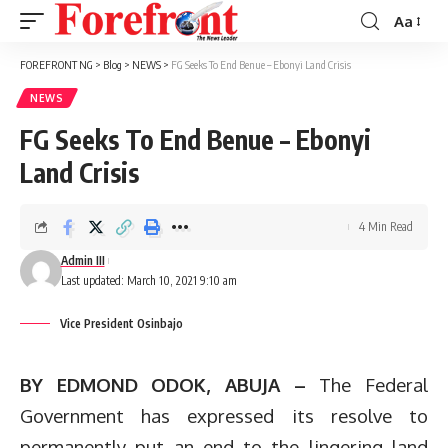
Aa
Font
Resizer
FOREFRONT NG
>
Blog
>
NEWS
>
FG Seeks To End Benue – Ebonyi Land Crisis
NEWS
FG Seeks To End Benue – Ebonyi
Land Crisis
4 Min Read
Admin III
Last updated: March 10, 2021 9:10 am
Vice President Osinbajo
BY EDMOND ODOK, ABUJA –
The Federal
Government has expressed its resolve to
permanently put an end to the lingering land