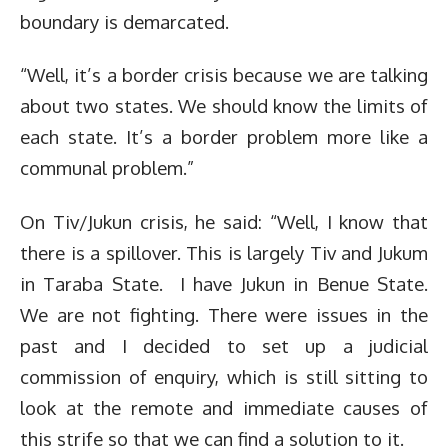
boundary is demarcated.
“Well, it’s a border crisis because we are talking
about two states. We should know the limits of
each state. It’s a border problem more like a
communal problem.”
On Tiv/Jukun crisis, he said: “Well, I know that
there is a spillover. This is largely Tiv and Jukum
in Taraba State. I have Jukun in Benue State.
We are not fighting. There were issues in the
past and I decided to set up a judicial
commission of enquiry, which is still sitting to
look at the remote and immediate causes of
this strife so that we can find a solution to it.