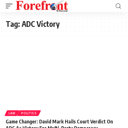
Tag:
ADC Victory
LAW
POLITICS
Game Changer: David Mark Hails Court Verdict On
ADC As Victory For Multi-Party Democracy