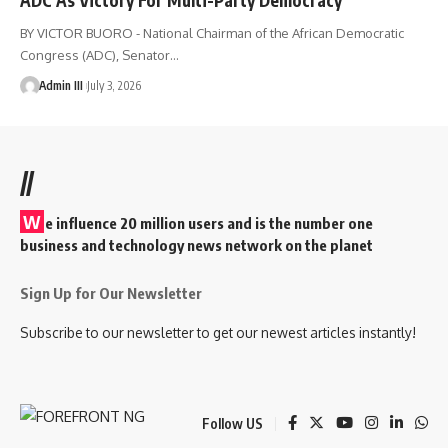
BY VICTOR BUORO - National Chairman of the African Democratic
Congress (ADC), Senator
…
Admin III
July 3, 2026
//
W
e influence 20 million users and is the number one
business and technology news network on the planet
Sign Up for Our Newsletter
Subscribe to our newsletter to get our newest articles instantly!
Follow US