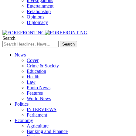
Investigations
Entertainment
Relationship
Opinions
Diplomacy
Search
News
Cover
Crime & Society
Education
Health
Law
Photo News
Features
World News
Politics
INTERVIEWS
Parliament
Economy
Agriculture
Banking and Finance