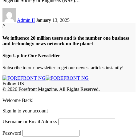
Nigerian Society of Engineers (NSE)
…
Admin II
January 13, 2025
//
We influence 20 million users and is the number one business
and technology news network on the planet
Sign Up for Our Newsletter
Subscribe to our newsletter to get our newest articles instantly!
Follow US
© 2026 Forefront Magazine. All Rights Reserved.
t Giriş
grandpashabet
acerbet giriş
Welcome Back!
Sign in to your account
Username or Email Address
Password