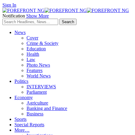
Sign In
Notification
Show More
News
Cover
Crime & Society
Education
Health
Law
Photo News
Features
World News
Politics
INTERVIEWS
Parliament
Economy
Agriculture
Banking and Finance
Business
Sports
Special Reports
More…