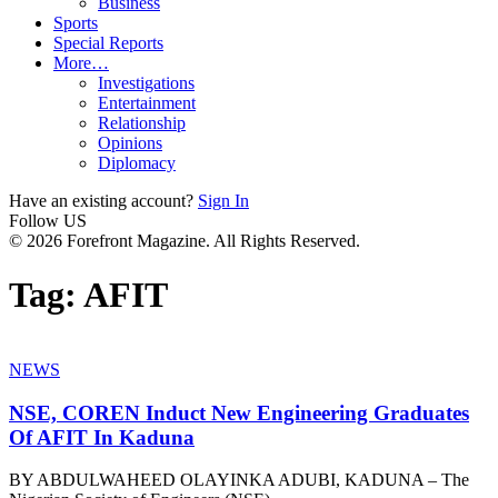
Business
Sports
Special Reports
More…
Investigations
Entertainment
Relationship
Opinions
Diplomacy
Have an existing account?
Sign In
Follow US
© 2026 Forefront Magazine. All Rights Reserved.
Tag:
AFIT
NEWS
NSE, COREN Induct New Engineering Graduates
Of AFIT In Kaduna
BY ABDULWAHEED OLAYINKA ADUBI, KADUNA – The