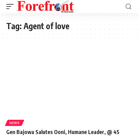
Tag:
Agent of love
NEWS
Gen Bajowa Salutes Ooni, Humane Leader, @ 45