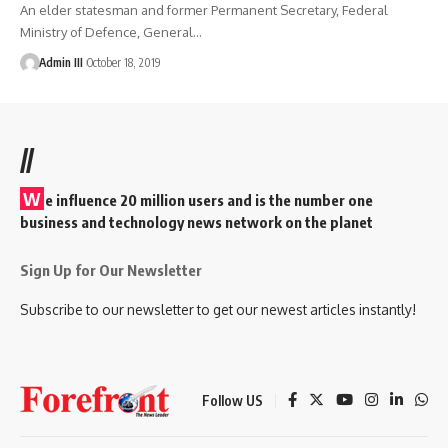
An elder statesman and former Permanent Secretary, Federal
Ministry of Defence, General
…
Admin III
October 18, 2019
//
W
e influence 20 million users and is the number one
business and technology news network on the planet
Sign Up for Our Newsletter
Subscribe to our newsletter to get our newest articles instantly!
Follow US