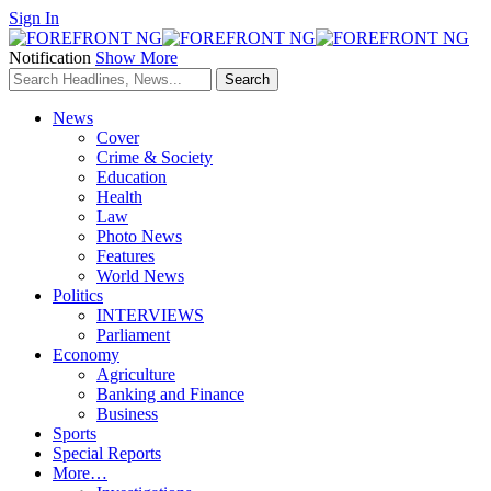
Sign In
Notification
Show More
News
Cover
Crime & Society
Education
Health
Law
Photo News
Features
World News
Politics
INTERVIEWS
Parliament
Economy
Agriculture
Banking and Finance
Business
Sports
Special Reports
More…