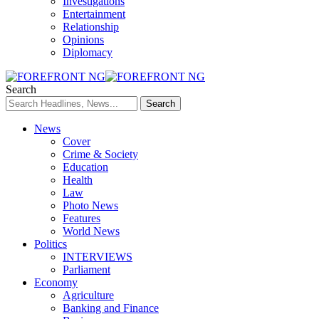
Investigations
Entertainment
Relationship
Opinions
Diplomacy
Search
News
Cover
Crime & Society
Education
Health
Law
Photo News
Features
World News
Politics
INTERVIEWS
Parliament
Economy
Agriculture
Banking and Finance