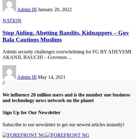
Admin III
January 20, 2022
NATION
Stop Aiding, Abetting Bandits, Kidnappers – Gov
Bala Cautions Muslims
Admits security challenges overwhelming for FG BY ADEYEMI
AKANJI, BAUCHI – Governor
…
Admin III
May 14, 2021
//
We influence 20 million users and is the number one business
and technology news network on the planet
Sign Up for Our Newsletter
Subscribe to our newsletter to get our newest articles instantly!