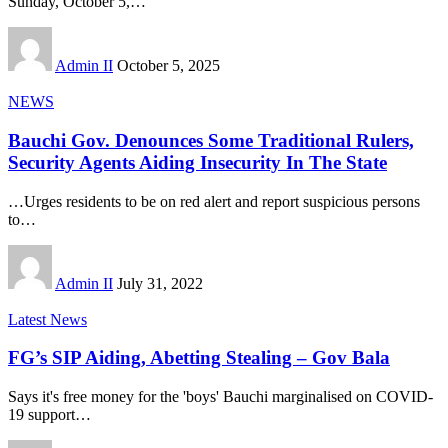
Sunday, October 5,
…
Admin II
October 5, 2025
NEWS
Bauchi Gov. Denounces Some Traditional Rulers,
Security Agents Aiding Insecurity In The State
…Urges residents to be on red alert and report suspicious persons
to
…
Admin II
July 31, 2022
Latest News
FG’s SIP Aiding, Abetting Stealing – Gov Bala
Says it's free money for the 'boys' Bauchi marginalised on COVID-
19 support
…