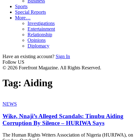
Business
Sports
Special Reports
More…
Investigations
Entertainment
Relationship
Opinions
Diplomacy
Have an existing account?
Sign In
Follow US
© 2026 Forefront Magazine. All Rights Reserved.
Tag:
Aiding
NEWS
Wike, Nnaji’s Alleged Scandals: Tinubu Aiding
Corruption By Silence – HURIWA Says
The Human Rights Writers Association of Nigeria (HURIWA), on