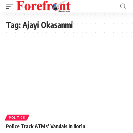
Tag:
Ajayi Okasanmi
POLITICS
Police Track ATMs’ Vandals In Ilorin