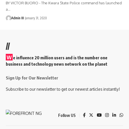
BY VICTOR BUORO - The Kwara State Police command has launched
a
…
Admin III
January 31, 2020
//
W
e influence 20 million users and is the number one
business and technology news network on the planet
Sign Up for Our Newsletter
Subscribe to our newsletter to get our newest articles instantly!
Follow US