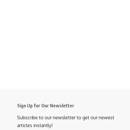
Sign Up for Our Newsletter
Subscribe to our newsletter to get our newest
articles instantly!