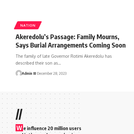
NATION
Akeredolu’s Passage: Family Mourns,
Says Burial Arrangements Coming Soon
The family of late Governor Rotimi Akeredolu has
described their son as
…
Admin III
December 28, 2023
//
W
e influence 20 million users