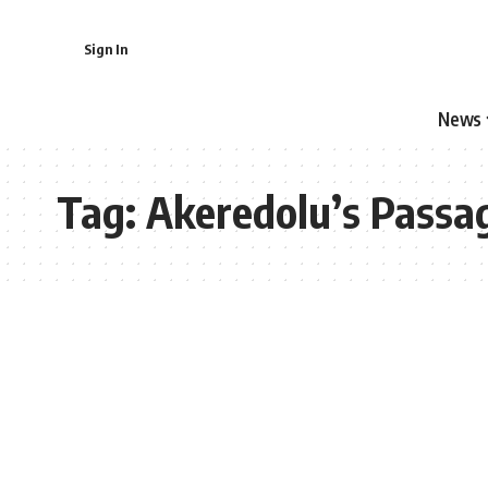
Sign In
News
Tag:
Akeredolu’s Passa