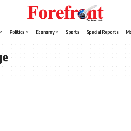
Politics
Economy
Sports
Special Reports
M
ge