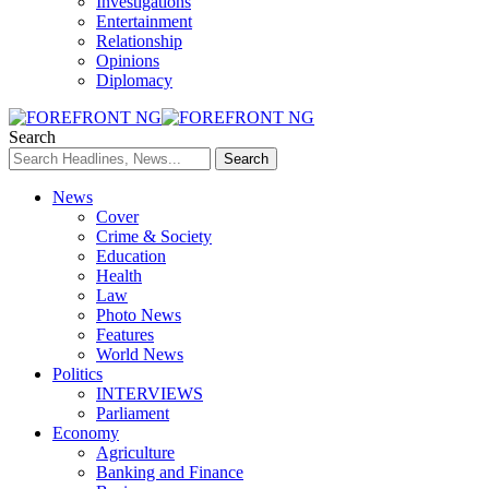
Investigations
Entertainment
Relationship
Opinions
Diplomacy
Search
News
Cover
Crime & Society
Education
Health
Law
Photo News
Features
World News
Politics
INTERVIEWS
Parliament
Economy
Agriculture
Banking and Finance