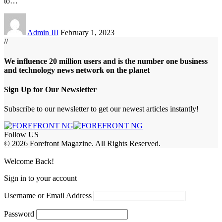
to
…
Admin III
February 1, 2023
//
We influence 20 million users and is the number one business
and technology news network on the planet
Sign Up for Our Newsletter
Subscribe to our newsletter to get our newest articles instantly!
Follow US
© 2026 Forefront Magazine. All Rights Reserved.
shabet
betwoon giriş
Jojobet Giriş
Grandpashabet Giriş
Casibom Giriş
Welcome Back!
Sign in to your account
Username or Email Address
Password