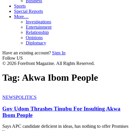
Business
Sports
Special Reports
More…
Investigations
Entertainment
Relationship
Opinions
Diplomacy
Have an existing account?
Sign In
Follow US
© 2026 Forefront Magazine. All Rights Reserved.
Tag:
Akwa Ibom People
NEWS
POLITICS
Gov Udom Thrashes Tinubu For Insulting Akwa
Ibom People
Says APC candidate deficient in ideas, has nothing to offer Promises