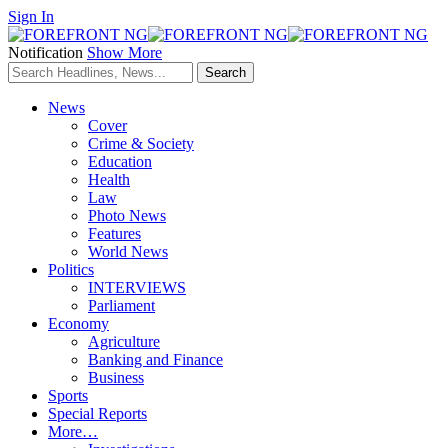
Sign In
Notification
Show More
News
Cover
Crime & Society
Education
Health
Law
Photo News
Features
World News
Politics
INTERVIEWS
Parliament
Economy
Agriculture
Banking and Finance
Business
Sports
Special Reports
More…