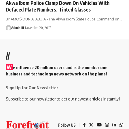
Akwa Ibom Police Clamp Down On Vehicles With
Defaced Plate Numbers, Tinted Glasses
BY AMOS DUNIA, ABUJA - The Akwa Ibom State Police Command on
…
Admin III
November 20, 2017
//
W
e influence 20 million users and is the number one
business and technology news network on the planet
Sign Up for Our Newsletter
Subscribe to our newsletter to get our newest articles instantly!
Follow US