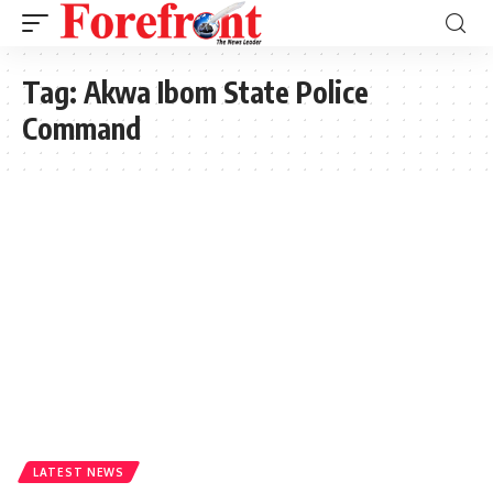
Tag:
Akwa Ibom State Police
Command
LATEST NEWS