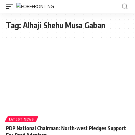
Tag:
Alhaji Shehu Musa Gaban
LATEST NEWS
PDP National Chairman: North-west Pledges Support
For Prof Adeniran