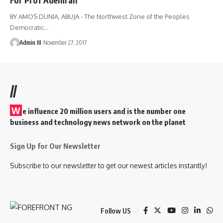
BY AMOS DUNIA, ABUJA - The Northwest Zone of the Peoples
Democratic
…
Admin III
November 27, 2017
//
W
e influence 20 million users and is the number one
business and technology news network on the planet
Sign Up for Our Newsletter
Subscribe to our newsletter to get our newest articles instantly!
Follow US