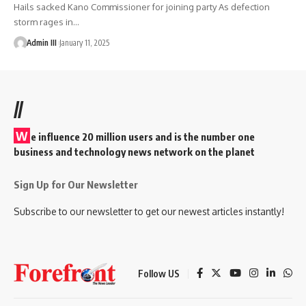
Hails sacked Kano Commissioner for joining party As defection
storm rages in
…
Admin III
January 11, 2025
//
W
e influence 20 million users and is the number one
business and technology news network on the planet
Sign Up for Our Newsletter
Subscribe to our newsletter to get our newest articles instantly!
Follow US