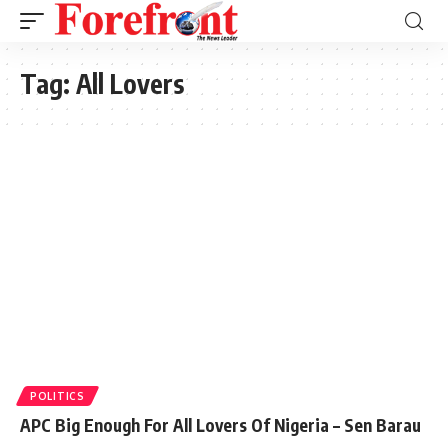
Tag:
All Lovers
POLITICS
APC Big Enough For All Lovers Of Nigeria – Sen Barau