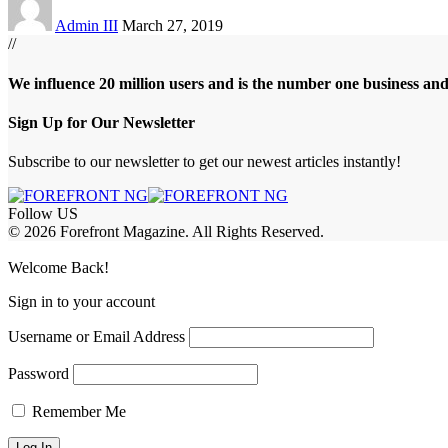
Admin III
March 27, 2019
//
We influence 20 million users and is the number one business an
Sign Up for Our Newsletter
Subscribe to our newsletter to get our newest articles instantly!
Follow US
© 2026 Forefront Magazine. All Rights Reserved.
asibom
Jojobet Giriş
grandpashabet
Welcome Back!
Sign in to your account
Username or Email Address
Password
Remember Me