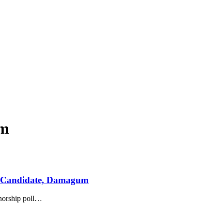
um
r Candidate, Damagum
orship poll
…