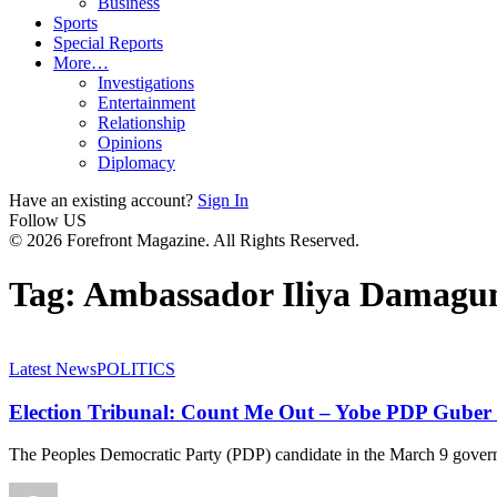
Business
Sports
Special Reports
More…
Investigations
Entertainment
Relationship
Opinions
Diplomacy
Have an existing account?
Sign In
Follow US
© 2026 Forefront Magazine. All Rights Reserved.
Tag:
Ambassador Iliya Damag
Latest News
POLITICS
Election Tribunal: Count Me Out – Yobe PDP Gube
The Peoples Democratic Party (PDP) candidate in the March 9 govern