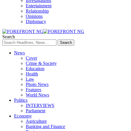
Investigations
Entertainment
Relationship
Opinions
Diplomacy
Search
News
Cover
Crime & Society
Education
Health
Law
Photo News
Features
World News
Politics
INTERVIEWS
Parliament
Economy
Agriculture
Banking and Finance