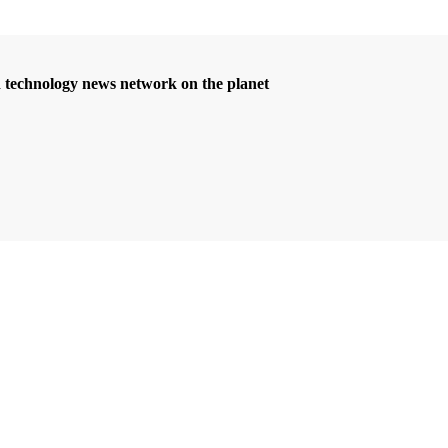
d technology news network on the planet