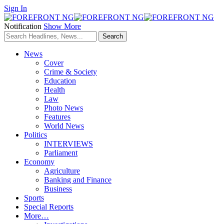
Sign In
Notification
Show More
News
Cover
Crime & Society
Education
Health
Law
Photo News
Features
World News
Politics
INTERVIEWS
Parliament
Economy
Agriculture
Banking and Finance
Business
Sports
Special Reports
More…