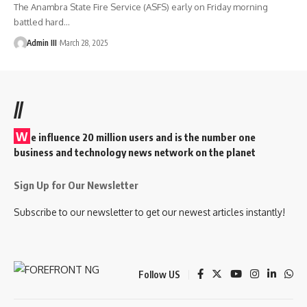
The Anambra State Fire Service (ASFS) early on Friday morning
battled hard
…
Admin III
March 28, 2025
//
W
e influence 20 million users and is the number one
business and technology news network on the planet
Sign Up for Our Newsletter
Subscribe to our newsletter to get our newest articles instantly!
Follow US