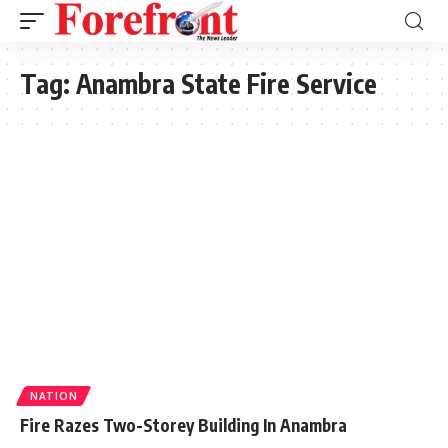
Tag:
Anambra State Fire Service
NATION
Fire Razes Two-Storey Building In Anambra