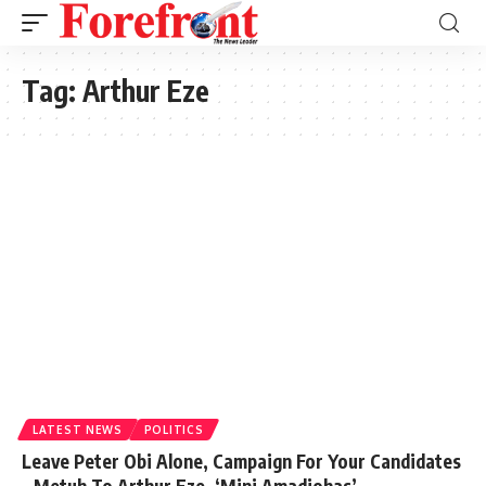
Tag:
Arthur Eze
LATEST NEWS
POLITICS
Leave Peter Obi Alone, Campaign For Your Candidates
– Metuh To Arthur Eze, ‘Mini Amadiohas’