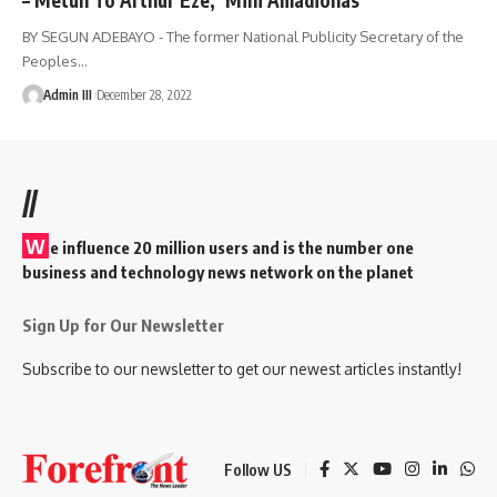
BY SEGUN ADEBAYO - The former National Publicity Secretary of the
Peoples
…
Admin III
December 28, 2022
//
W
e influence 20 million users and is the number one
business and technology news network on the planet
Sign Up for Our Newsletter
Subscribe to our newsletter to get our newest articles instantly!
Follow US