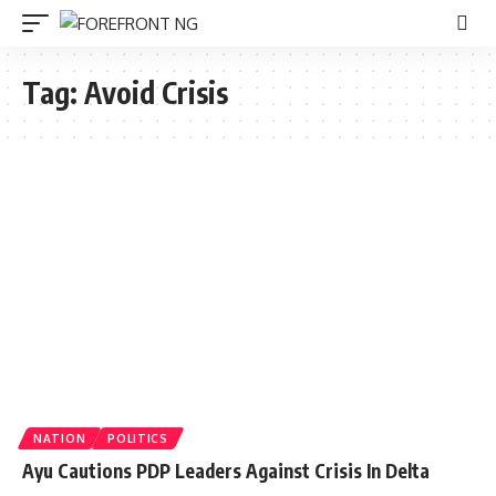
Tag:
Avoid Crisis
NATION
POLITICS
Ayu Cautions PDP Leaders Against Crisis In Delta