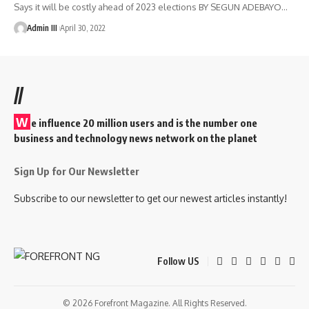
Says it will be costly ahead of 2023 elections BY SEGUN ADEBAYO
…
Admin III
April 30, 2022
//
W
e influence 20 million users and is the number one
business and technology news network on the planet
Sign Up for Our Newsletter
Subscribe to our newsletter to get our newest articles instantly!
Follow US
© 2026 Forefront Magazine. All Rights Reserved.