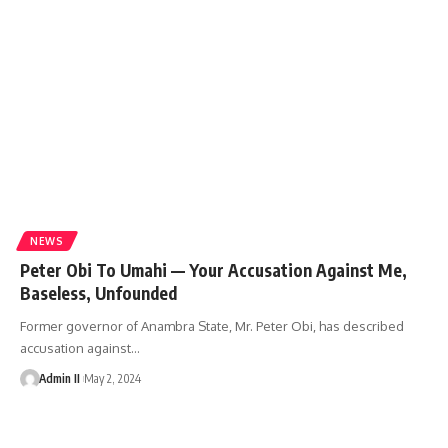
NEWS
Peter Obi To Umahi — Your Accusation Against Me,
Baseless, Unfounded
Former governor of Anambra State, Mr. Peter Obi, has described
accusation against
…
Admin II
May 2, 2024