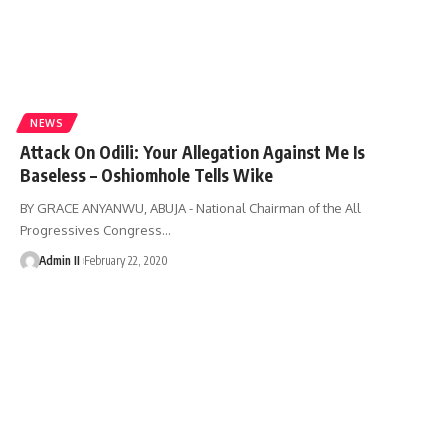
NEWS
Attack On Odili: Your Allegation Against Me Is
Baseless – Oshiomhole Tells Wike
BY GRACE ANYANWU, ABUJA - National Chairman of the All
Progressives Congress
…
Admin II
February 22, 2020