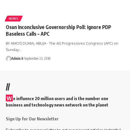
NEWS
Osun Inconclusive Governorship Poll: Ignore PDP
Baseless Calls – APC
BY AMOS DUNIA, ABUJA - The All Progressives Congress (APC) on
Sunday
…
Admin II
September 23, 2018
//
W
e influence 20 million users and is the number one
business and technology news network on the planet
Sign Up for Our Newsletter