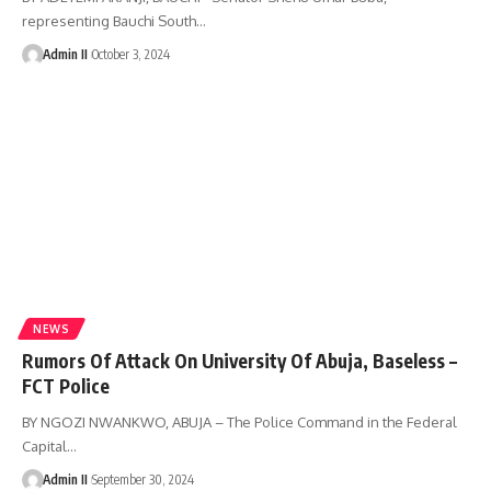
representing Bauchi South
…
Admin II
October 3, 2024
NEWS
Rumors Of Attack On University Of Abuja, Baseless –
FCT Police
BY NGOZI NWANKWO, ABUJA – The Police Command in the Federal
Capital
…
Admin II
September 30, 2024