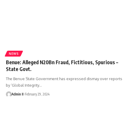
NEWS
Benue: Alleged N20Bn Fraud, Fictitious, Spurious –
State Govt.
The Benue State Government has expressed dismay over reports
by ‘Global Integrity
…
Admin II
February 29, 2024