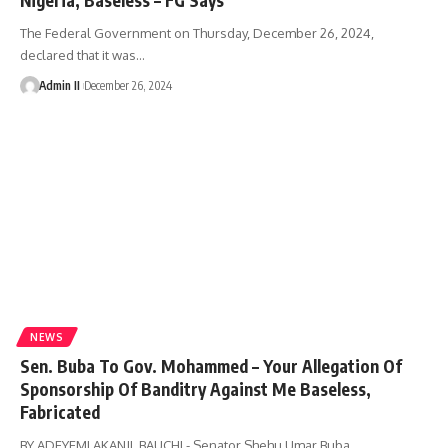
The Federal Government on Thursday, December 26, 2024,
declared that it was
…
Admin II
December 26, 2024
NEWS
Sen. Buba To Gov. Mohammed – Your Allegation Of
Sponsorship Of Banditry Against Me Baseless,
Fabricated
BY ADEYEMI AKANJI, BAUCHI - Senator Shehu Umar Buba,