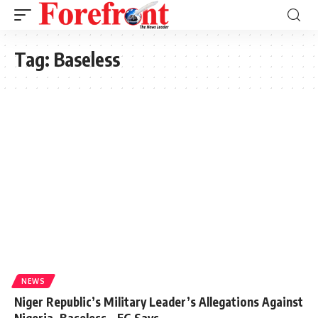
Tag:
Baseless
NEWS
Niger Republic’s Military Leader’s Allegations Against
Nigeria, Baseless – FG Says