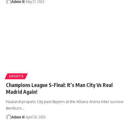
Admin III
May 27, 2023
SPORTS
Champions League S-Final: It’s Man City Vs Real
Madrid Again!
Haaland propels City past Bayern at the Allianz Arena Inter survive
Benfica's
…
Admin III
April 20, 2023