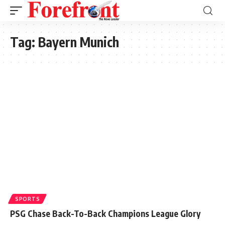
Tag:
Bayern Munich
SPORTS
PSG Chase Back-To-Back Champions League Glory