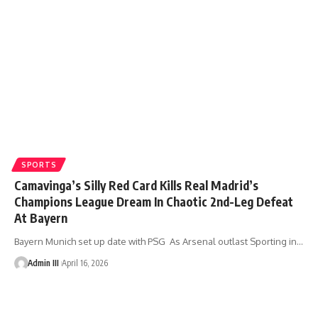
SPORTS
Camavinga’s Silly Red Card Kills Real Madrid’s
Champions League Dream In Chaotic 2nd-Leg Defeat
At Bayern
Bayern Munich set up date with PSG As Arsenal outlast Sporting in
…
Admin III
April 16, 2026