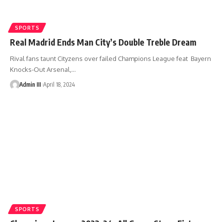
SPORTS
Real Madrid Ends Man City’s Double Treble Dream
Rival fans taunt Cityzens over failed Champions League feat Bayern
Knocks-Out Arsenal,
…
Admin III
April 18, 2024
SPORTS