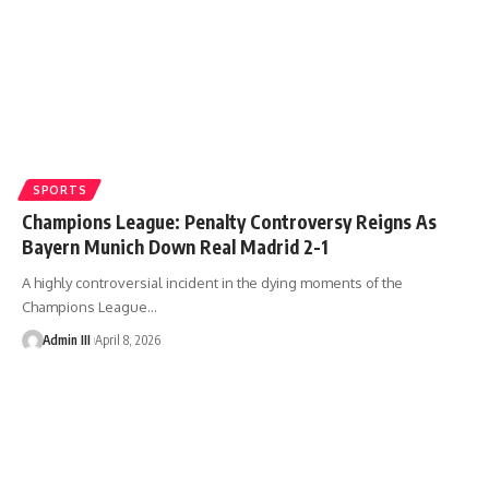
SPORTS
Champions League: Penalty Controversy Reigns As
Bayern Munich Down Real Madrid 2-1
A highly controversial incident in the dying moments of the
Champions League
…
Admin III
April 8, 2026