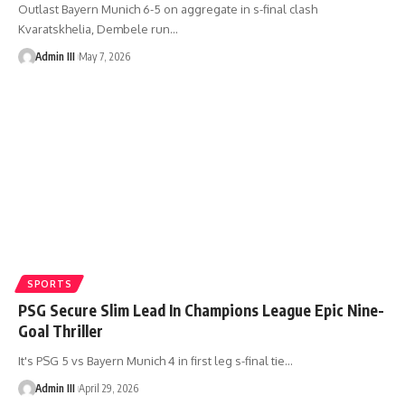
Outlast Bayern Munich 6-5 on aggregate in s-final clash
Kvaratskhelia, Dembele run
…
Admin III
May 7, 2026
SPORTS
PSG Secure Slim Lead In Champions League Epic Nine-
Goal Thriller
It's PSG 5 vs Bayern Munich 4 in first leg s-final tie
…
Admin III
April 29, 2026