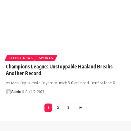
LATEST NEWS
SPORTS
Champions League: Unstoppable Haaland Breaks
Another Record
As Man City Humble Bayern Munich 3-0 at Etihad Benfica lose 0
…
Admin III
April 12, 2023
1
2
3