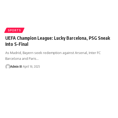
SPORTS
UEFA Champion League: Lucky Barcelona, PSG Sneak
Into S-Final
As Madrid, Bayern seek redemption against Arsenal, Inter FC
Barcelona and Paris
…
Admin III
April 16, 2025