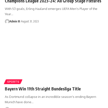
Champions League 2023-24: All Group Stage Fixtures
With 53 goals, Erling Haaland emerges UEFA Men's Player of the
Year
…
Admin III
August 31, 2023
SPORTS
Bayern Win 11th Straight Bundesliga Title
As Dortmund collapse in an incredible season's ending Bayern
Munich have done
…